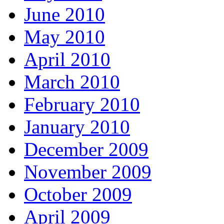
June 2010
May 2010
April 2010
March 2010
February 2010
January 2010
December 2009
November 2009
October 2009
April 2009