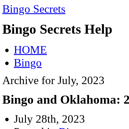
Bingo Secrets
Bingo Secrets Help
HOME
Bingo
Archive for July, 2023
Bingo and Oklahoma: 2 
July 28th, 2023