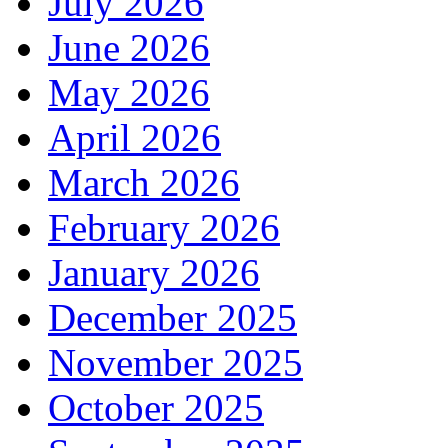
July 2026
June 2026
May 2026
April 2026
March 2026
February 2026
January 2026
December 2025
November 2025
October 2025