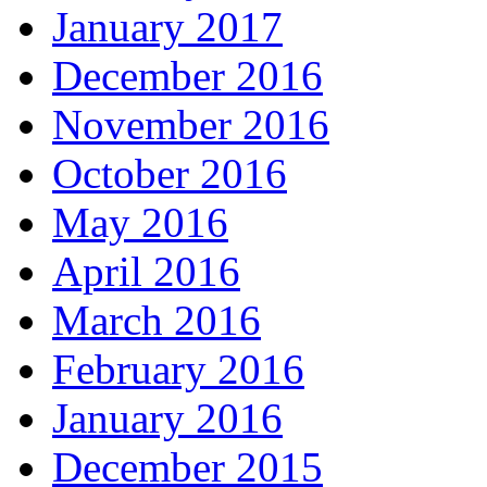
January 2017
December 2016
November 2016
October 2016
May 2016
April 2016
March 2016
February 2016
January 2016
December 2015