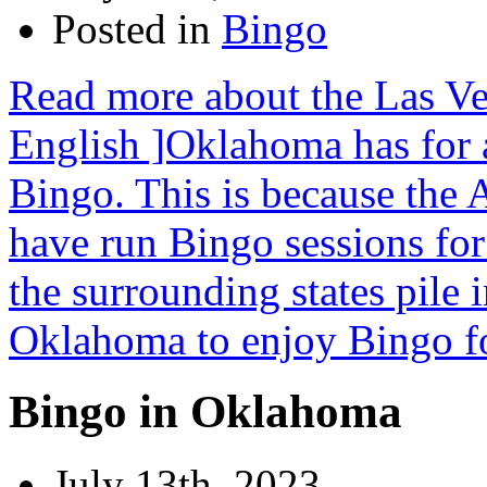
Posted in
Bingo
Read more about the Las Ve
English ]Oklahoma has for 
Bingo. This is because the
have run Bingo sessions for
the surrounding states pile i
Oklahoma to enjoy Bingo f
Bingo in Oklahoma
July 13th, 2023