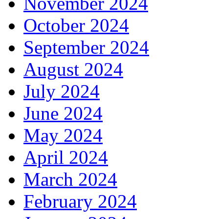
November 2024
October 2024
September 2024
August 2024
July 2024
June 2024
May 2024
April 2024
March 2024
February 2024