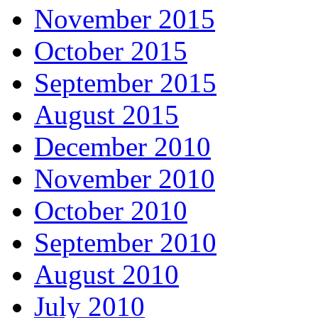
November 2015
October 2015
September 2015
August 2015
December 2010
November 2010
October 2010
September 2010
August 2010
July 2010