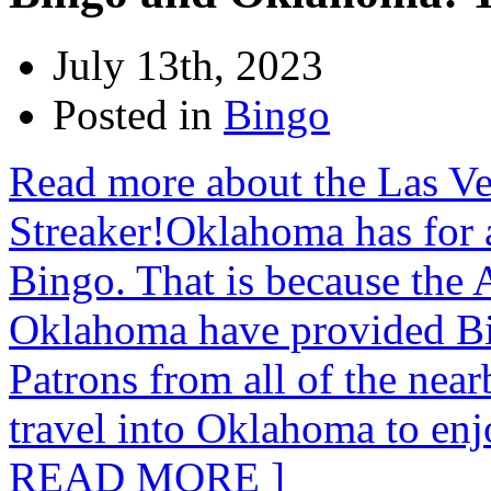
July 13th, 2023
Posted in
Bingo
Read more about the Las V
Streaker!Oklahoma has for a
Bingo. That is because the 
Oklahoma have provided Bi
Patrons from all of the near
travel into Oklahoma to en
READ MORE ]