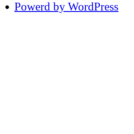
Powerd by WordPress