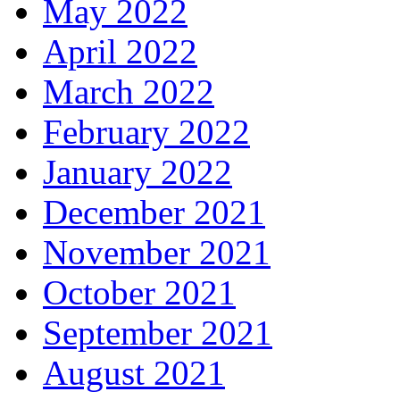
May 2022
April 2022
March 2022
February 2022
January 2022
December 2021
November 2021
October 2021
September 2021
August 2021