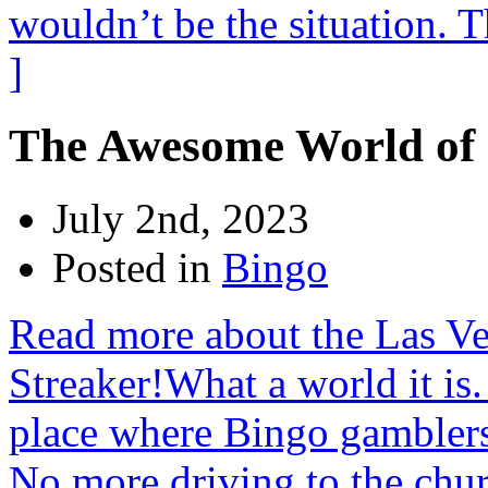
wouldn’t be the situation
]
The Awesome World of 
July 2nd, 2023
Posted in
Bingo
Read more about the Las V
Streaker!What a world it is
place where Bingo gamblers
No more driving to the churc