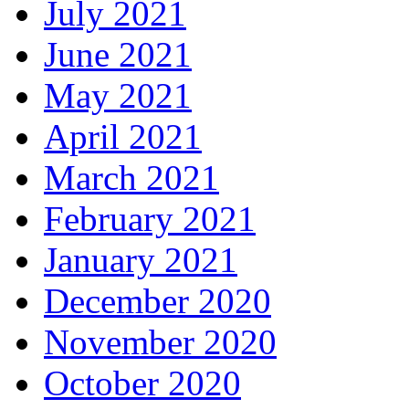
July 2021
June 2021
May 2021
April 2021
March 2021
February 2021
January 2021
December 2020
November 2020
October 2020