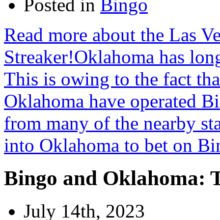
Posted in
Bingo
Read more about the Las V
Streaker!Oklahoma has lon
This is owing to the fact th
Oklahoma have operated Bin
from many of the nearby sta
into Oklahoma to bet on B
Bingo and Oklahoma: Tw
July 14th, 2023