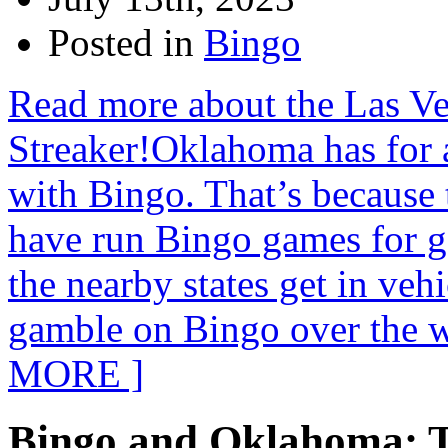
Posted in
Bingo
Read more about the Las V
Streaker!Oklahoma has for
with Bingo. That’s because
have run Bingo games for g
the nearby states get in veh
gamble on Bingo over the 
MORE ]
Bingo and Oklahoma: T