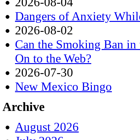
2026-08-04
Dangers of Anxiety Whi
2026-08-02
Can the Smoking Ban in 
On to the Web?
2026-07-30
New Mexico Bingo
Archive
August 2026