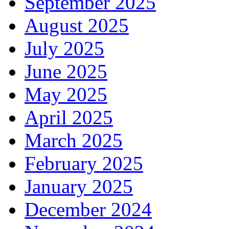
September 2025
August 2025
July 2025
June 2025
May 2025
April 2025
March 2025
February 2025
January 2025
December 2024