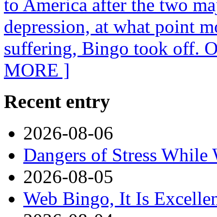
to America after the two ma
depression, at what point 
suffering, Bingo took off. 
MORE ]
Recent entry
2026-08-06
Dangers of Stress While
2026-08-05
Web Bingo, It Is Excelle