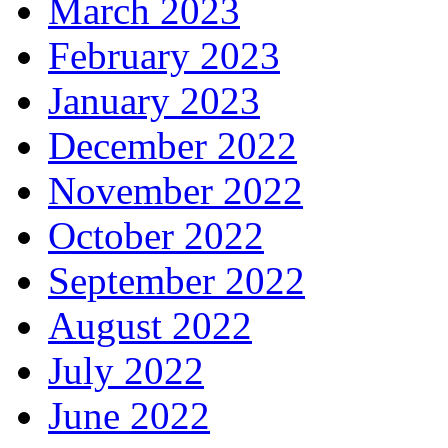
March 2023
February 2023
January 2023
December 2022
November 2022
October 2022
September 2022
August 2022
July 2022
June 2022