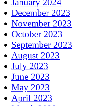
January 2024
December 2023
November 2023
October 2023
September 2023
August 2023
July 2023
June 2023
May 2023
April 2023