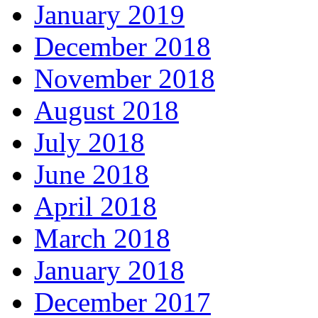
January 2019
December 2018
November 2018
August 2018
July 2018
June 2018
April 2018
March 2018
January 2018
December 2017