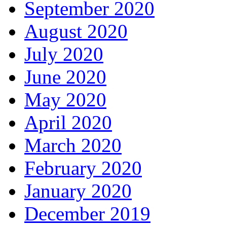
September 2020
August 2020
July 2020
June 2020
May 2020
April 2020
March 2020
February 2020
January 2020
December 2019