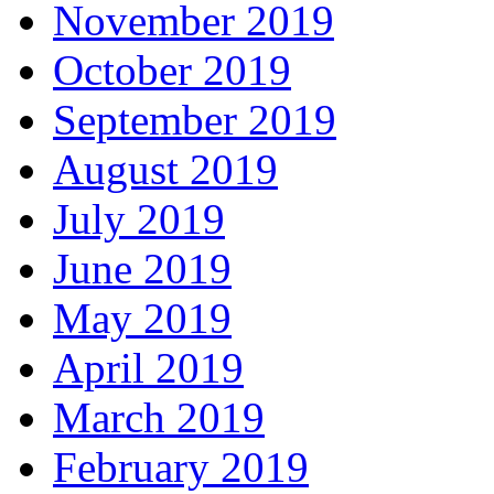
November 2019
October 2019
September 2019
August 2019
July 2019
June 2019
May 2019
April 2019
March 2019
February 2019