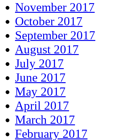
November 2017
October 2017
September 2017
August 2017
July 2017
June 2017
May 2017
April 2017
March 2017
February 2017