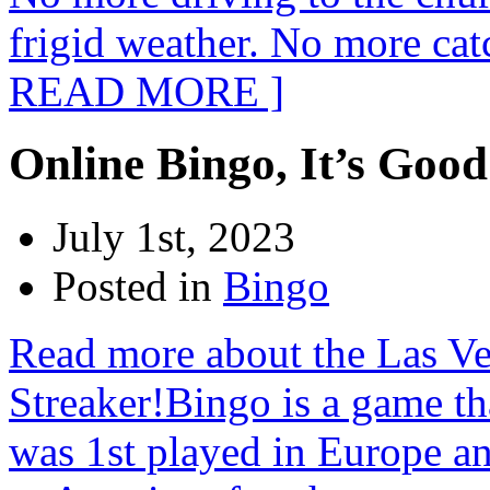
frigid weather. No more cat
READ MORE ]
Online Bingo, It’s Goo
July 1st, 2023
Posted in
Bingo
Read more about the Las V
Streaker!Bingo is a game th
was 1st played in Europe a