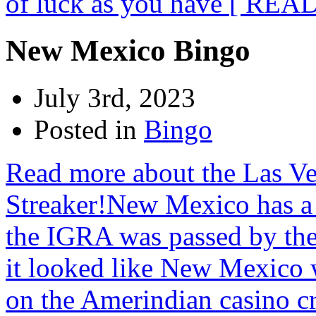
of luck as you have
[ REA
New Mexico Bingo
July 3rd, 2023
Posted in
Bingo
Read more about the Las V
Streaker!New Mexico has a 
the IGRA was passed by the
it looked like New Mexico w
on the Amerindian casino cr