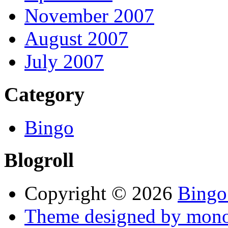
November 2007
August 2007
July 2007
Category
Bingo
Blogroll
Copyright © 2026
Bingo
Theme designed by mono