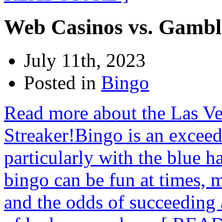
Web Casinos vs. Gambl
July 11th, 2023
Posted in
Bingo
Read more about the Las V
Streaker!Bingo is an exceed
particularly with the blue ha
bingo can be fun at times, mo
and the odds of succeeding 