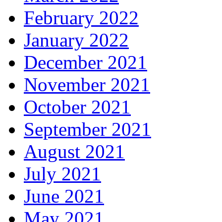
February 2022
January 2022
December 2021
November 2021
October 2021
September 2021
August 2021
July 2021
June 2021
May 2021