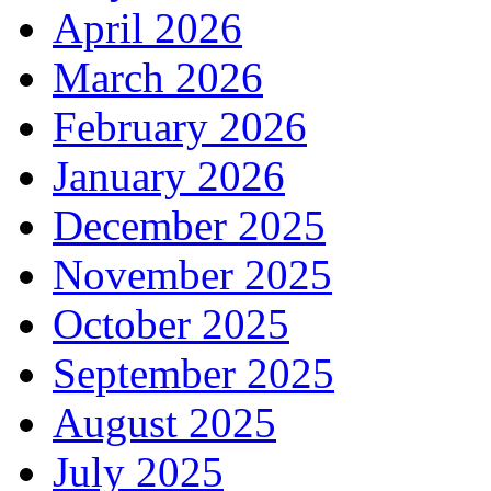
April 2026
March 2026
February 2026
January 2026
December 2025
November 2025
October 2025
September 2025
August 2025
July 2025