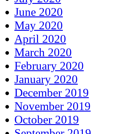
June 2020
May 2020
April 2020
March 2020
February 2020
January 2020
December 2019
November 2019
October 2019
September 2019