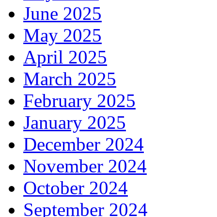
June 2025
May 2025
April 2025
March 2025
February 2025
January 2025
December 2024
November 2024
October 2024
September 2024