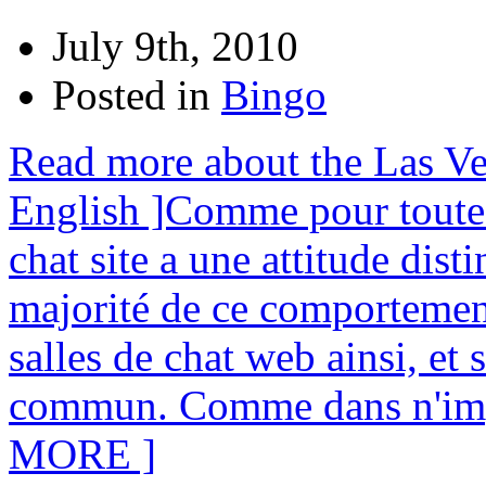
July 9th, 2010
Posted in
Bingo
Read more about the Las Ve
English ]Comme pour toute 
chat site a une attitude dist
majorité de ce comportement
salles de chat web ainsi, et
commun. Comme dans n'imp
MORE ]