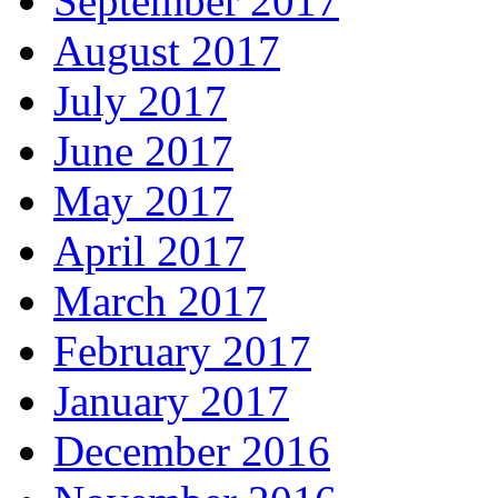
September 2017
August 2017
July 2017
June 2017
May 2017
April 2017
March 2017
February 2017
January 2017
December 2016