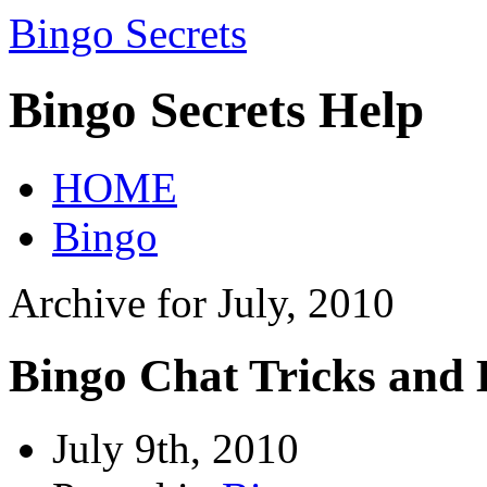
Bingo Secrets
Bingo Secrets Help
HOME
Bingo
Archive for July, 2010
Bingo Chat Tricks and 
July 9th, 2010