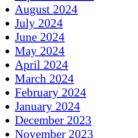
August 2024
July 2024
June 2024
May 2024
April 2024
March 2024
February 2024
January 2024
December 2023
November 2023