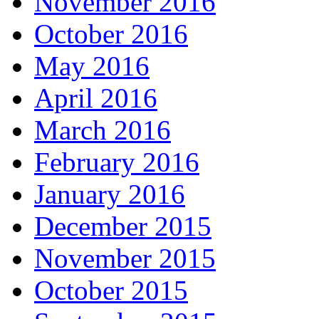
November 2016
October 2016
May 2016
April 2016
March 2016
February 2016
January 2016
December 2015
November 2015
October 2015