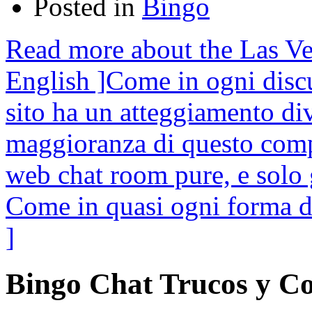
Posted in
Bingo
Read more about the Las Ve
English ]Come in ogni discu
sito ha un atteggiamento di
maggioranza di questo comp
web chat room pure, e solo 
Come in quasi ogni forma 
]
Bingo Chat Trucos y C