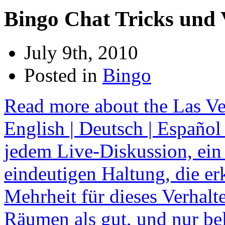
Bingo Chat Tricks und 
July 9th, 2010
Posted in
Bingo
Read more about the Las Ve
English | Deutsch | Español 
jedem Live-Diskussion, ein
eindeutigen Haltung, die e
Mehrheit für dieses Verhalt
Räumen als gut, und nur be