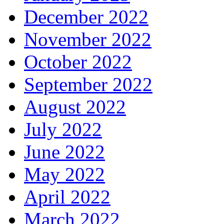
December 2022
November 2022
October 2022
September 2022
August 2022
July 2022
June 2022
May 2022
April 2022
March 2022