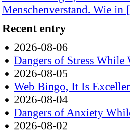
Menschenverstand. Wie in
Recent entry
2026-08-06
Dangers of Stress While
2026-08-05
Web Bingo, It Is Excelle
2026-08-04
Dangers of Anxiety Whi
2026-08-02