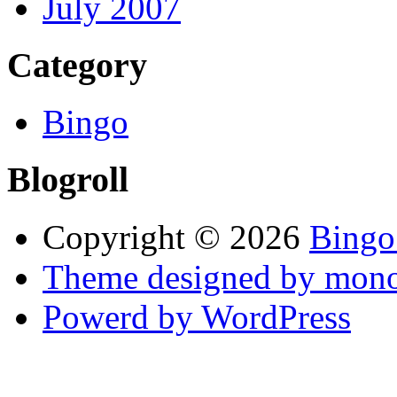
July 2007
Category
Bingo
Blogroll
Copyright © 2026
Bingo
Theme designed by mono
Powerd by WordPress