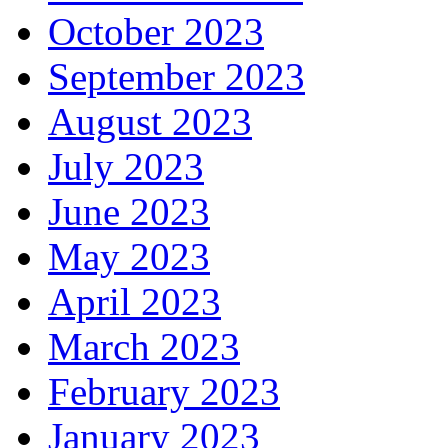
October 2023
September 2023
August 2023
July 2023
June 2023
May 2023
April 2023
March 2023
February 2023
January 2023