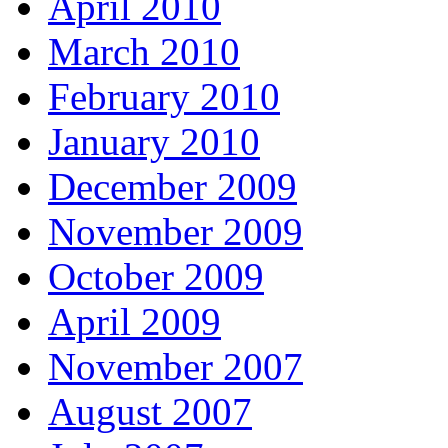
April 2010
March 2010
February 2010
January 2010
December 2009
November 2009
October 2009
April 2009
November 2007
August 2007