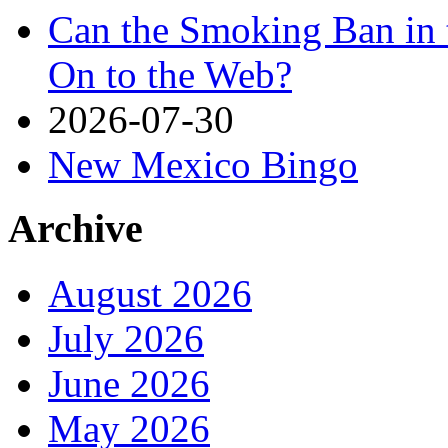
Can the Smoking Ban in 
On to the Web?
2026-07-30
New Mexico Bingo
Archive
August 2026
July 2026
June 2026
May 2026