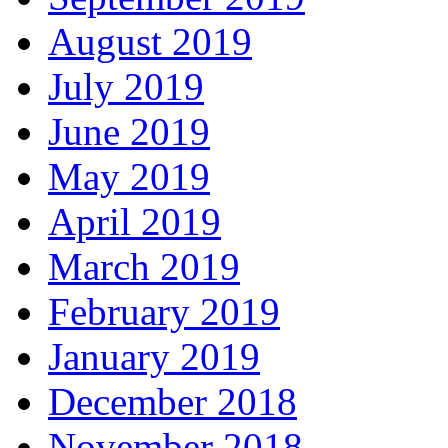
August 2019
July 2019
June 2019
May 2019
April 2019
March 2019
February 2019
January 2019
December 2018
November 2018