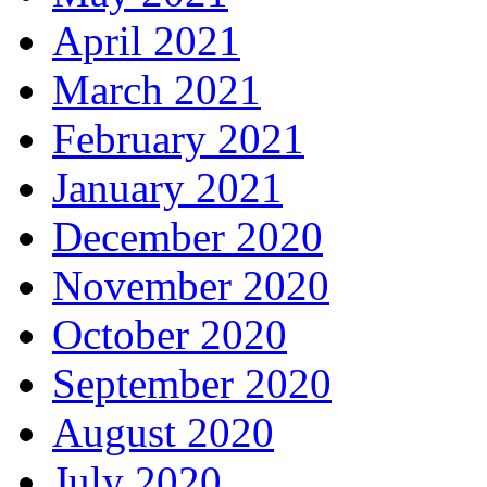
April 2021
March 2021
February 2021
January 2021
December 2020
November 2020
October 2020
September 2020
August 2020
July 2020