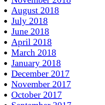
August 2018
July 2018
June 2018
April 2018
March 2018
January 2018
December 2017
November 2017
October 2017