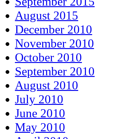
September 2015
August 2015
December 2010
November 2010
October 2010
September 2010
August 2010
July 2010
June 2010
May 2010