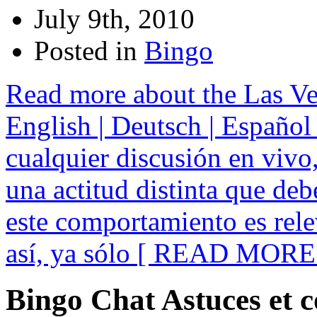
July 9th, 2010
Posted in
Bingo
Read more about the Las Ve
English | Deutsch | Español 
cualquier discusión en vivo,
una actitud distinta que deb
este comportamiento es rele
así, ya sólo
[ READ MORE 
Bingo Chat Astuces et