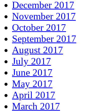
December 2017
November 2017
October 2017
September 2017
August 2017
July 2017
June 2017
May 2017
April 2017
March 2017