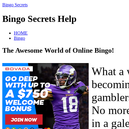
Bingo Secrets
Bingo Secrets Help
HOME
Bingo
The Awesome World of Online Bingo!
What a w
becomin
gambler
No more 
in a gal