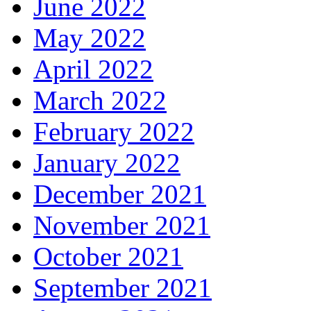
June 2022
May 2022
April 2022
March 2022
February 2022
January 2022
December 2021
November 2021
October 2021
September 2021