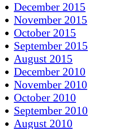
December 2015
November 2015
October 2015
September 2015
August 2015
December 2010
November 2010
October 2010
September 2010
August 2010