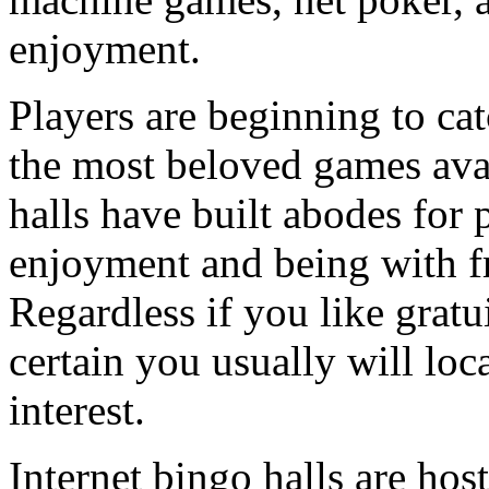
enjoyment.
Players are beginning to cat
the most beloved games avai
halls have built abodes for 
enjoyment and being with fr
Regardless if you like gratu
certain you usually will loc
interest.
Internet bingo halls are hos