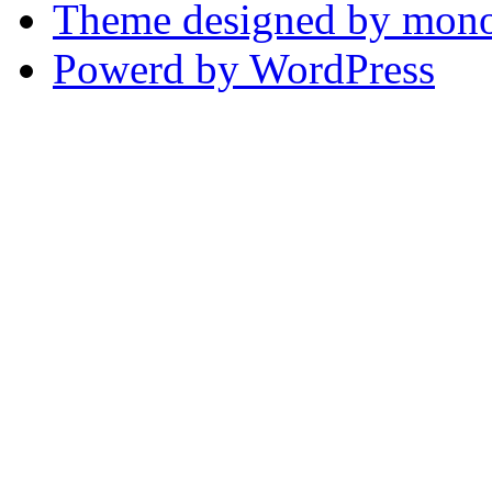
Theme designed by mono
Powerd by WordPress