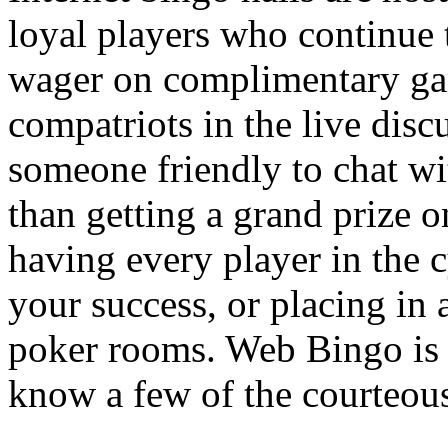
loyal players who continue 
wager on complimentary gam
compatriots in the live disc
someone friendly to chat wi
than getting a grand prize 
having every player in the 
your success, or placing in 
poker rooms. Web Bingo is t
know a few of the courteous