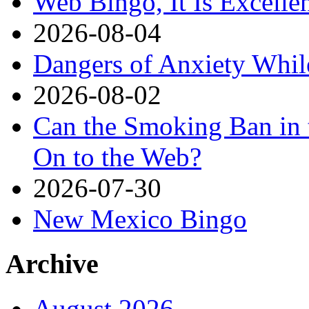
Web Bingo, It Is Excelle
2026-08-04
Dangers of Anxiety Whi
2026-08-02
Can the Smoking Ban in 
On to the Web?
2026-07-30
New Mexico Bingo
Archive
August 2026