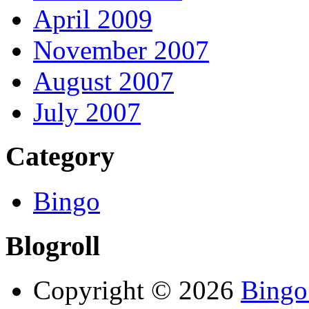
April 2009
November 2007
August 2007
July 2007
Category
Bingo
Blogroll
Copyright © 2026
Bingo