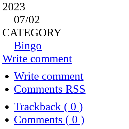
2023
07
/02
CATEGORY
Bingo
Write comment
Write comment
Comments RSS
Trackback ( 0 )
Comments ( 0 )