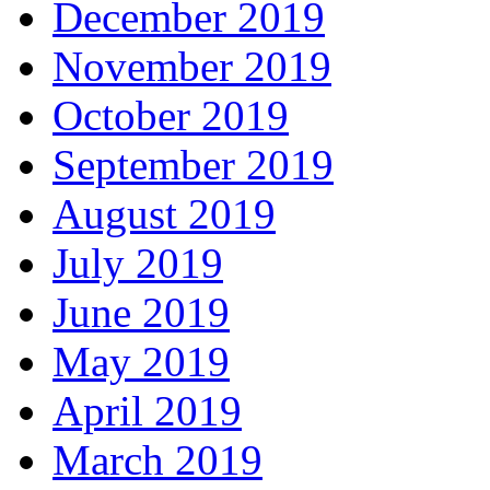
December 2019
November 2019
October 2019
September 2019
August 2019
July 2019
June 2019
May 2019
April 2019
March 2019