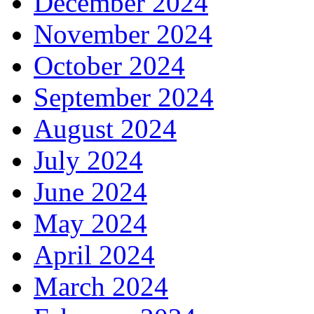
December 2024
November 2024
October 2024
September 2024
August 2024
July 2024
June 2024
May 2024
April 2024
March 2024