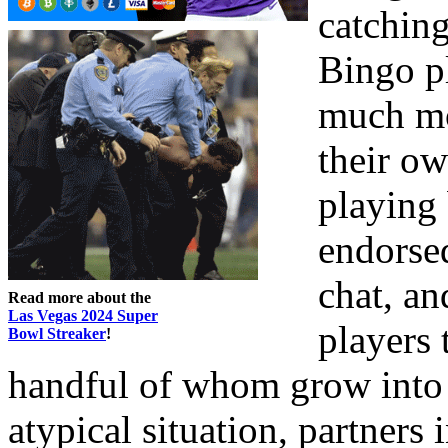
catching
Bingo pl
much mo
their o
playing
endorse
chat, an
Read more about the
Las Vegas 2024 Super
players 
Bowl Streaker
!
handful of whom grow into l
atypical situation, partners i