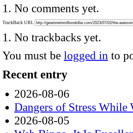
No comments yet.
TrackBack URL
No trackbacks yet.
You must be
logged in
to p
Recent entry
2026-08-06
Dangers of Stress While
2026-08-05