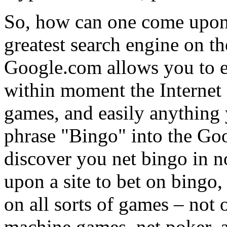
So, how can one come upon 
greatest search engine on th
Google.com allows you to e
within moment the Internet 
games, and easily anything 
phrase "Bingo" into the Go
discover you net bingo in n
upon a site to bet on bingo,
on all sorts of games – not 
machine games, net poker, 