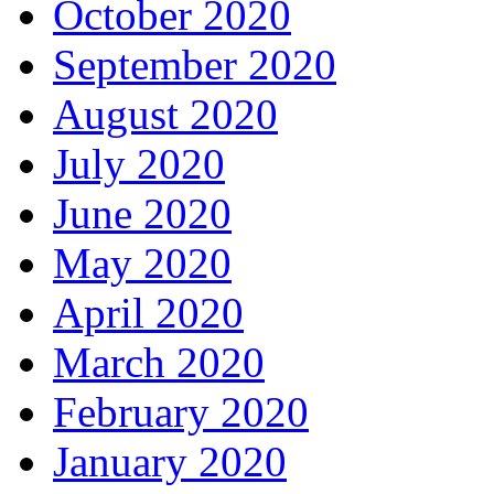
October 2020
September 2020
August 2020
July 2020
June 2020
May 2020
April 2020
March 2020
February 2020
January 2020