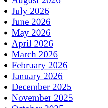
July 2026
June 2026
May 2026
April 2026
March 2026
February 2026
January 2026
December 2025
November 2025