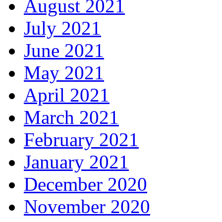
August 2021
July 2021
June 2021
May 2021
April 2021
March 2021
February 2021
January 2021
December 2020
November 2020