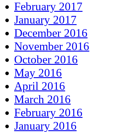
February 2017
January 2017
December 2016
November 2016
October 2016
May 2016
April 2016
March 2016
February 2016
January 2016