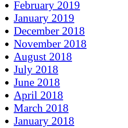
February 2019
January 2019
December 2018
November 2018
August 2018
July 2018
June 2018
April 2018
March 2018
January 2018