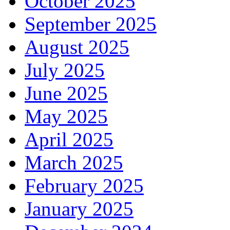
October 2025
September 2025
August 2025
July 2025
June 2025
May 2025
April 2025
March 2025
February 2025
January 2025