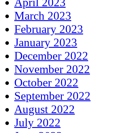
April 2023
March 2023
February 2023
January 2023
December 2022
November 2022
October 2022
September 2022
August 2022
July 2022