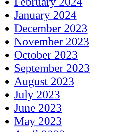
February 2024
January 2024
December 2023
November 2023
October 2023
September 2023
August 2023
July 2023
June 2023
May 2023