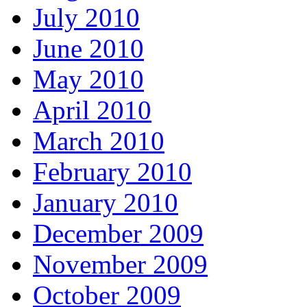
July 2010
June 2010
May 2010
April 2010
March 2010
February 2010
January 2010
December 2009
November 2009
October 2009