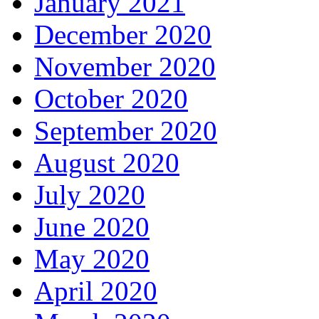
January 2021
December 2020
November 2020
October 2020
September 2020
August 2020
July 2020
June 2020
May 2020
April 2020