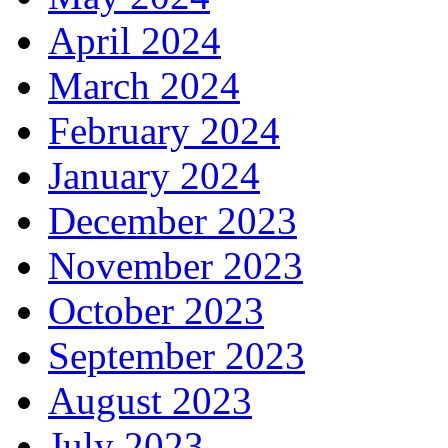
April 2024
March 2024
February 2024
January 2024
December 2023
November 2023
October 2023
September 2023
August 2023
July 2023