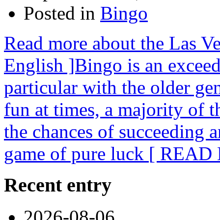
Posted in
Bingo
Read more about the Las Ve
English ]Bingo is an exceed
particular with the older g
fun at times, a majority of 
the chances of succeeding a
game of pure luck
[ READ
Recent entry
2026-08-06