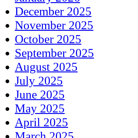
December 2025
November 2025
October 2025
September 2025
August 2025
July 2025
June 2025
May 2025
April 2025
March 2025