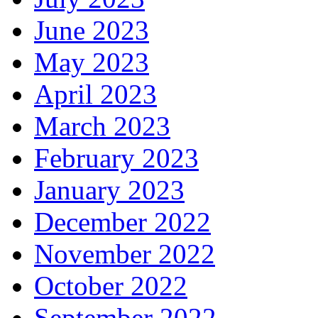
June 2023
May 2023
April 2023
March 2023
February 2023
January 2023
December 2022
November 2022
October 2022
September 2022