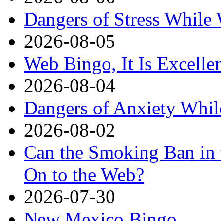
Dangers of Stress While
2026-08-05
Web Bingo, It Is Excelle
2026-08-04
Dangers of Anxiety Whi
2026-08-02
Can the Smoking Ban in 
On to the Web?
2026-07-30
New Mexico Bingo