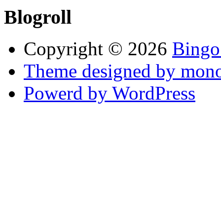
Blogroll
Copyright © 2026
Bingo
Theme designed by mono
Powerd by WordPress