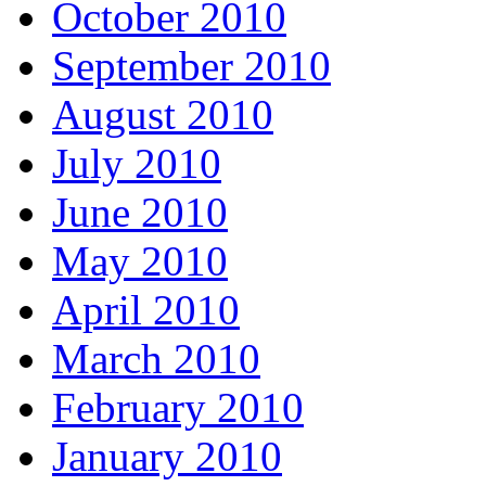
October 2010
September 2010
August 2010
July 2010
June 2010
May 2010
April 2010
March 2010
February 2010
January 2010