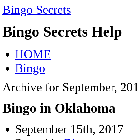
Bingo Secrets
Bingo Secrets Help
HOME
Bingo
Archive for September, 20
Bingo in Oklahoma
September 15th, 2017