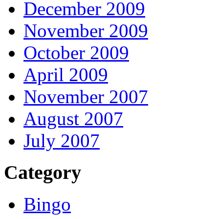
December 2009
November 2009
October 2009
April 2009
November 2007
August 2007
July 2007
Category
Bingo