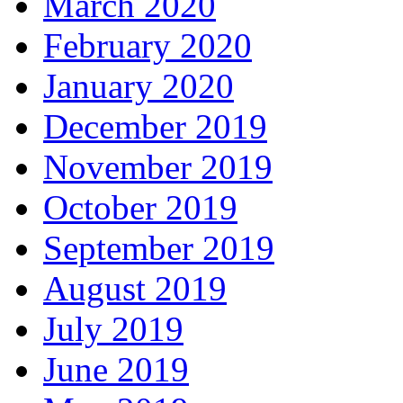
March 2020
February 2020
January 2020
December 2019
November 2019
October 2019
September 2019
August 2019
July 2019
June 2019