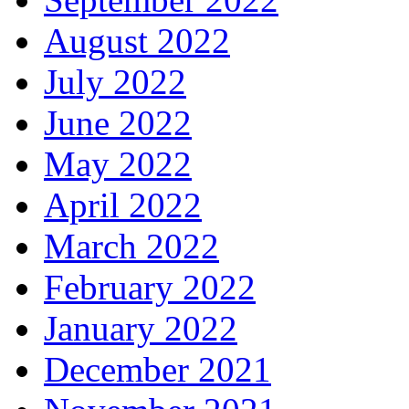
August 2022
July 2022
June 2022
May 2022
April 2022
March 2022
February 2022
January 2022
December 2021