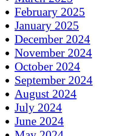
February 2025
January 2025
December 2024
November 2024
October 2024
September 2024
August 2024
July 2024
June 2024
May 2024