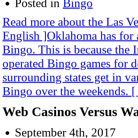
Posted in
Bingo
Read more about the Las Ve
English ]Oklahoma has for 
Bingo. This is because the 
operated Bingo games for de
surrounding states get in v
Bingo over the weekends.
Web Casinos Versus Wa
September 4th, 2017