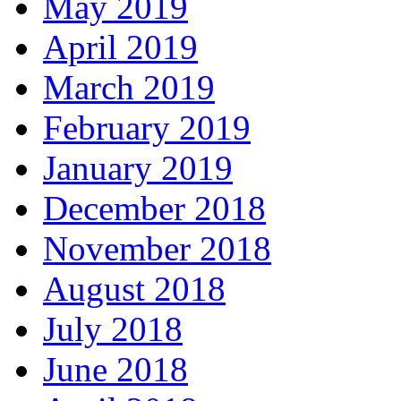
May 2019
April 2019
March 2019
February 2019
January 2019
December 2018
November 2018
August 2018
July 2018
June 2018