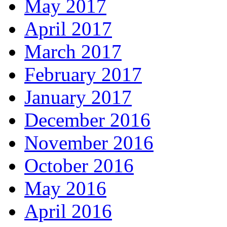
May 2017
April 2017
March 2017
February 2017
January 2017
December 2016
November 2016
October 2016
May 2016
April 2016