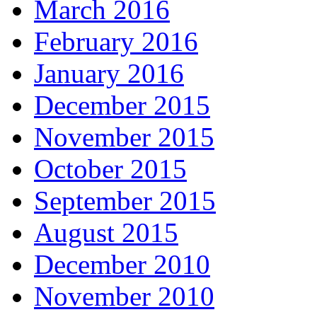
March 2016
February 2016
January 2016
December 2015
November 2015
October 2015
September 2015
August 2015
December 2010
November 2010