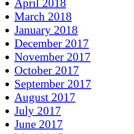
April 2018
March 2018
January 2018
December 2017
November 2017
October 2017
September 2017
August 2017
July 2017
June 2017