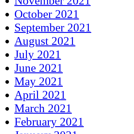
November 2021
October 2021
September 2021
August 2021
July 2021
June 2021
May 2021
April 2021
March 2021
February 2021