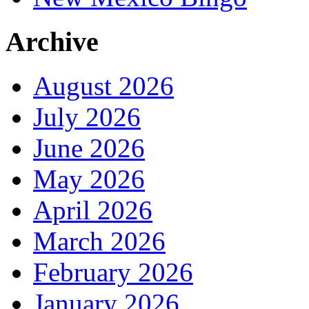
Archive
August 2026
July 2026
June 2026
May 2026
April 2026
March 2026
February 2026
January 2026