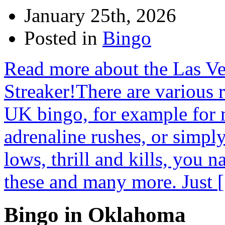
January 25th, 2026
Posted in
Bingo
Read more about the Las V
Streaker!There are various r
UK bingo, for example for 
adrenaline rushes, or simpl
lows, thrill and kills, you n
these and many more. Just
Bingo in Oklahoma