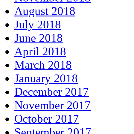
August 2018
July 2018
June 2018
April 2018
March 2018
January 2018
December 2017
November 2017
October 2017
September 2017