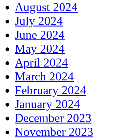
August 2024
July 2024
June 2024
May 2024
April 2024
March 2024
February 2024
January 2024
December 2023
November 2023