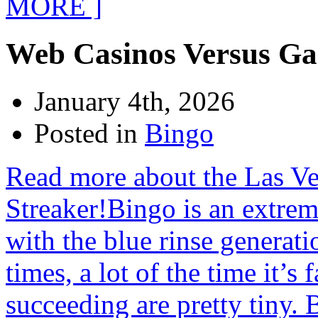
MORE ]
Web Casinos Versus Ga
January 4th, 2026
Posted in
Bingo
Read more about the Las V
Streaker!Bingo is an extrem
with the blue rinse generat
times, a lot of the time it’s
succeeding are pretty tiny. 