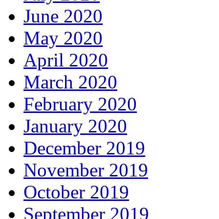
June 2020
May 2020
April 2020
March 2020
February 2020
January 2020
December 2019
November 2019
October 2019
September 2019