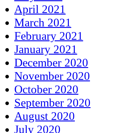
April 2021
March 2021
February 2021
January 2021
December 2020
November 2020
October 2020
September 2020
August 2020
July 2020