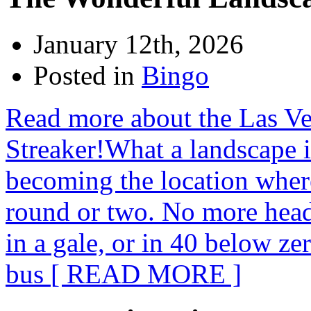
January 12th, 2026
Posted in
Bingo
Read more about the Las V
Streaker!What a landscape it 
becoming the location wher
round or two. No more headi
in a gale, or in 40 below ze
bus
[ READ MORE ]