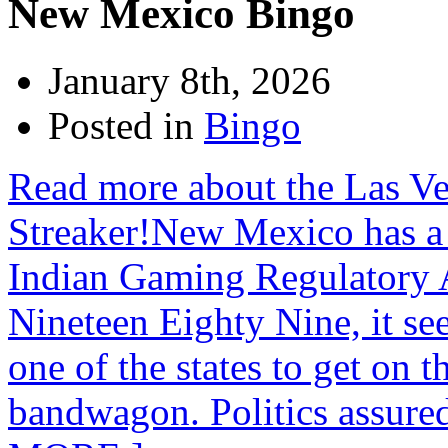
New Mexico Bingo
January 8th, 2026
Posted in
Bingo
Read more about the Las V
Streaker!New Mexico has a
Indian Gaming Regulatory A
Nineteen Eighty Nine, it 
one of the states to get on 
bandwagon. Politics assure