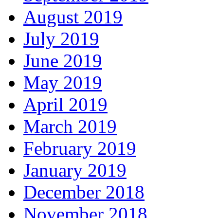
August 2019
July 2019
June 2019
May 2019
April 2019
March 2019
February 2019
January 2019
December 2018
November 2018