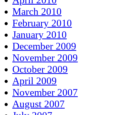
March 2010
February 2010
January 2010
December 2009
November 2009
October 2009
April 2009
November 2007
August 2007