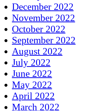
December 2022
November 2022
October 2022
September 2022
August 2022
July 2022
June 2022
May 2022
April 2022
March 2022