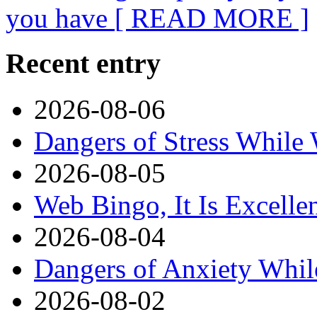
you have
[ READ MORE ]
Recent entry
2026-08-06
Dangers of Stress While
2026-08-05
Web Bingo, It Is Excelle
2026-08-04
Dangers of Anxiety Whi
2026-08-02