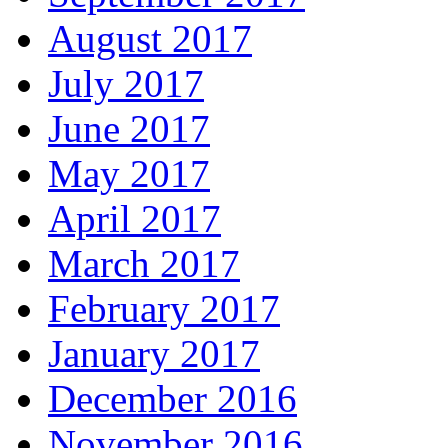
August 2017
July 2017
June 2017
May 2017
April 2017
March 2017
February 2017
January 2017
December 2016
November 2016