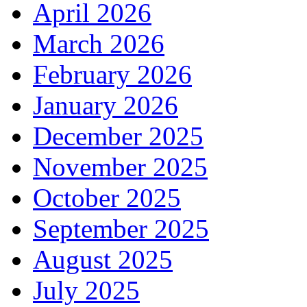
April 2026
March 2026
February 2026
January 2026
December 2025
November 2025
October 2025
September 2025
August 2025
July 2025