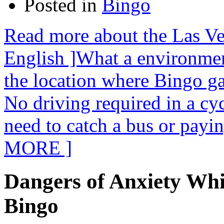
Posted in
Bingo
Read more about the Las Ve
English ]What a environment
the location where Bingo g
No driving required in a cyc
need to catch a bus or payi
MORE ]
Dangers of Anxiety Whi
Bingo