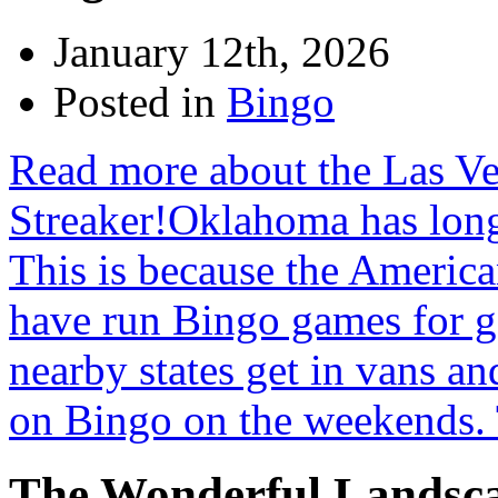
January 12th, 2026
Posted in
Bingo
Read more about the Las V
Streaker!Oklahoma has lon
This is because the Americ
have run Bingo games for ge
nearby states get in vans a
on Bingo on the weekends
The Wonderful Landsca