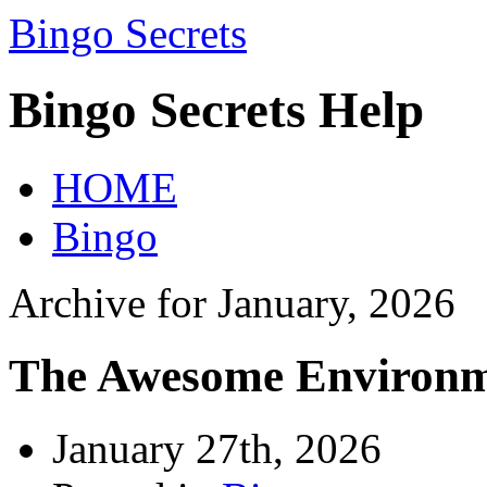
Bingo Secrets
Bingo Secrets Help
HOME
Bingo
Archive for January, 2026
The Awesome Environme
January 27th, 2026