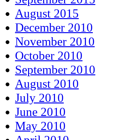
August 2015
December 2010
November 2010
October 2010
September 2010
August 2010
July 2010
June 2010
May 2010
April 2010