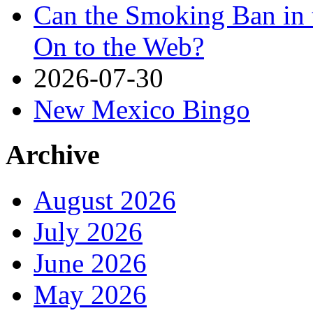
Can the Smoking Ban in 
On to the Web?
2026-07-30
New Mexico Bingo
Archive
August 2026
July 2026
June 2026
May 2026