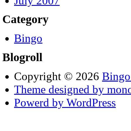
July 2007
Category
Bingo
Blogroll
Copyright © 2026
Bingo
Theme designed by mono
Powerd by WordPress