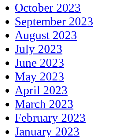
October 2023
September 2023
August 2023
July 2023
June 2023
May 2023
April 2023
March 2023
February 2023
January 2023