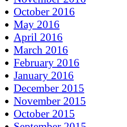
October 2016
May 2016
April 2016
March 2016
February 2016
January 2016
December 2015
November 2015
October 2015
September 2015