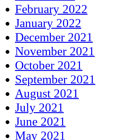
February 2022
January 2022
December 2021
November 2021
October 2021
September 2021
August 2021
July 2021
June 2021
May 2021