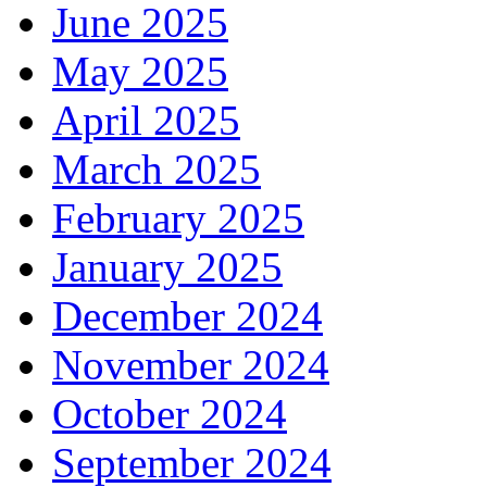
June 2025
May 2025
April 2025
March 2025
February 2025
January 2025
December 2024
November 2024
October 2024
September 2024