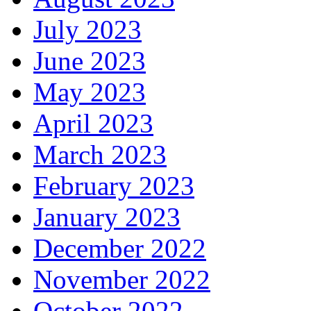
July 2023
June 2023
May 2023
April 2023
March 2023
February 2023
January 2023
December 2022
November 2022
October 2022