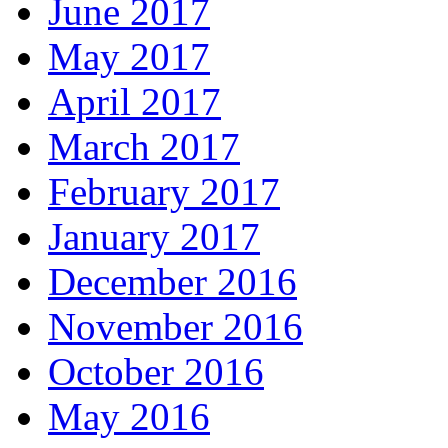
June 2017
May 2017
April 2017
March 2017
February 2017
January 2017
December 2016
November 2016
October 2016
May 2016