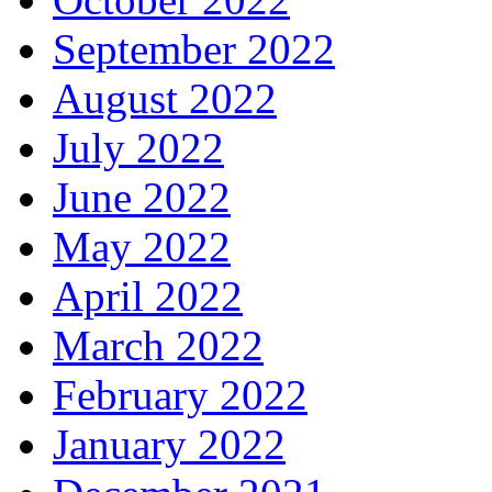
September 2022
August 2022
July 2022
June 2022
May 2022
April 2022
March 2022
February 2022
January 2022