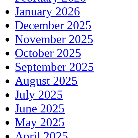
January 2026
December 2025
November 2025
October 2025
September 2025
August 2025
July 2025
June 2025
May 2025
April 2025