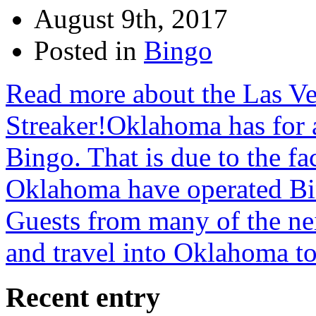
August 9th, 2017
Posted in
Bingo
Read more about the Las V
Streaker!Oklahoma has for a
Bingo. That is due to the fac
Oklahoma have operated Bin
Guests from many of the nei
and travel into Oklahoma t
Recent entry