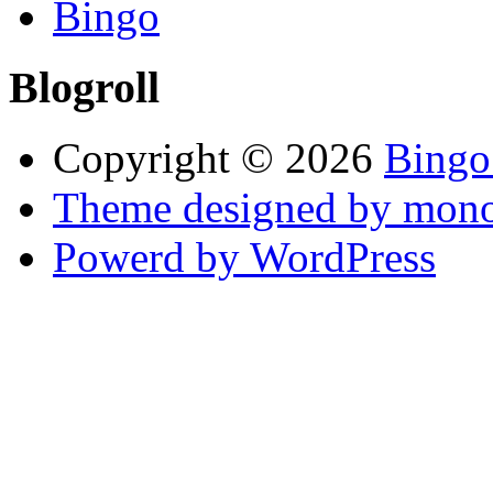
Bingo
Blogroll
Copyright © 2026
Bingo
Theme designed by mono
Powerd by WordPress