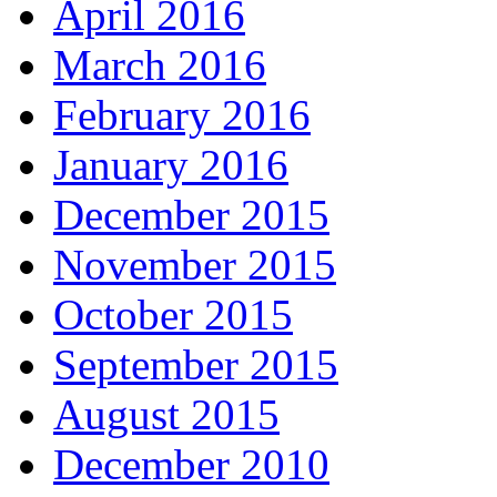
April 2016
March 2016
February 2016
January 2016
December 2015
November 2015
October 2015
September 2015
August 2015
December 2010