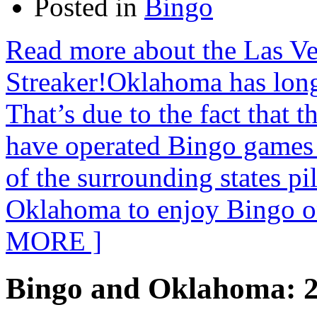
Posted in
Bingo
Read more about the Las V
Streaker!Oklahoma has long
That’s due to the fact that
have operated Bingo games 
of the surrounding states pi
Oklahoma to enjoy Bingo o
MORE ]
Bingo and Oklahoma: 2