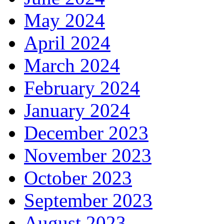
May 2024
April 2024
March 2024
February 2024
January 2024
December 2023
November 2023
October 2023
September 2023
August 2023