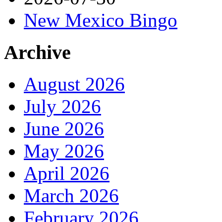
New Mexico Bingo
Archive
August 2026
July 2026
June 2026
May 2026
April 2026
March 2026
February 2026