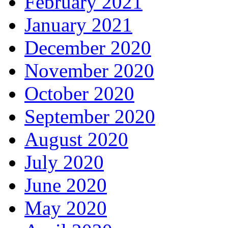
February 2021
January 2021
December 2020
November 2020
October 2020
September 2020
August 2020
July 2020
June 2020
May 2020