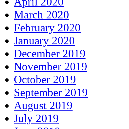
April 2020
March 2020
February 2020
January 2020
December 2019
November 2019
October 2019
September 2019
August 2019
July 2019