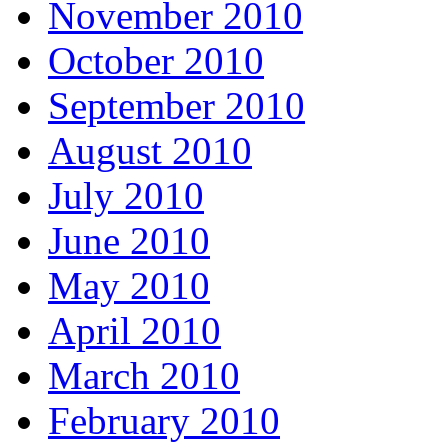
November 2010
October 2010
September 2010
August 2010
July 2010
June 2010
May 2010
April 2010
March 2010
February 2010