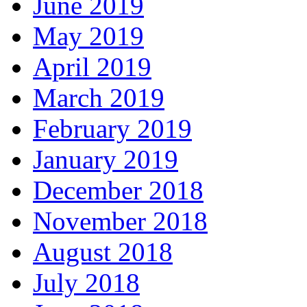
June 2019
May 2019
April 2019
March 2019
February 2019
January 2019
December 2018
November 2018
August 2018
July 2018