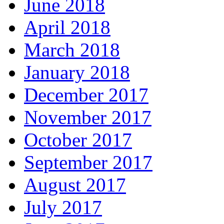
June 2018
April 2018
March 2018
January 2018
December 2017
November 2017
October 2017
September 2017
August 2017
July 2017