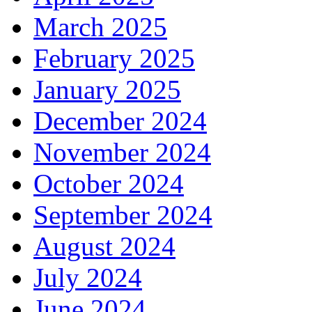
March 2025
February 2025
January 2025
December 2024
November 2024
October 2024
September 2024
August 2024
July 2024
June 2024