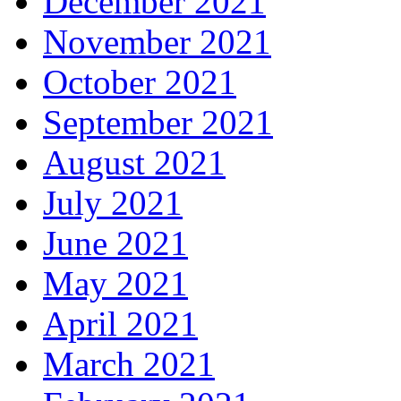
December 2021
November 2021
October 2021
September 2021
August 2021
July 2021
June 2021
May 2021
April 2021
March 2021