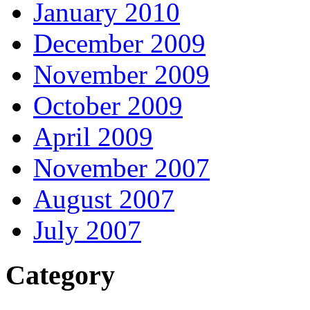
January 2010
December 2009
November 2009
October 2009
April 2009
November 2007
August 2007
July 2007
Category