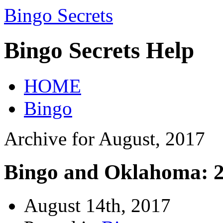
Bingo Secrets
Bingo Secrets Help
HOME
Bingo
Archive for August, 2017
Bingo and Oklahoma: 2
August 14th, 2017