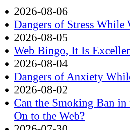
2026-08-06
Dangers of Stress While
2026-08-05
Web Bingo, It Is Excelle
2026-08-04
Dangers of Anxiety Whi
2026-08-02
Can the Smoking Ban in 
On to the Web?
2026-07-30