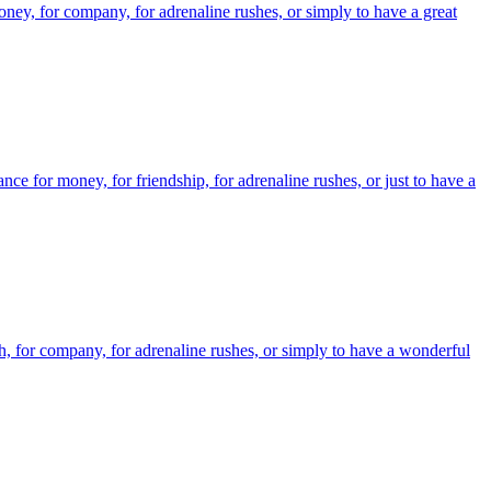
ey, for company, for adrenaline rushes, or simply to have a great
ce for money, for friendship, for adrenaline rushes, or just to have a
, for company, for adrenaline rushes, or simply to have a wonderful