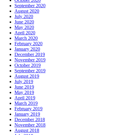
October 2020
September 2020
August 2020
July 2020
June 2020
May 2020
April 2020
March 2020
February 2020
January 2020
December 2019
November 2019
October 2019
September 2019
August 2019
July 2019
June 2019
May 2019
April 2019
March 2019
February 2019
January 2019
December 2018
November 2018
August 2018