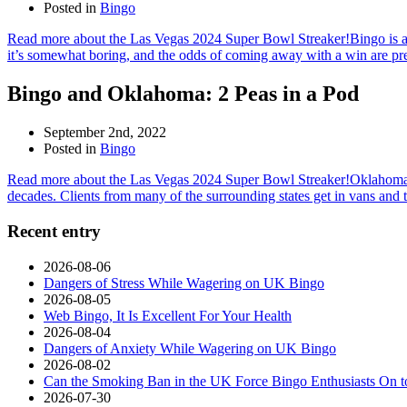
Posted in
Bingo
Read more about the Las Vegas 2024 Super Bowl Streaker!Bingo is an ex
it’s somewhat boring, and the odds of coming away with a win are pre
Bingo and Oklahoma: 2 Peas in a Pod
September 2nd, 2022
Posted in
Bingo
Read more about the Las Vegas 2024 Super Bowl Streaker!Oklahoma has
decades. Clients from many of the surrounding states get in vans an
Recent entry
2026-08-06
Dangers of Stress While Wagering on UK Bingo
2026-08-05
Web Bingo, It Is Excellent For Your Health
2026-08-04
Dangers of Anxiety While Wagering on UK Bingo
2026-08-02
Can the Smoking Ban in the UK Force Bingo Enthusiasts On t
2026-07-30