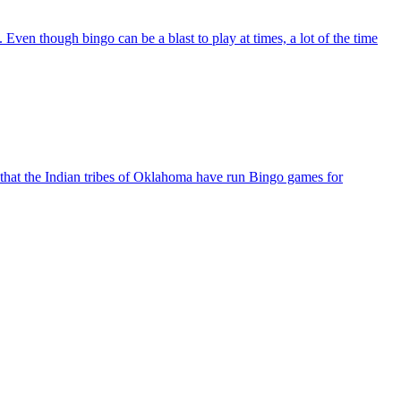
ven though bingo can be a blast to play at times, a lot of the time
that the Indian tribes of Oklahoma have run Bingo games for