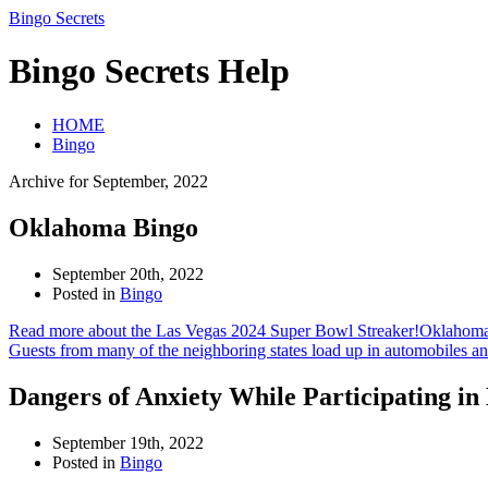
Bingo Secrets
Bingo Secrets Help
HOME
Bingo
Archive for September, 2022
Oklahoma Bingo
September 20th, 2022
Posted in
Bingo
Read more about the Las Vegas 2024 Super Bowl Streaker!Oklahoma h
Guests from many of the neighboring states load up in automobiles 
Dangers of Anxiety While Participating in
September 19th, 2022
Posted in
Bingo