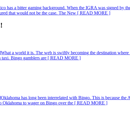
o has a bitter gaming background. When the IGRA was signed by the
assured that would not be the case. The New
[ READ MORE ]
!
hat a world it is. The web is swiftly becoming the destination where 
a taxi. Bingo gamblers are
[ READ MORE ]
Oklahoma has long been interrelated with Bingo. This is because the 
r to Oklahoma to wager on Bingo over the
[ READ MORE ]