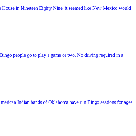
 House in Nineteen Eighty Nine, it seemed like New Mexico would
Bingo people go to play a game or two. No driving required in a
American Indian bands of Oklahoma have run Bingo sessions for ages.