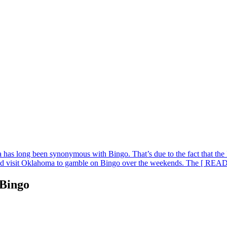
as long been synonymous with Bingo. That’s due to the fact that the
and visit Oklahoma to gamble on Bingo over the weekends. The
[ REA
 Bingo