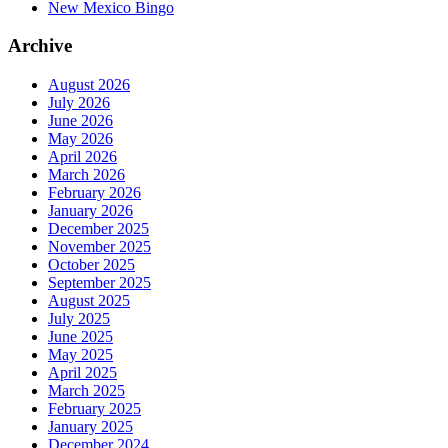
New Mexico Bingo
Archive
August 2026
July 2026
June 2026
May 2026
April 2026
March 2026
February 2026
January 2026
December 2025
November 2025
October 2025
September 2025
August 2025
July 2025
June 2025
May 2025
April 2025
March 2025
February 2025
January 2025
December 2024