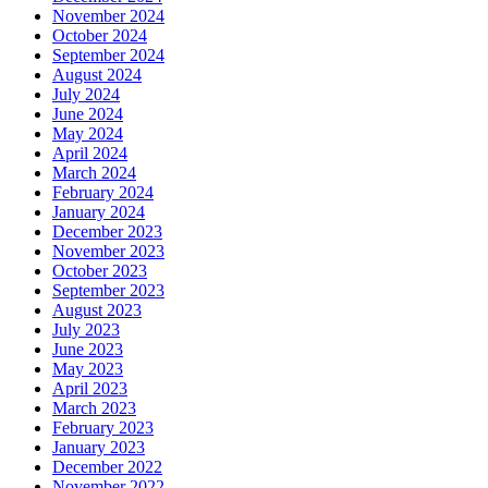
November 2024
October 2024
September 2024
August 2024
July 2024
June 2024
May 2024
April 2024
March 2024
February 2024
January 2024
December 2023
November 2023
October 2023
September 2023
August 2023
July 2023
June 2023
May 2023
April 2023
March 2023
February 2023
January 2023
December 2022
November 2022