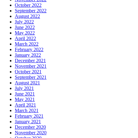
October 2022
September 2022
August 2022
July 2022
June 2022
May 2022
April 2022
March 2022
February 2022
January 2022
December 2021
November 2021
October 2021
September 2021
August 2021
July 2021
June 2021
May 2021
April 2021
March 2021
February 2021
January 2021
December 2020
November 2020