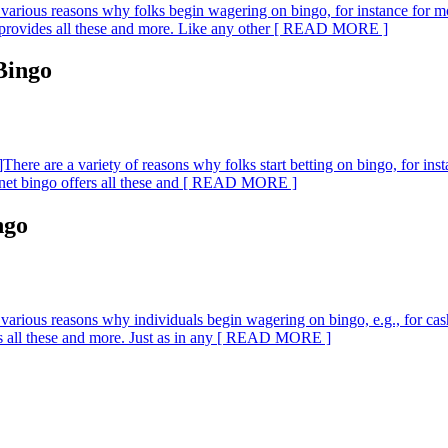
rious reasons why folks begin wagering on bingo, for instance for mon
 provides all these and more. Like any other
[ READ MORE ]
Bingo
e are a variety of reasons why folks start betting on bingo, for instan
net bingo offers all these and
[ READ MORE ]
ngo
rious reasons why individuals begin wagering on bingo, e.g., for cash
s all these and more. Just as in any
[ READ MORE ]