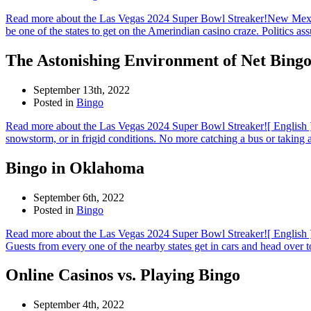
Read more about the Las Vegas 2024 Super Bowl Streaker!New Mexic
be one of the states to get on the Amerindian casino craze. Politics 
The Astonishing Environment of Net Bingo
September 13th, 2022
Posted in
Bingo
Read more about the Las Vegas 2024 Super Bowl Streaker![ English ]W
snowstorm, or in frigid conditions. No more catching a bus or taking 
Bingo in Oklahoma
September 6th, 2022
Posted in
Bingo
Read more about the Las Vegas 2024 Super Bowl Streaker![ English ]
Guests from every one of the nearby states get in cars and head ove
Online Casinos vs. Playing Bingo
September 4th, 2022