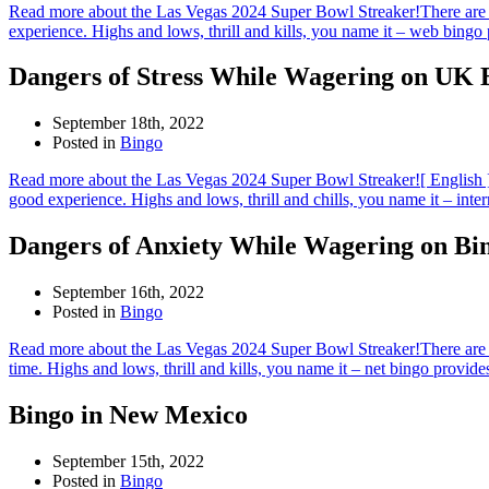
Read more about the Las Vegas 2024 Super Bowl Streaker!There are va
experience. Highs and lows, thrill and kills, you name it – web bingo
Dangers of Stress While Wagering on UK 
September 18th, 2022
Posted in
Bingo
Read more about the Las Vegas 2024 Super Bowl Streaker![ English ]Ther
good experience. Highs and lows, thrill and chills, you name it – inter
Dangers of Anxiety While Wagering on Bi
September 16th, 2022
Posted in
Bingo
Read more about the Las Vegas 2024 Super Bowl Streaker!There are va
time. Highs and lows, thrill and kills, you name it – net bingo provide
Bingo in New Mexico
September 15th, 2022
Posted in
Bingo