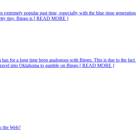
tremely popular past time, especially with the blue rinse generation. E
tty tiny. Bingo is
[ READ MORE ]
 for a long time been analogous with Bingo. This is due to the fact 
d travel into Oklahoma to gamble on Bingo
[ READ MORE ]
o the Web?