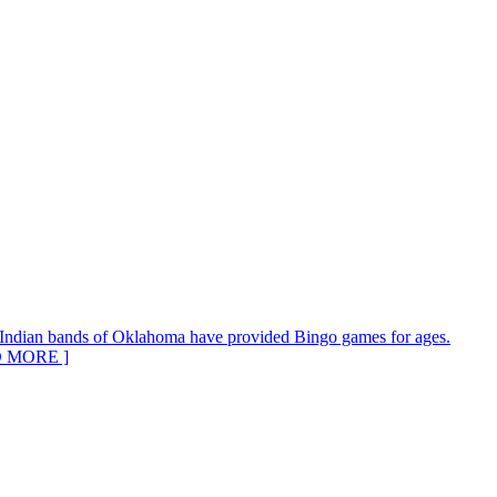
 Indian bands of Oklahoma have provided Bingo games for ages.
D MORE ]