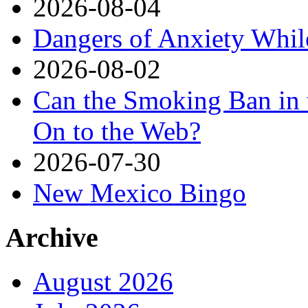
2026-08-04
Dangers of Anxiety Whi
2026-08-02
Can the Smoking Ban in 
On to the Web?
2026-07-30
New Mexico Bingo
Archive
August 2026