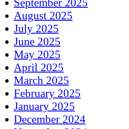
September 2025
August 2025
July 2025
June 2025
May 2025
April 2025
March 2025
February 2025
January 2025
December 2024