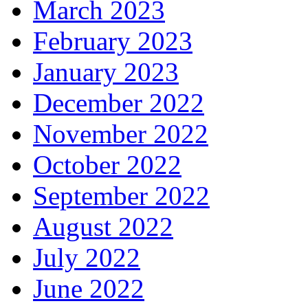
March 2023
February 2023
January 2023
December 2022
November 2022
October 2022
September 2022
August 2022
July 2022
June 2022