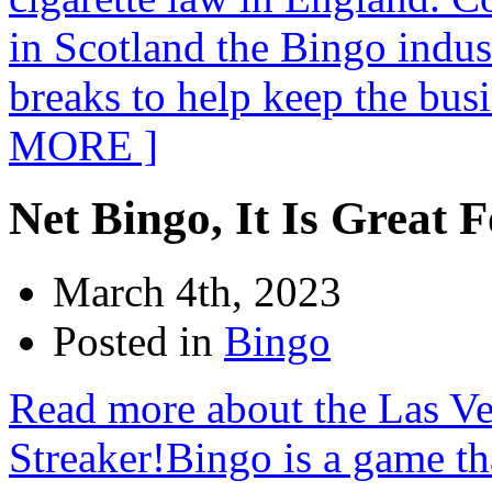
in Scotland the Bingo indu
breaks to help keep the bus
MORE ]
Net Bingo, It Is Great 
March 4th, 2023
Posted in
Bingo
Read more about the Las V
Streaker!Bingo is a game th