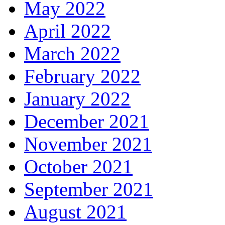
May 2022
April 2022
March 2022
February 2022
January 2022
December 2021
November 2021
October 2021
September 2021
August 2021