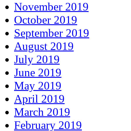
November 2019
October 2019
September 2019
August 2019
July 2019
June 2019
May 2019
April 2019
March 2019
February 2019