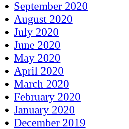
September 2020
August 2020
July 2020
June 2020
May 2020
April 2020
March 2020
February 2020
January 2020
December 2019