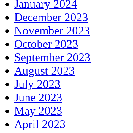
January 2024
December 2023
November 2023
October 2023
September 2023
August 2023
July 2023
June 2023
May 2023
April 2023