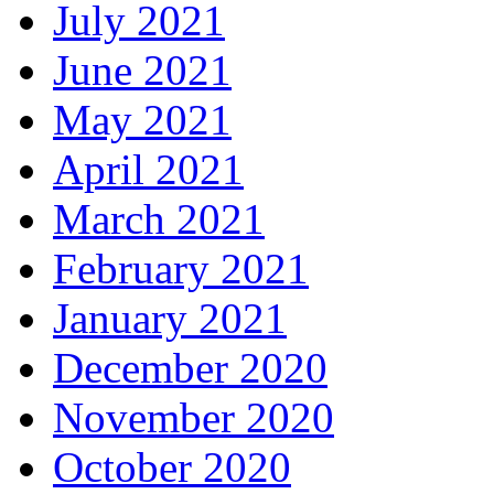
July 2021
June 2021
May 2021
April 2021
March 2021
February 2021
January 2021
December 2020
November 2020
October 2020