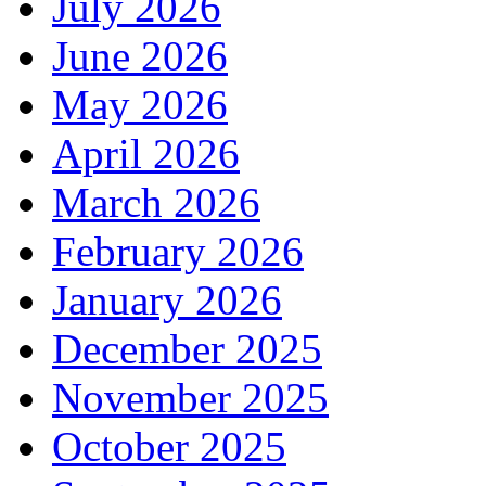
July 2026
June 2026
May 2026
April 2026
March 2026
February 2026
January 2026
December 2025
November 2025
October 2025