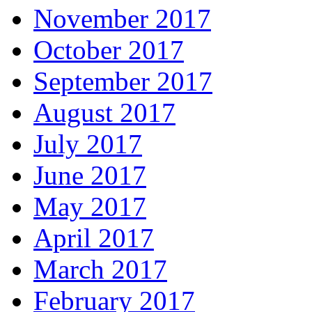
November 2017
October 2017
September 2017
August 2017
July 2017
June 2017
May 2017
April 2017
March 2017
February 2017