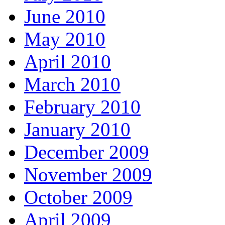
June 2010
May 2010
April 2010
March 2010
February 2010
January 2010
December 2009
November 2009
October 2009
April 2009