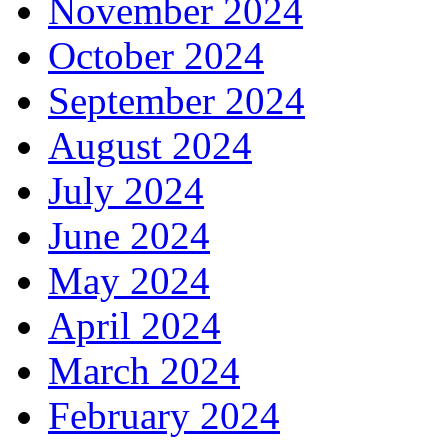
November 2024
October 2024
September 2024
August 2024
July 2024
June 2024
May 2024
April 2024
March 2024
February 2024