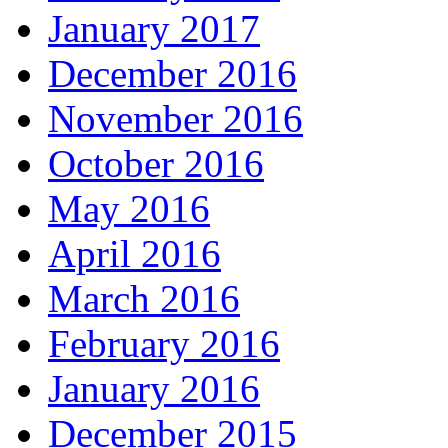
January 2017
December 2016
November 2016
October 2016
May 2016
April 2016
March 2016
February 2016
January 2016
December 2015