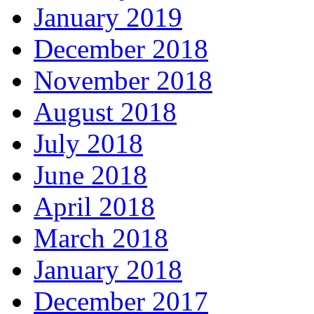
January 2019
December 2018
November 2018
August 2018
July 2018
June 2018
April 2018
March 2018
January 2018
December 2017