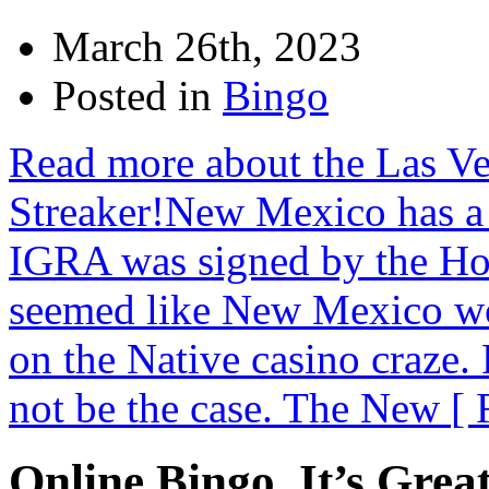
March 26th, 2023
Posted in
Bingo
Read more about the Las V
Streaker!New Mexico has a
IGRA was signed by the Hou
seemed like New Mexico wou
on the Native casino craze. 
not be the case. The New
[
Online Bingo, It’s Grea