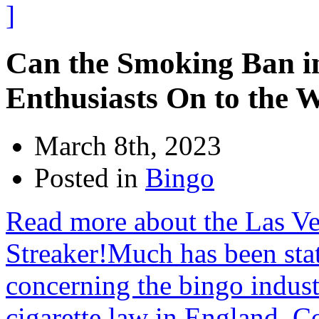
]
Can the Smoking Ban i
Enthusiasts On to the 
March 8th, 2023
Posted in
Bingo
Read more about the Las V
Streaker!Much has been stat
concerning the bingo industr
cigarette law in England. C