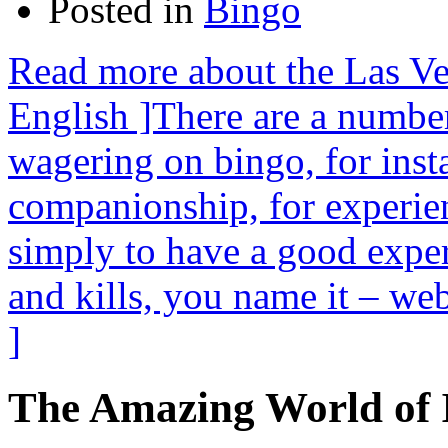
Posted in
Bingo
Read more about the Las Ve
English ]There are a numbe
wagering on bingo, for inst
companionship, for experien
simply to have a good experi
and kills, you name it – w
]
The Amazing World of I