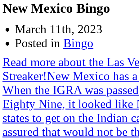
New Mexico Bingo
March 11th, 2023
Posted in
Bingo
Read more about the Las V
Streaker!New Mexico has a
When the IGRA was passed 
Eighty Nine, it looked lik
states to get on the Indian 
assured that would not be 