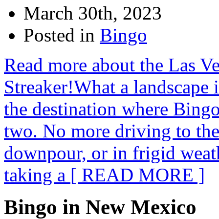
March 30th, 2023
Posted in
Bingo
Read more about the Las V
Streaker!What a landscape i
the destination where Bingo
two. No more driving to the
downpour, or in frigid weat
taking a
[ READ MORE ]
Bingo in New Mexico