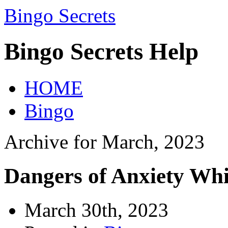
Bingo Secrets
Bingo Secrets Help
HOME
Bingo
Archive for March, 2023
Dangers of Anxiety Whi
March 30th, 2023