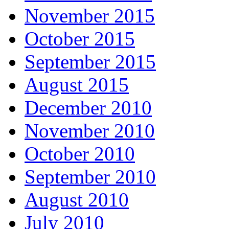
November 2015
October 2015
September 2015
August 2015
December 2010
November 2010
October 2010
September 2010
August 2010
July 2010