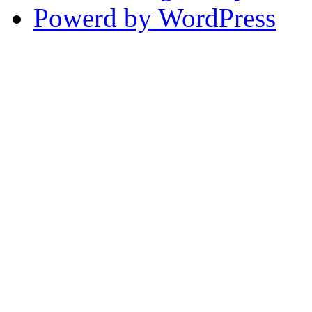
Powerd by WordPress