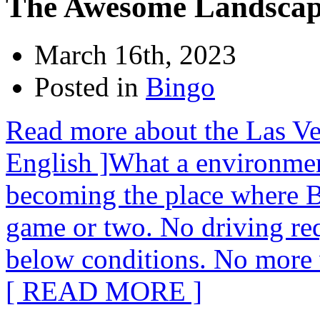
The Awesome Landscap
March 16th, 2023
Posted in
Bingo
Read more about the Las Ve
English ]What a environment 
becoming the place where B
game or two. No driving requ
below conditions. No more w
[ READ MORE ]