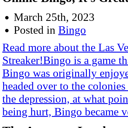
March 25th, 2023
Posted in
Bingo
Read more about the Las V
Streaker!Bingo is a game th
Bingo was originally enjoye
headed over to the colonies
the depression, at what po
being hurt, Bingo became v