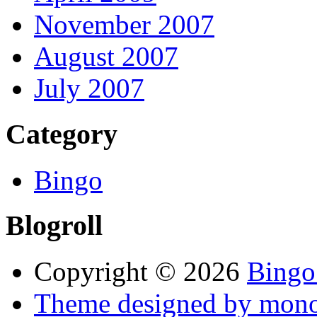
November 2007
August 2007
July 2007
Category
Bingo
Blogroll
Copyright © 2026
Bingo
Theme designed by mono