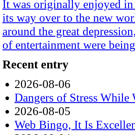
It was originally enjoyed i
its way over to the new wor
around the great depression
of entertainment were being
Recent entry
2026-08-06
Dangers of Stress While
2026-08-05
Web Bingo, It Is Excelle