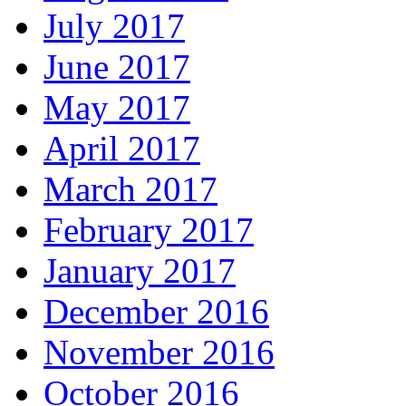
July 2017
June 2017
May 2017
April 2017
March 2017
February 2017
January 2017
December 2016
November 2016
October 2016