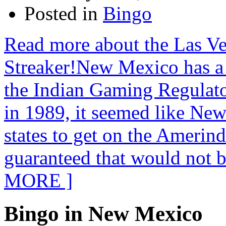
Posted in
Bingo
Read more about the Las V
Streaker!New Mexico has a
the Indian Gaming Regulat
in 1989, it seemed like Ne
states to get on the Amerin
guaranteed that would not 
MORE ]
Bingo in New Mexico