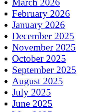
March 2026
February 2026
January 2026
December 2025
November 2025
October 2025
September 2025
August 2025
July 2025
June 2025