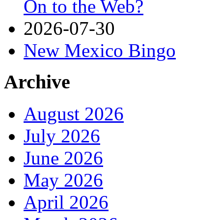
On to the Web?
2026-07-30
New Mexico Bingo
Archive
August 2026
July 2026
June 2026
May 2026
April 2026