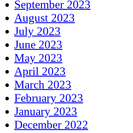
September 2023
August 2023
July 2023
June 2023
May 2023
April 2023
March 2023
February 2023
January 2023
December 2022