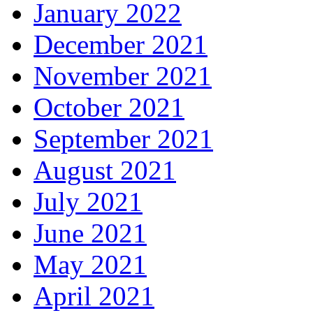
January 2022
December 2021
November 2021
October 2021
September 2021
August 2021
July 2021
June 2021
May 2021
April 2021