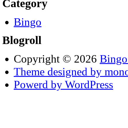
Category
Bingo
Blogroll
Copyright © 2026
Bingo
Theme designed by mono
Powerd by WordPress