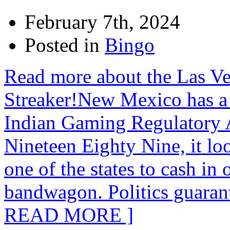
February 7th, 2024
Posted in
Bingo
Read more about the Las V
Streaker!New Mexico has a
Indian Gaming Regulatory 
Nineteen Eighty Nine, it l
one of the states to cash in
bandwagon. Politics guaran
READ MORE ]