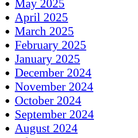
May 2025
April 2025
March 2025
February 2025
January 2025
December 2024
November 2024
October 2024
September 2024
August 2024