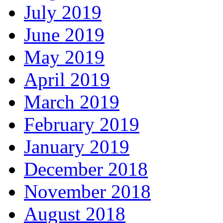
July 2019
June 2019
May 2019
April 2019
March 2019
February 2019
January 2019
December 2018
November 2018
August 2018