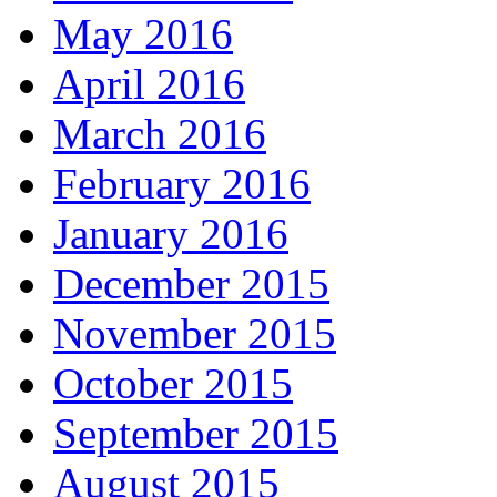
May 2016
April 2016
March 2016
February 2016
January 2016
December 2015
November 2015
October 2015
September 2015
August 2015