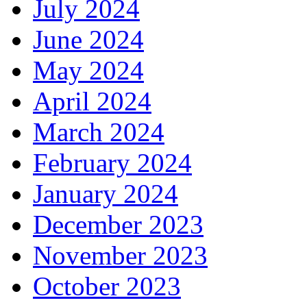
July 2024
June 2024
May 2024
April 2024
March 2024
February 2024
January 2024
December 2023
November 2023
October 2023