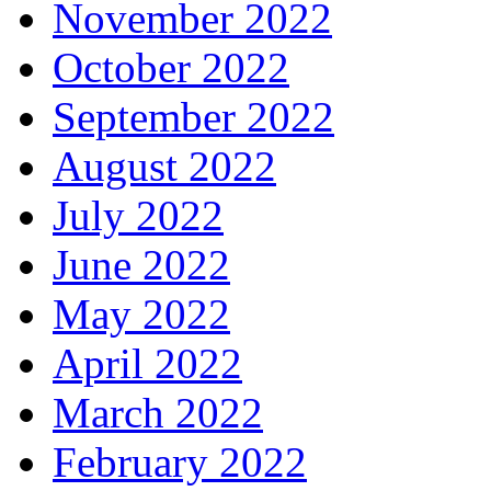
November 2022
October 2022
September 2022
August 2022
July 2022
June 2022
May 2022
April 2022
March 2022
February 2022