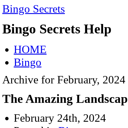
Bingo Secrets
Bingo Secrets Help
HOME
Bingo
Archive for February, 2024
The Amazing Landscape
February 24th, 2024