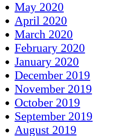
May 2020
April 2020
March 2020
February 2020
January 2020
December 2019
November 2019
October 2019
September 2019
August 2019