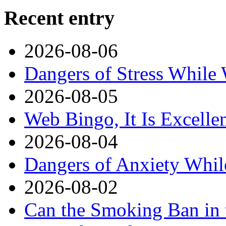
Recent entry
2026-08-06
Dangers of Stress While
2026-08-05
Web Bingo, It Is Excelle
2026-08-04
Dangers of Anxiety Whi
2026-08-02
Can the Smoking Ban in 