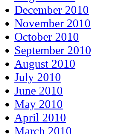
December 2010
November 2010
October 2010
September 2010
August 2010
July 2010
June 2010
May 2010
April 2010
March 2010