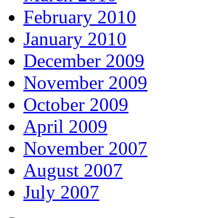
February 2010
January 2010
December 2009
November 2009
October 2009
April 2009
November 2007
August 2007
July 2007