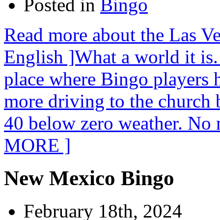
Posted in
Bingo
Read more about the Las Ve
English ]What a world it is
place where Bingo players 
more driving to the church 
40 below zero weather. No 
MORE ]
New Mexico Bingo
February 18th, 2024