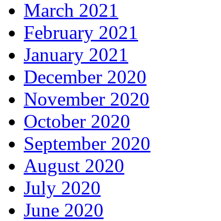
March 2021
February 2021
January 2021
December 2020
November 2020
October 2020
September 2020
August 2020
July 2020
June 2020