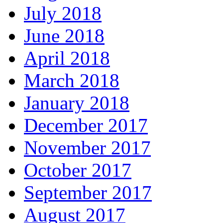
July 2018
June 2018
April 2018
March 2018
January 2018
December 2017
November 2017
October 2017
September 2017
August 2017