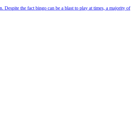
Despite the fact bingo can be a blast to play at times, a majority of