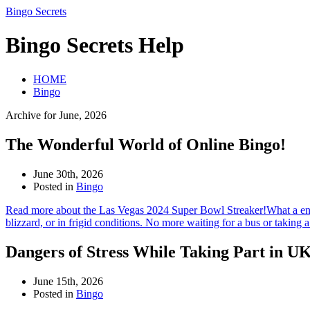
Bingo Secrets
Bingo Secrets Help
HOME
Bingo
Archive for June, 2026
The Wonderful World of Online Bingo!
June 30th, 2026
Posted in
Bingo
Read more about the Las Vegas 2024 Super Bowl Streaker!What a envi
blizzard, or in frigid conditions. No more waiting for a bus or taking 
Dangers of Stress While Taking Part in U
June 15th, 2026
Posted in
Bingo