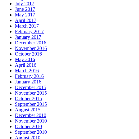
July 2017
June 2017
May 2017
April 2017
March 2017
February 2017
January 2017
December 2016
November 2016
October 2016
May 2016
April 2016
March 2016
February 2016
January 2016
December 2015
November 2015
October 2015
September 2015
August 2015
December 2010
November 2010
October 2010
September 2010
August 2010