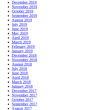
December 2019
November 2019
October 2019
September 2019
August 2019
July 2019
June 2019
May 2019
April 2019
March 2019
February 2019
January 2019
December 2018
November 2018
August 2018
July 2018
June 2018
April 2018
March 2018
January 2018
December 2017
November 2017
October 2017
September 2017
August 2017