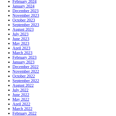
February 2024
January 2024
December 2023
November 2023
October 2023
September 2023
August 2023
July 2023
June 2023
May 2023
April 2023
March 2023
February 2023
January 2023
December 2022
November 2022
October 2022
September 2022
August 2022
July 2022
June 2022
May 2022
April 2022
March 2022
February 2022