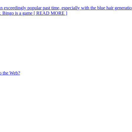
ceedingly popular past time, especially with the blue hair generation. 
ny. Bingo is a game
[ READ MORE ]
o the Web?