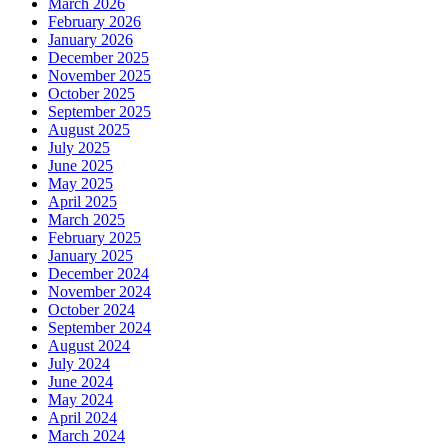
March 2026
February 2026
January 2026
December 2025
November 2025
October 2025
September 2025
August 2025
July 2025
June 2025
May 2025
April 2025
March 2025
February 2025
January 2025
December 2024
November 2024
October 2024
September 2024
August 2024
July 2024
June 2024
May 2024
April 2024
March 2024