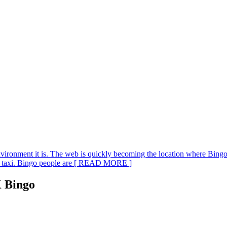
ronment it is. The web is quickly becoming the location where Bingo 
a taxi. Bingo people are
[ READ MORE ]
K Bingo