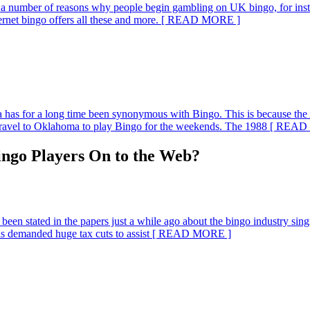
 number of reasons why people begin gambling on UK bingo, for instan
ternet bingo offers all these and more.
[ READ MORE ]
as for a long time been synonymous with Bingo. This is because the
d travel to Oklahoma to play Bingo for the weekends. The 1988
[ READ
ingo Players On to the Web?
 stated in the papers just a while ago about the bingo industry singin
s demanded huge tax cuts to assist
[ READ MORE ]