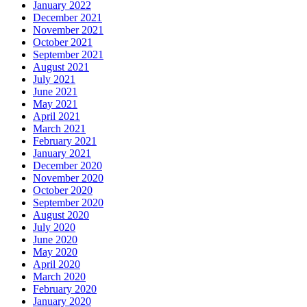
January 2022
December 2021
November 2021
October 2021
September 2021
August 2021
July 2021
June 2021
May 2021
April 2021
March 2021
February 2021
January 2021
December 2020
November 2020
October 2020
September 2020
August 2020
July 2020
June 2020
May 2020
April 2020
March 2020
February 2020
January 2020