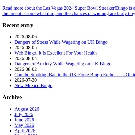
Read more about the Las Vegas 2024 Super Bowl Streaker!Bingo is an ex
the time it is somewhat dim, and the chances of winning are fairly ti
Recent entry
2026-08-06
Dangers of Stress While Wagering on UK Bingo
2026-08-05
Web Bingo, It Is Excellent For Your Health
2026-08-04
Dangers of Anxiety While Wagering on UK Bingo
2026-08-02
Can the Smoking Ban in the UK Force Bingo Enthusiasts On t
2026-07-30
New Mexico Bingo
Archive
August 2026
July 2026
June 2026
May 2026
April 2026