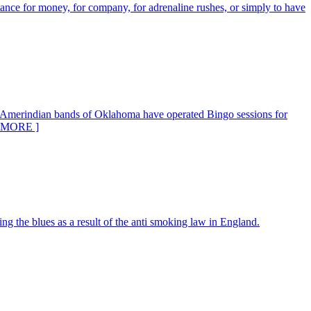
ce for money, for company, for adrenaline rushes, or simply to have
 Amerindian bands of Oklahoma have operated Bingo sessions for
 MORE ]
g the blues as a result of the anti smoking law in England.