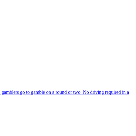
gamblers go to gamble on a round or two. No driving required in a