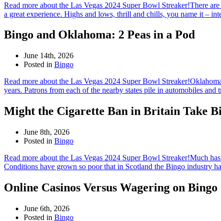
Read more about the Las Vegas 2024 Super Bowl Streaker!There are a
a great experience. Highs and lows, thrill and chills, you name it – in
Bingo and Oklahoma: 2 Peas in a Pod
June 14th, 2026
Posted in
Bingo
Read more about the Las Vegas 2024 Super Bowl Streaker!Oklahoma h
years. Patrons from each of the nearby states pile in automobiles an
Might the Cigarette Ban in Britain Take B
June 8th, 2026
Posted in
Bingo
Read more about the Las Vegas 2024 Super Bowl Streaker!Much has been
Conditions have grown so poor that in Scotland the Bingo industry ha
Online Casinos Versus Wagering on Bingo
June 6th, 2026
Posted in
Bingo