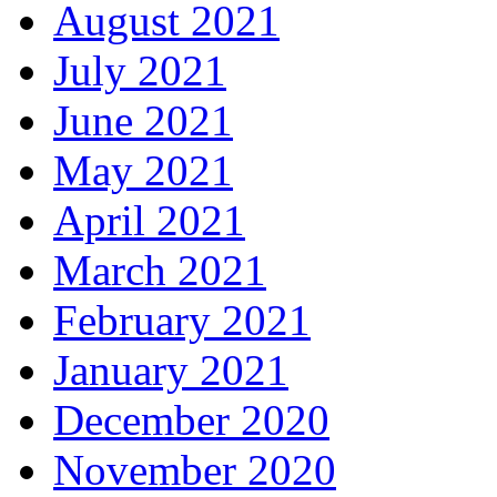
August 2021
July 2021
June 2021
May 2021
April 2021
March 2021
February 2021
January 2021
December 2020
November 2020