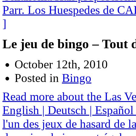
Parr. Los Huespedes de C
]
Le jeu de bingo – Tout
October 12th, 2010
Posted in
Bingo
Read more about the Las Ve
English | Deutsch | Español 
l'un des jeux de hasard de la