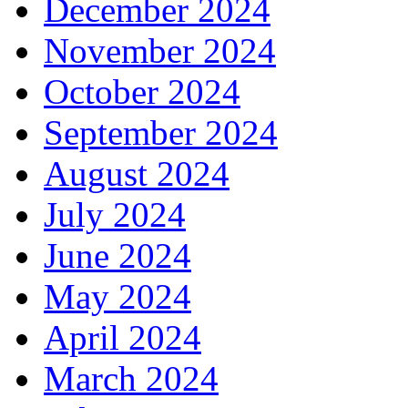
December 2024
November 2024
October 2024
September 2024
August 2024
July 2024
June 2024
May 2024
April 2024
March 2024