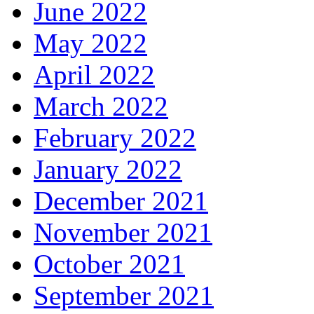
June 2022
May 2022
April 2022
March 2022
February 2022
January 2022
December 2021
November 2021
October 2021
September 2021