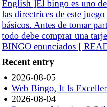
English ]El bingo es uno de
las directrices de este jue
básicos. Antes de tomar part
todo debe comprar una tarje
BINGO enunciados
[ REA
Recent entry
2026-08-05
Web Bingo, It Is Excelle
2026-08-04