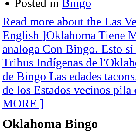
Posted in
Bingo
Read more about the Las Ve
English ]Oklahoma Tiene
analoga Con Bingo. Esto sí
Tribus Indígenas de l'Okl
de Bingo Las edades taco
de los Estados vecinos pila
MORE ]
Oklahoma Bingo