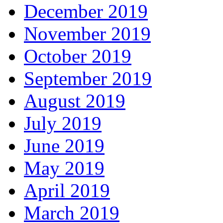
December 2019
November 2019
October 2019
September 2019
August 2019
July 2019
June 2019
May 2019
April 2019
March 2019