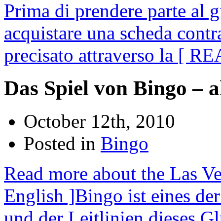
Prima di prendere parte al g
acquistare una scheda cont
precisato attraverso la
[ RE
Das Spiel von Bingo – 
October 12th, 2010
Posted in
Bingo
Read more about the Las Ve
English ]Bingo ist eines de
und der Leitlinien dieses Gl