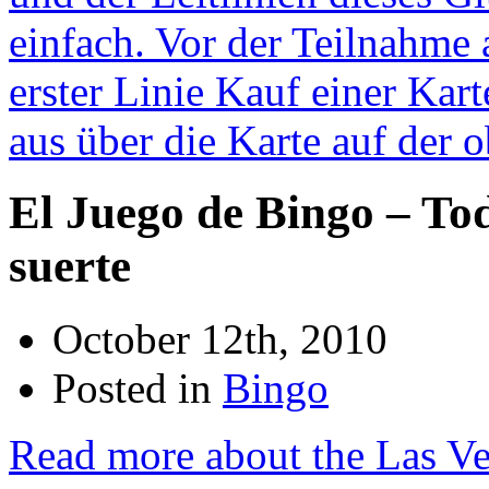
einfach. Vor der Teilnahme 
erster Linie Kauf einer Ka
aus über die Karte auf der 
El Juego de Bingo – To
suerte
October 12th, 2010
Posted in
Bingo
Read more about the Las Ve