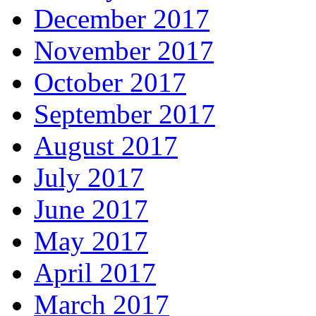
December 2017
November 2017
October 2017
September 2017
August 2017
July 2017
June 2017
May 2017
April 2017
March 2017