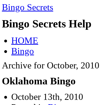
Bingo Secrets
Bingo Secrets Help
HOME
Bingo
Archive for October, 2010
Oklahoma Bingo
October 13th, 2010