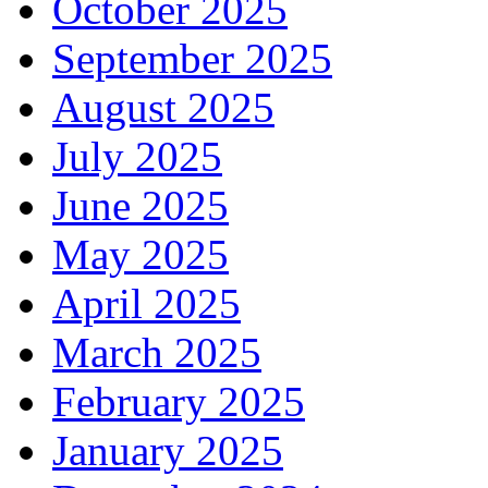
October 2025
September 2025
August 2025
July 2025
June 2025
May 2025
April 2025
March 2025
February 2025
January 2025