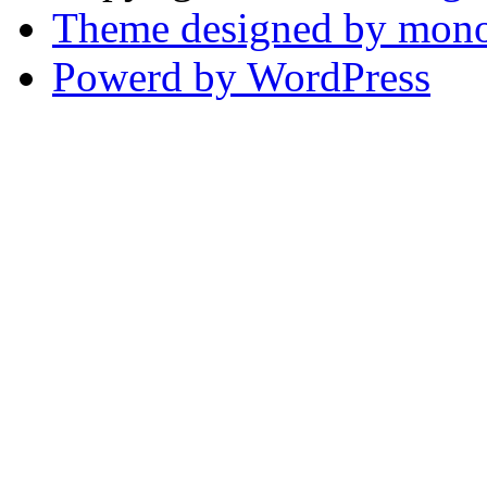
Theme designed by mono
Powerd by WordPress