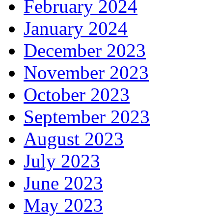
February 2024
January 2024
December 2023
November 2023
October 2023
September 2023
August 2023
July 2023
June 2023
May 2023