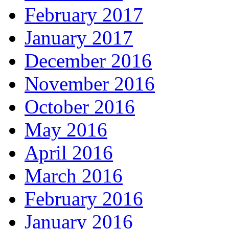
February 2017
January 2017
December 2016
November 2016
October 2016
May 2016
April 2016
March 2016
February 2016
January 2016