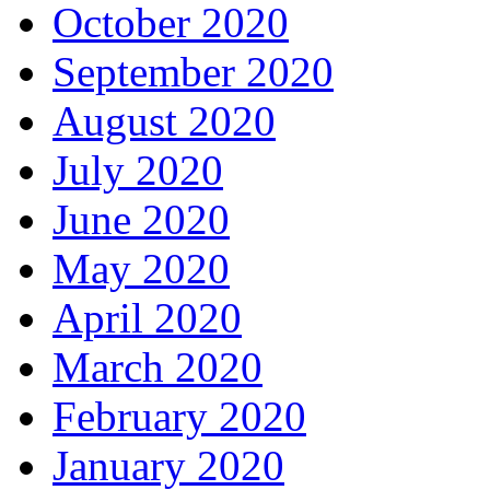
October 2020
September 2020
August 2020
July 2020
June 2020
May 2020
April 2020
March 2020
February 2020
January 2020