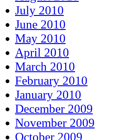
July 2010
June 2010
May 2010
April 2010
March 2010
February 2010
January 2010
December 2009
November 2009
October 2009