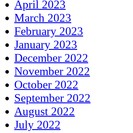
April 2023
March 2023
February 2023
January 2023
December 2022
November 2022
October 2022
September 2022
August 2022
July 2022