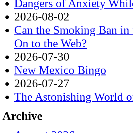
Dangers of Anxiety Whi
2026-08-02
Can the Smoking Ban in 
On to the Web?
2026-07-30
New Mexico Bingo
2026-07-27
The Astonishing World o
Archive