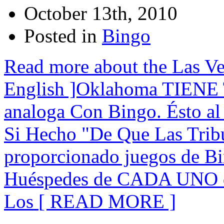
October 13th, 2010
Posted in
Bingo
Read more about the Las Ve
English ]Oklahoma TIE
analoga Con Bingo. Ésto al
Si Hecho "De Que Las Trib
proporcionado juegos de B
Huéspedes de CADA UNO d
Los
[ READ MORE ]