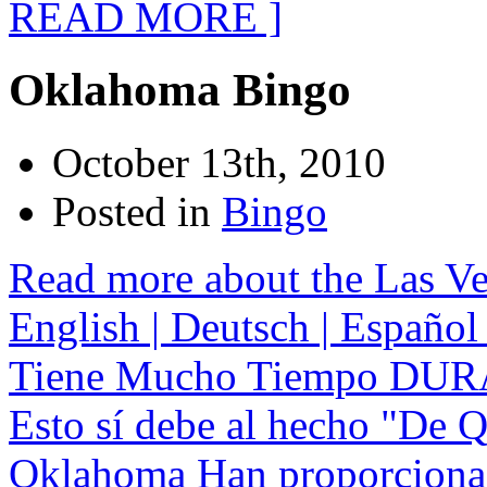
READ MORE ]
Oklahoma Bingo
October 13th, 2010
Posted in
Bingo
Read more about the Las Ve
English | Deutsch | Español 
Tiene Mucho Tiempo DURA
Esto sí debe al hecho "De 
Oklahoma Han proporcionad