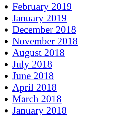
February 2019
January 2019
December 2018
November 2018
August 2018
July 2018
June 2018
April 2018
March 2018
January 2018