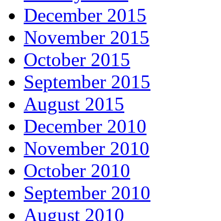
December 2015
November 2015
October 2015
September 2015
August 2015
December 2010
November 2010
October 2010
September 2010
August 2010