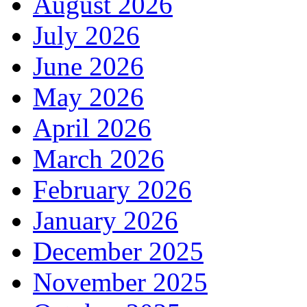
August 2026
July 2026
June 2026
May 2026
April 2026
March 2026
February 2026
January 2026
December 2025
November 2025