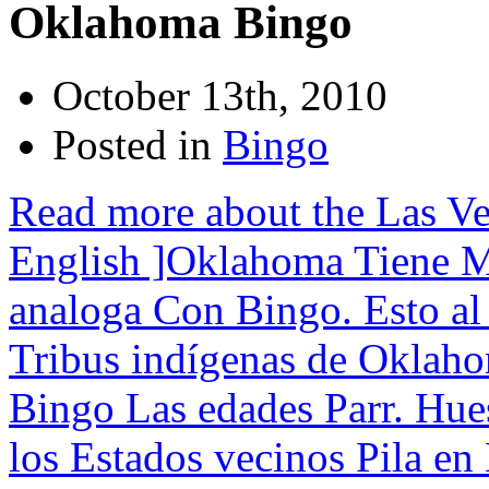
Oklahoma Bingo
October 13th, 2010
Posted in
Bingo
Read more about the Las Ve
English ]Oklahoma Tiene
analoga Con Bingo. Esto al
Tribus indígenas de Oklah
Bingo Las edades Parr. H
los Estados vecinos Pila e