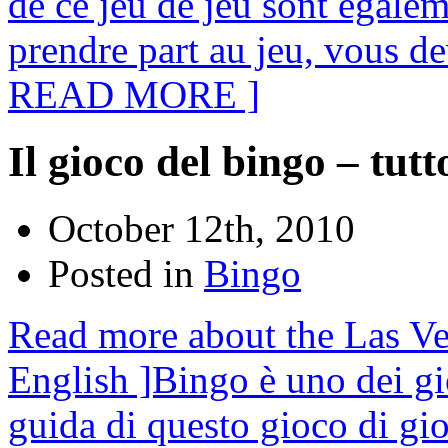
de ce jeu de jeu sont égalem
prendre part au jeu, vous de
READ MORE ]
Il gioco del bingo – tu
October 12th, 2010
Posted in
Bingo
Read more about the Las Ve
English ]Bingo è uno dei gio
guida di questo gioco di gi