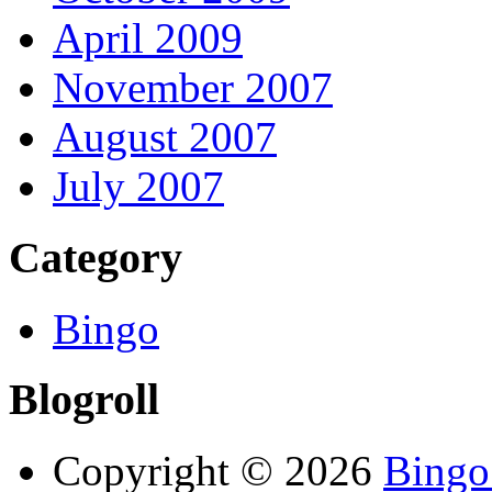
April 2009
November 2007
August 2007
July 2007
Category
Bingo
Blogroll
Copyright © 2026
Bingo