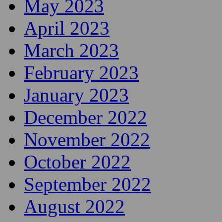
May 2023
April 2023
March 2023
February 2023
January 2023
December 2022
November 2022
October 2022
September 2022
August 2022