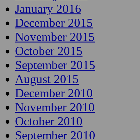
January 2016
December 2015
November 2015
October 2015
September 2015
August 2015
December 2010
November 2010
October 2010
September 2010