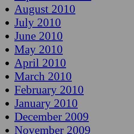
August 2010
July 2010
June 2010
May 2010
April 2010
March 2010
February 2010
January 2010
December 2009
November 2009