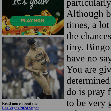
particularl
Although bi
times, a lot
the chance
tiny. Bingo
have no say
You are giv
determined 
do is pray 
to be very 
Read more about the
Las Vegas 2024 Super