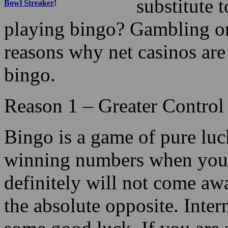
substitute 
Bowl Streaker
!
playing bingo? Gambling on
reasons why net casinos are
bingo.
Reason 1 – Greater Control
Bingo is a game of pure luck
winning numbers when you 
definitely will not come awa
the absolute opposite. Inter