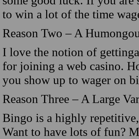
some good luck. If you are 
to win a lot of the time wag
Reason Two – A Humongou
I love the notion of getting
for joining a web casino. 
you show up to wager on b
Reason Three – A Large Var
Bingo is a highly repetitive
Want to have lots of fun? M