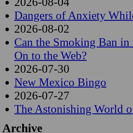
2026-08-04
Dangers of Anxiety Whi
2026-08-02
Can the Smoking Ban in 
On to the Web?
2026-07-30
New Mexico Bingo
2026-07-27
The Astonishing World o
Archive