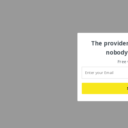
The provider
nobody'
Free 