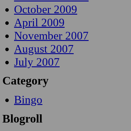
October 2009
April 2009
November 2007
August 2007
July 2007
Category
Bingo
Blogroll