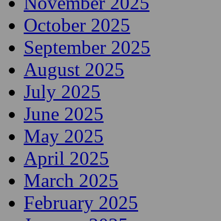
November 2025
October 2025
September 2025
August 2025
July 2025
June 2025
May 2025
April 2025
March 2025
February 2025