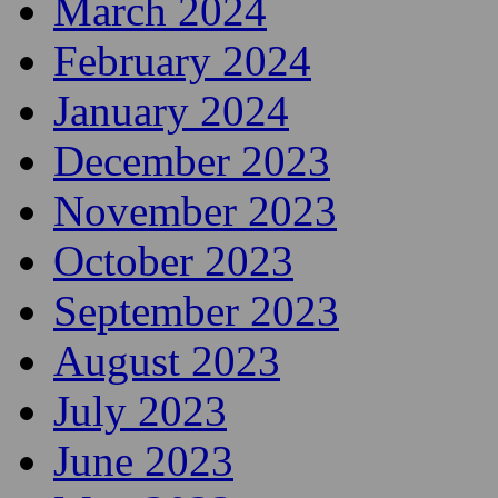
March 2024
February 2024
January 2024
December 2023
November 2023
October 2023
September 2023
August 2023
July 2023
June 2023