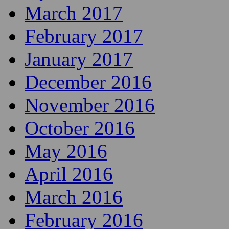
March 2017
February 2017
January 2017
December 2016
November 2016
October 2016
May 2016
April 2016
March 2016
February 2016