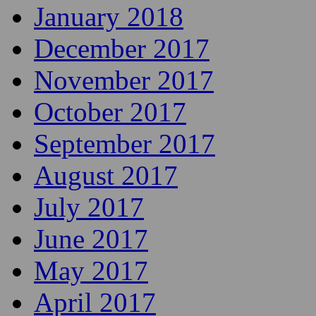
January 2018
December 2017
November 2017
October 2017
September 2017
August 2017
July 2017
June 2017
May 2017
April 2017