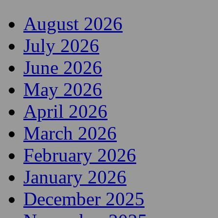
August 2026
July 2026
June 2026
May 2026
April 2026
March 2026
February 2026
January 2026
December 2025