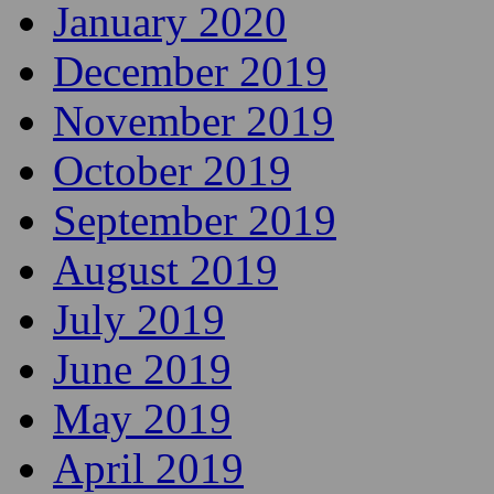
January 2020
December 2019
November 2019
October 2019
September 2019
August 2019
July 2019
June 2019
May 2019
April 2019