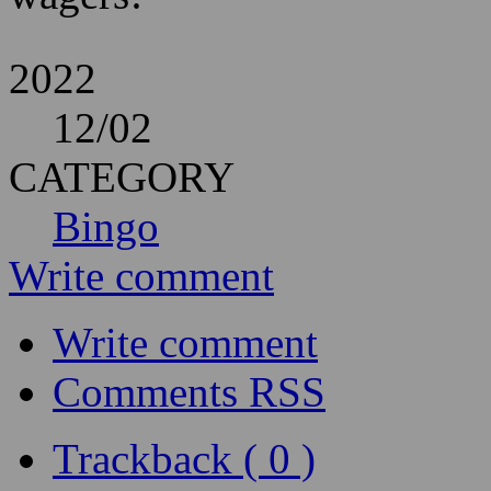
2022
12
/02
CATEGORY
Bingo
Write comment
Write comment
Comments RSS
Trackback ( 0 )