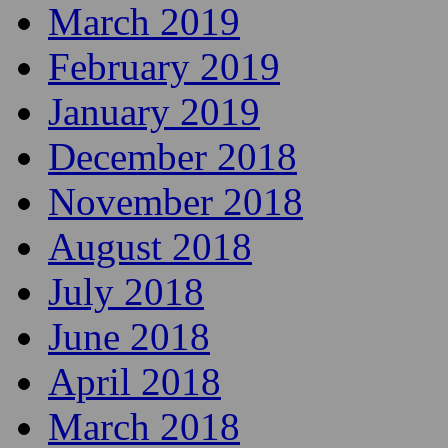
March 2019
February 2019
January 2019
December 2018
November 2018
August 2018
July 2018
June 2018
April 2018
March 2018