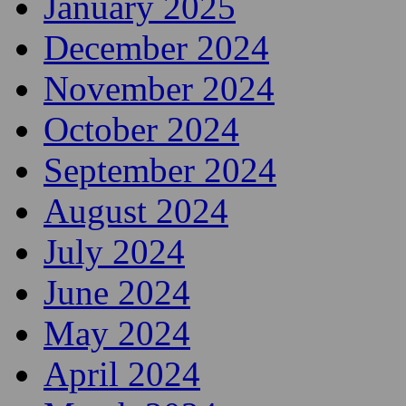
January 2025
December 2024
November 2024
October 2024
September 2024
August 2024
July 2024
June 2024
May 2024
April 2024