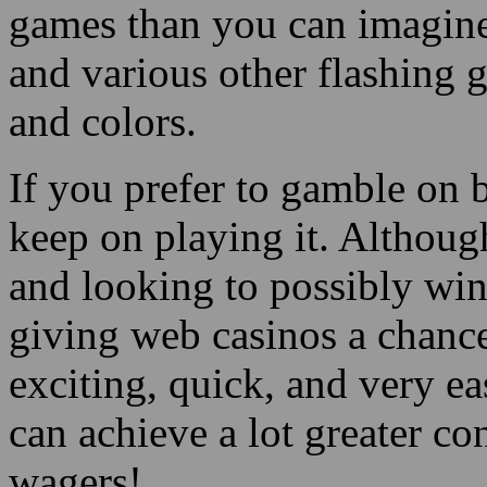
games than you can imagine!
and various other flashing 
and colors.
If you prefer to gamble on
keep on playing it. Althoug
and looking to possibly win 
giving web casinos a chance
exciting, quick, and very ea
can achieve a lot greater con
wagers!