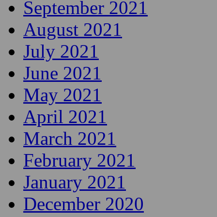
September 2021
August 2021
July 2021
June 2021
May 2021
April 2021
March 2021
February 2021
January 2021
December 2020