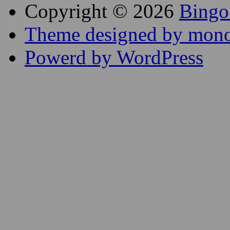
Copyright © 2026
Bingo
Theme designed by mono
Powerd by WordPress