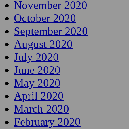
November 2020
October 2020
September 2020
August 2020
July 2020
June 2020
May 2020
April 2020
March 2020
February 2020