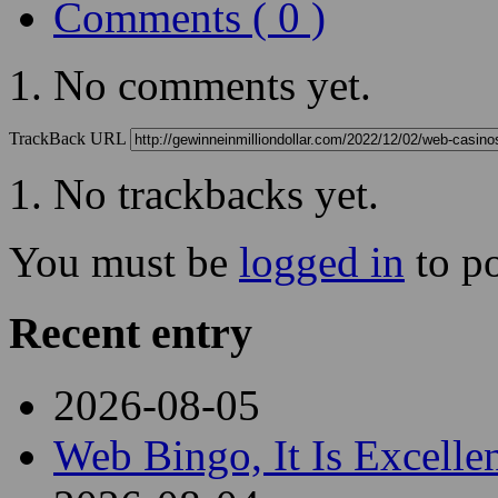
Comments ( 0 )
No comments yet.
TrackBack URL
No trackbacks yet.
You must be
logged in
to p
Recent entry
2026-08-05
Web Bingo, It Is Excelle