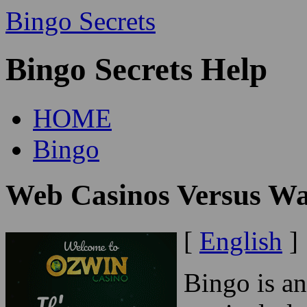
Bingo Secrets
Bingo Secrets Help
HOME
Bingo
Web Casinos Versus Wa
[
English
]
Bingo is an