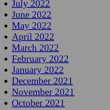
July 2022
June 2022
May 2022
April 2022
March 2022
February 2022
January 2022
December 2021
November 2021
October 2021