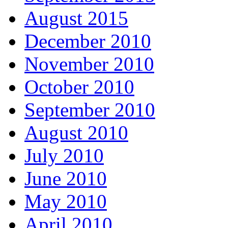
August 2015
December 2010
November 2010
October 2010
September 2010
August 2010
July 2010
June 2010
May 2010
April 2010