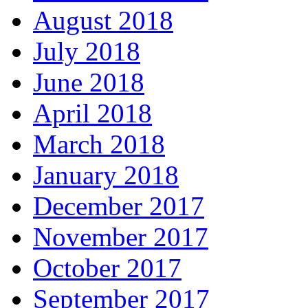
August 2018
July 2018
June 2018
April 2018
March 2018
January 2018
December 2017
November 2017
October 2017
September 2017