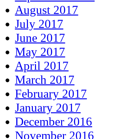
August 2017
July 2017
June 2017
May 2017
April 2017
March 2017
February 2017
January 2017
December 2016
November 2016