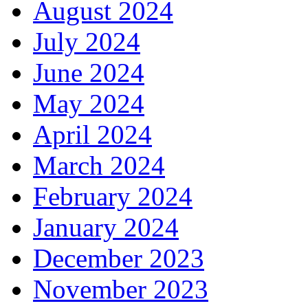
August 2024
July 2024
June 2024
May 2024
April 2024
March 2024
February 2024
January 2024
December 2023
November 2023