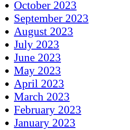
October 2023
September 2023
August 2023
July 2023
June 2023
May 2023
April 2023
March 2023
February 2023
January 2023