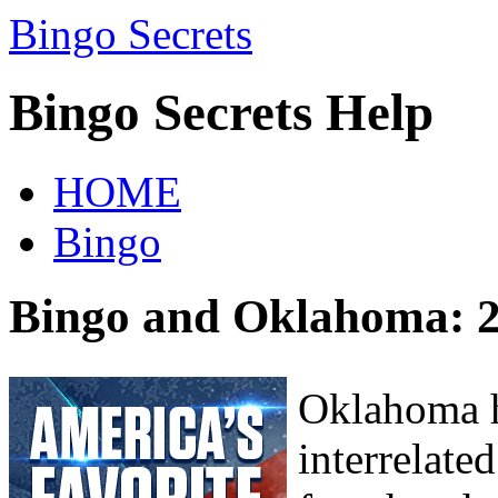
Bingo Secrets
Bingo Secrets Help
HOME
Bingo
Bingo and Oklahoma: 2
Oklahoma h
interrelate