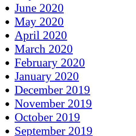
June 2020
May 2020
April 2020
March 2020
February 2020
January 2020
December 2019
November 2019
October 2019
September 2019