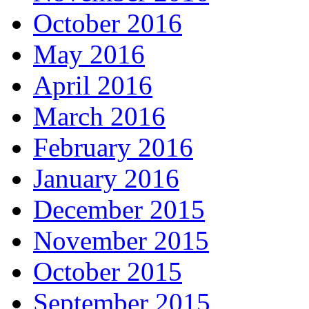
October 2016
May 2016
April 2016
March 2016
February 2016
January 2016
December 2015
November 2015
October 2015
September 2015