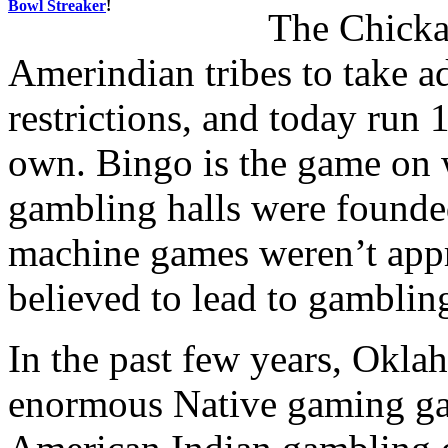
Bowl Streaker
!
The Chicka
Amerindian tribes to take a
restrictions, and today run 
own. Bingo is the game on
gambling halls were founded
machine games weren’t appro
believed to lead to gamblin
In the past few years, Okla
enormous Native gaming ga