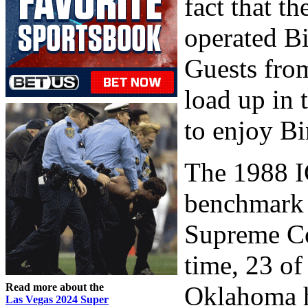
fact that t
operated Bi
Guests fro
load up in 
to enjoy B
The 1988 I
benchmark 
Supreme Cou
time, 23 of
Read more about the
Oklahoma h
Las Vegas 2024 Super