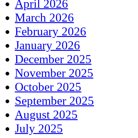
April 2026
March 2026
February 2026
January 2026
December 2025
November 2025
October 2025
September 2025
August 2025
July 2025