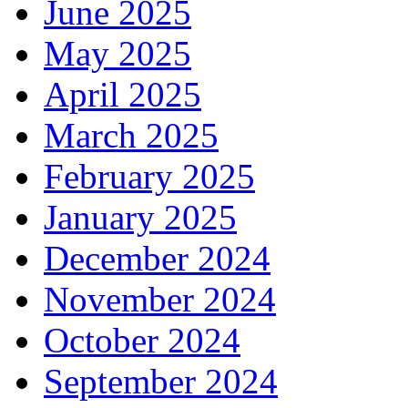
June 2025
May 2025
April 2025
March 2025
February 2025
January 2025
December 2024
November 2024
October 2024
September 2024