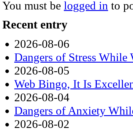
You must be
logged in
to p
Recent entry
2026-08-06
Dangers of Stress While
2026-08-05
Web Bingo, It Is Excelle
2026-08-04
Dangers of Anxiety Whi
2026-08-02