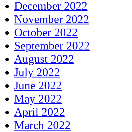
December 2022
November 2022
October 2022
September 2022
August 2022
July 2022
June 2022
May 2022
April 2022
March 2022