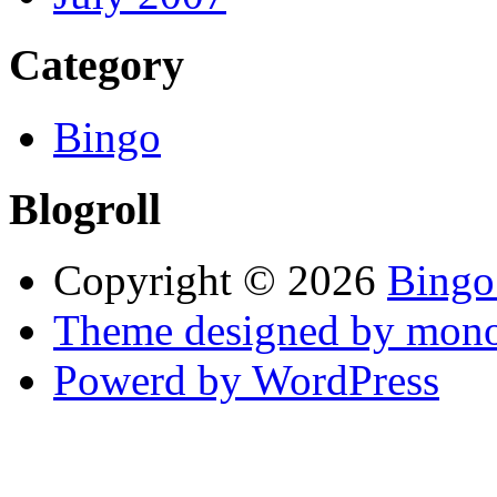
Category
Bingo
Blogroll
Copyright © 2026
Bingo
Theme designed by mono
Powerd by WordPress