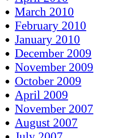
March 2010
February 2010
January 2010
December 2009
November 2009
October 2009
April 2009
November 2007
August 2007
July 2007