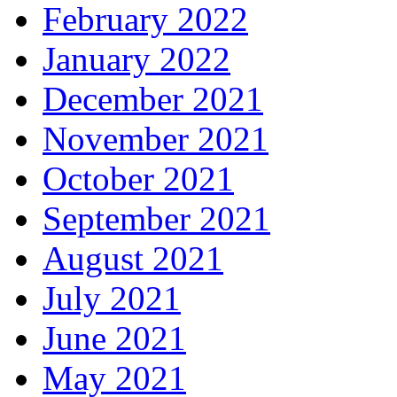
February 2022
January 2022
December 2021
November 2021
October 2021
September 2021
August 2021
July 2021
June 2021
May 2021