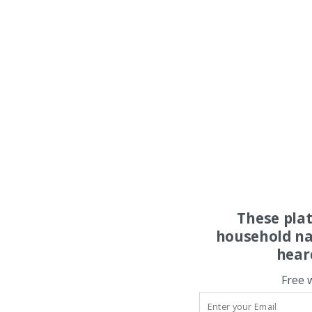
These pla
household na
hear
Free 