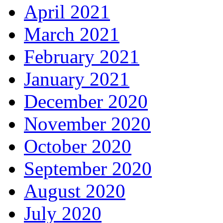
April 2021
March 2021
February 2021
January 2021
December 2020
November 2020
October 2020
September 2020
August 2020
July 2020