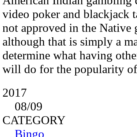
American Indian gambling d
video poker and blackjack ta
not approved in the Native g
although that is simply a m
determine what having othe
will do for the popularity o
2017
08
/09
CATEGORY
Bingo