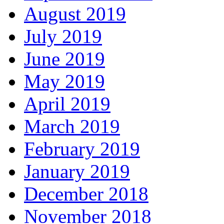
August 2019
July 2019
June 2019
May 2019
April 2019
March 2019
February 2019
January 2019
December 2018
November 2018