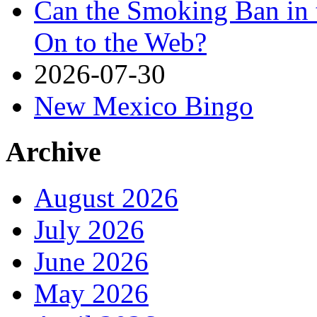
Can the Smoking Ban in 
On to the Web?
2026-07-30
New Mexico Bingo
Archive
August 2026
July 2026
June 2026
May 2026