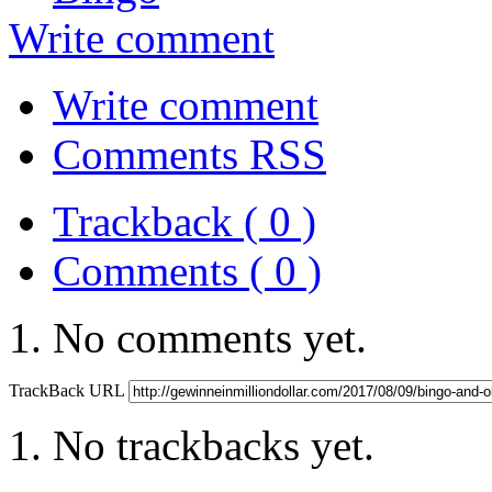
Write comment
Write comment
Comments RSS
Trackback ( 0 )
Comments ( 0 )
No comments yet.
TrackBack URL
No trackbacks yet.