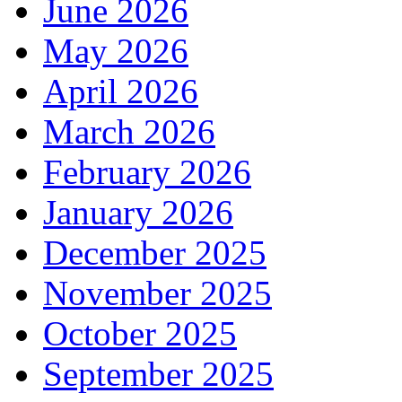
June 2026
May 2026
April 2026
March 2026
February 2026
January 2026
December 2025
November 2025
October 2025
September 2025