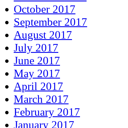
October 2017
September 2017
August 2017
July 2017
June 2017
May 2017
April 2017
March 2017
February 2017
January 2017