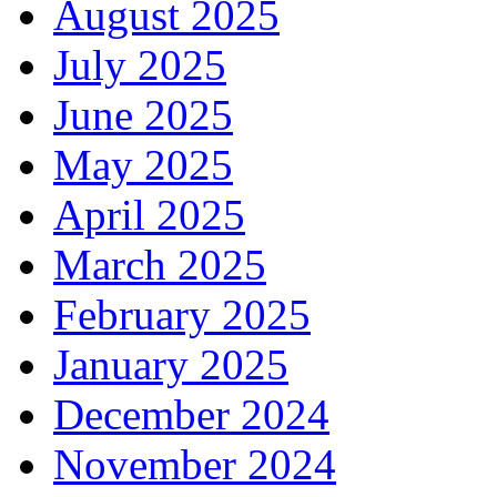
August 2025
July 2025
June 2025
May 2025
April 2025
March 2025
February 2025
January 2025
December 2024
November 2024