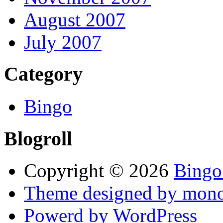
August 2007
July 2007
Category
Bingo
Blogroll
Copyright © 2026
Bingo
Theme designed by mono
Powerd by WordPress