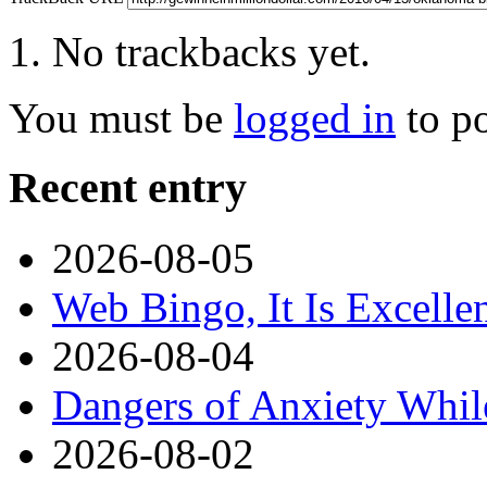
No trackbacks yet.
You must be
logged in
to p
Recent entry
2026-08-05
Web Bingo, It Is Excelle
2026-08-04
Dangers of Anxiety Whi
2026-08-02