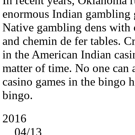
In recent years, Oklahoma r
enormous Indian gambling g
Native gambling dens with 
and chemin de fer tables. Cr
in the American Indian casin
matter of time. No one can 
casino games in the bingo h
bingo.
2016
04
/13