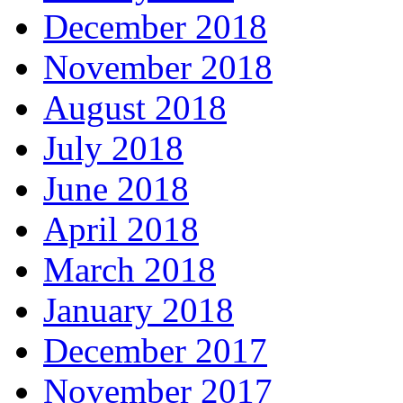
December 2018
November 2018
August 2018
July 2018
June 2018
April 2018
March 2018
January 2018
December 2017
November 2017