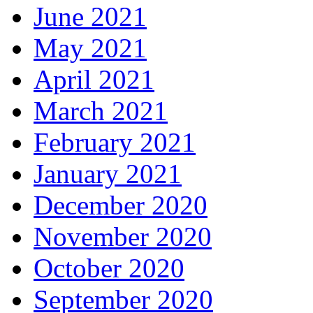
June 2021
May 2021
April 2021
March 2021
February 2021
January 2021
December 2020
November 2020
October 2020
September 2020