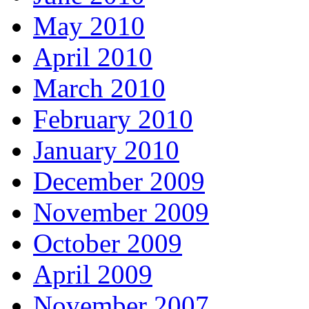
May 2010
April 2010
March 2010
February 2010
January 2010
December 2009
November 2009
October 2009
April 2009
November 2007