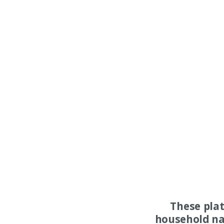
These pla
household na