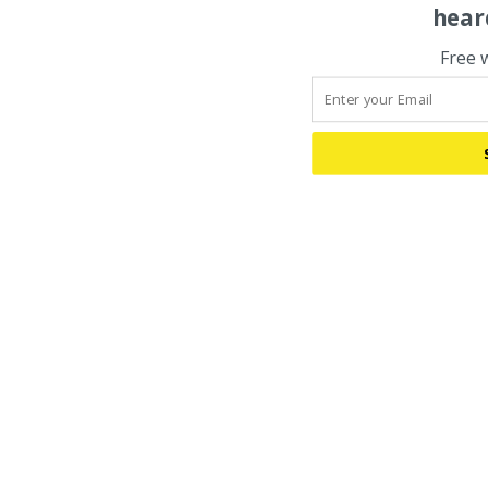
hear
Free 