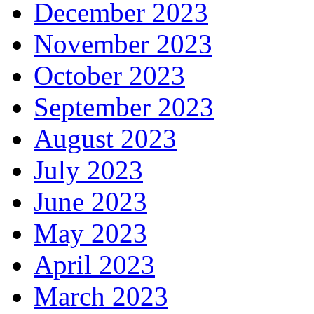
December 2023
November 2023
October 2023
September 2023
August 2023
July 2023
June 2023
May 2023
April 2023
March 2023