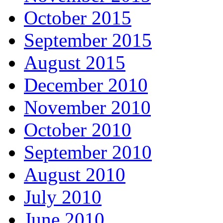
October 2015
September 2015
August 2015
December 2010
November 2010
October 2010
September 2010
August 2010
July 2010
June 2010