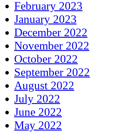
February 2023
January 2023
December 2022
November 2022
October 2022
September 2022
August 2022
July 2022
June 2022
May 2022