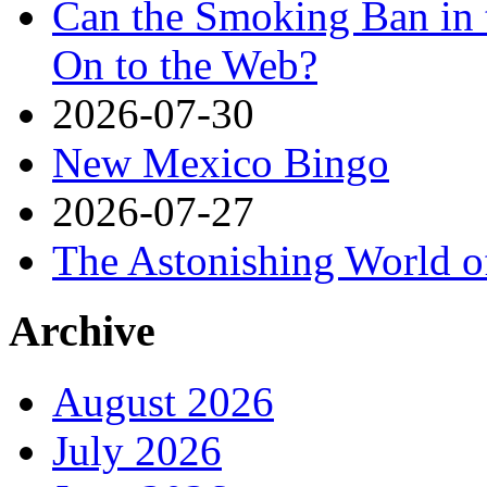
Can the Smoking Ban in 
On to the Web?
2026-07-30
New Mexico Bingo
2026-07-27
The Astonishing World o
Archive
August 2026
July 2026