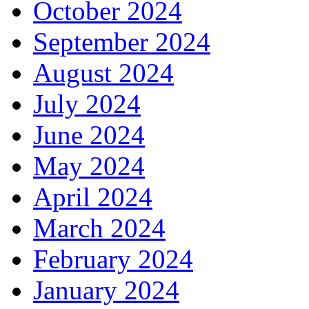
October 2024
September 2024
August 2024
July 2024
June 2024
May 2024
April 2024
March 2024
February 2024
January 2024