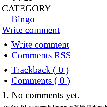
CATEGORY
Bingo
Write comment
Write comment
Comments RSS
Trackback ( 0 )
Comments ( 0 )
No comments yet.
TrackBack URL