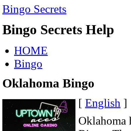
Bingo Secrets
Bingo Secrets Help
HOME
Bingo
Oklahoma Bingo
[
English
]
Oklahoma h