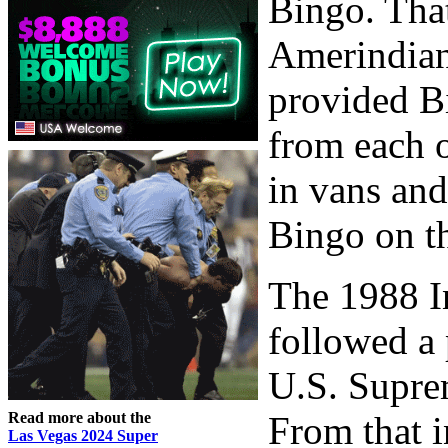
Bingo. That 
Amerindian
provided B
from each o
in vans an
Bingo on t
The 1988 I
followed a 
U.S. Suprem
Read more about the
From that i
Las Vegas 2024 Super