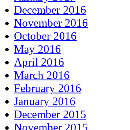
December 2016
November 2016
October 2016
May 2016
April 2016
March 2016
February 2016
January 2016
December 2015
November 2015