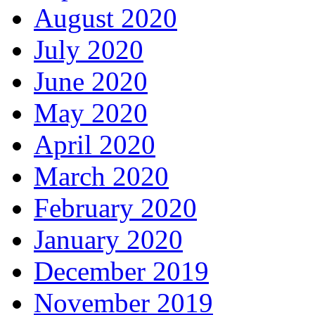
August 2020
July 2020
June 2020
May 2020
April 2020
March 2020
February 2020
January 2020
December 2019
November 2019