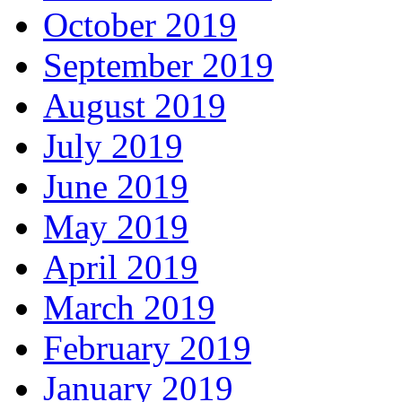
October 2019
September 2019
August 2019
July 2019
June 2019
May 2019
April 2019
March 2019
February 2019
January 2019