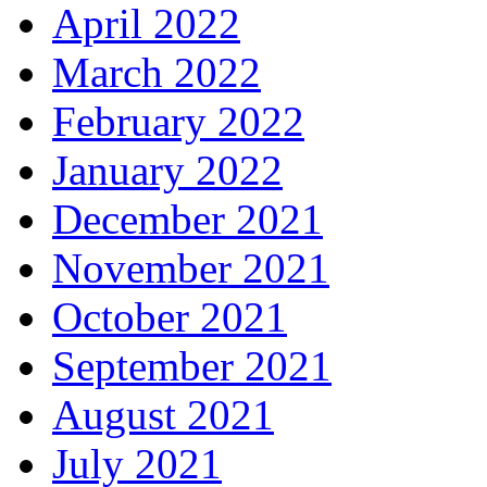
April 2022
March 2022
February 2022
January 2022
December 2021
November 2021
October 2021
September 2021
August 2021
July 2021