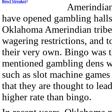
Bowl Streaker
!
Amerindian
have opened gambling halls
Oklahoma Amerindian tribes
wagering restrictions, and 
their very own. Bingo was 
mentioned gambling dens we
such as slot machine games 
that they are thought to le
higher rate than bingo.