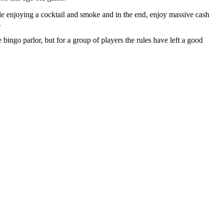
ile enjoying a cocktail and smoke and in the end, enjoy massive cash
.
 bingo parlor, but for a group of players the rules have left a good