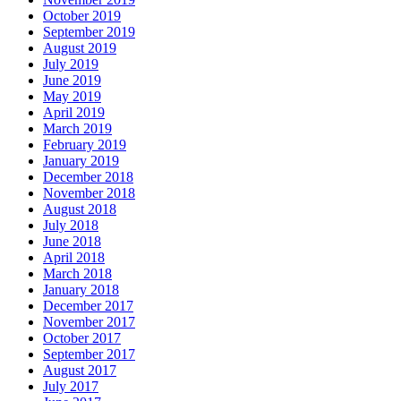
October 2019
September 2019
August 2019
July 2019
June 2019
May 2019
April 2019
March 2019
February 2019
January 2019
December 2018
November 2018
August 2018
July 2018
June 2018
April 2018
March 2018
January 2018
December 2017
November 2017
October 2017
September 2017
August 2017
July 2017