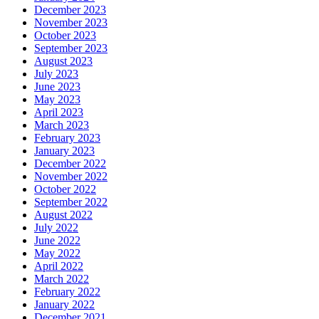
December 2023
November 2023
October 2023
September 2023
August 2023
July 2023
June 2023
May 2023
April 2023
March 2023
February 2023
January 2023
December 2022
November 2022
October 2022
September 2022
August 2022
July 2022
June 2022
May 2022
April 2022
March 2022
February 2022
January 2022
December 2021