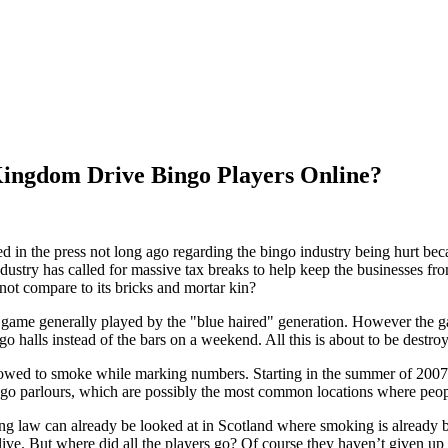
Kingdom Drive Bingo Players Online?
 in the press not long ago regarding the bingo industry being hurt beca
ndustry has called for massive tax breaks to help keep the businesses f
 not compare to its bricks and mortar kin?
game generally played by the "blue haired" generation. However the ga
ngo halls instead of the bars on a weekend. All this is about to be destroy
lowed to smoke while marking numbers. Starting in the summer of 2007 a
ngo parlours, which are possibly the most common locations where peo
ing law can already be looked at in Scotland where smoking is already ba
y alive. But where did all the players go? Of course they haven’t given u