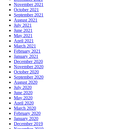
November 2021
October 2021
September 2021
August 2021
July 2021
June 2021
May 2021
April 2021
March 2021
February 2021
January 2021
December 2020
November 2020
October 2020
September 2020
August 2020
July 2020
June 2020
May 2020
April 2020
March 2020
February 2020
January 2020
December 2019
November 2019