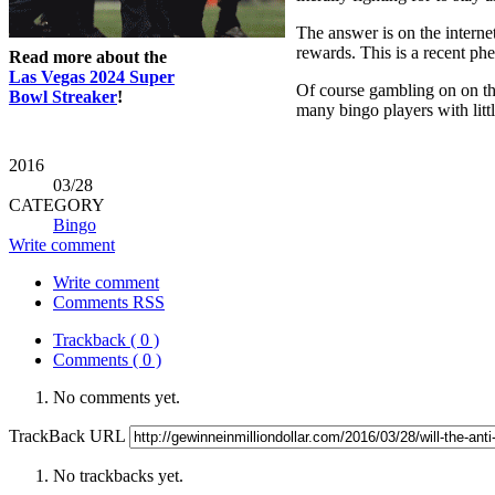
The answer is on the interne
rewards. This is a recent p
Read more about the
Las Vegas 2024 Super
Of course gambling on on the 
Bowl Streaker
!
many bingo players with litt
2016
03
/28
CATEGORY
Bingo
Write comment
Write comment
Comments RSS
Trackback ( 0 )
Comments ( 0 )
No comments yet.
TrackBack URL
No trackbacks yet.