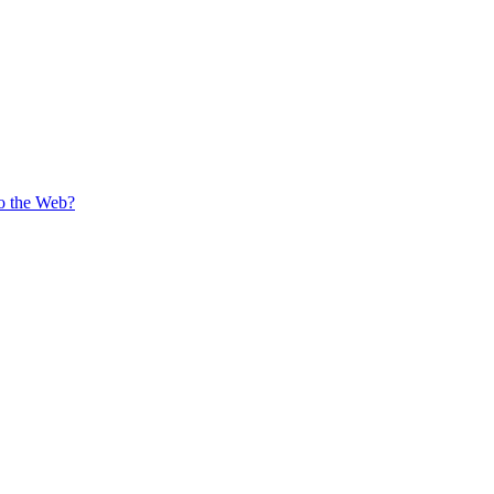
o the Web?