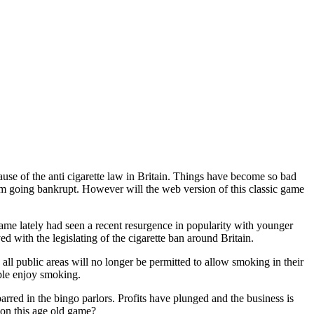
use of the anti cigarette law in Britain. Things have become so bad
rom going bankrupt. However will the web version of this classic game
me lately had seen a recent resurgence in popularity with younger
ed with the legislating of the cigarette ban around Britain.
ll public areas will no longer be permitted to allow smoking in their
ple enjoy smoking.
rred in the bingo parlors. Profits have plunged and the business is
p on this age old game?