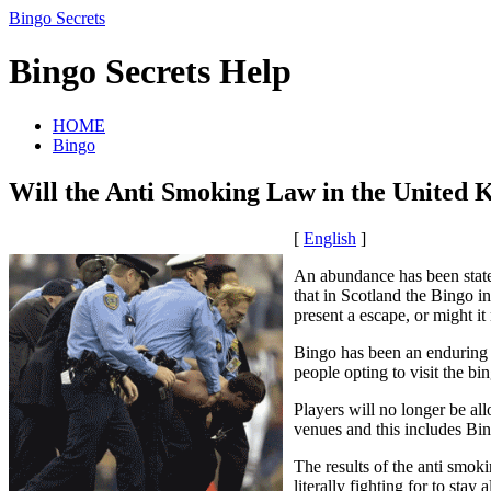
Bingo Secrets
Bingo Secrets Help
HOME
Bingo
Will the Anti Smoking Law in the United 
[
English
]
An abundance has been stated
that in Scotland the Bingo i
present a escape, or might it
Bingo has been an enduring 
people opting to visit the bi
Players will no longer be al
venues and this includes Bi
The results of the anti smok
literally fighting for to sta