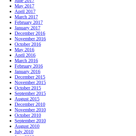
June 2017
May 2017
April 2017
March 2017
February 2017
January 2017
December 2016
November 2016
October 2016
May 2016
April 2016
March 2016
February 2016
January 2016
December 2015
November 2015
October 2015
September 2015
August 2015
December 2010
November 2010
October 2010
September 2010
August 2010
July 2010