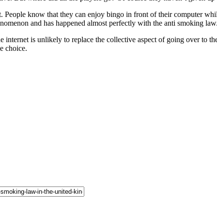
t. People know that they can enjoy bingo in front of their computer wh
henomenon and has happened almost perfectly with the anti smoking law
internet is unlikely to replace the collective aspect of going over to the
le choice.