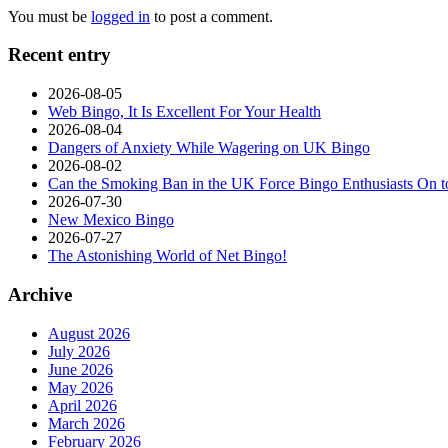
You must be
logged in
to post a comment.
Recent entry
2026-08-05
Web Bingo, It Is Excellent For Your Health
2026-08-04
Dangers of Anxiety While Wagering on UK Bingo
2026-08-02
Can the Smoking Ban in the UK Force Bingo Enthusiasts On t
2026-07-30
New Mexico Bingo
2026-07-27
The Astonishing World of Net Bingo!
Archive
August 2026
July 2026
June 2026
May 2026
April 2026
March 2026
February 2026