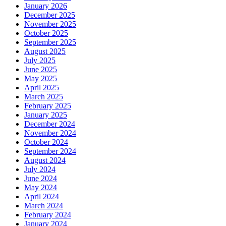
January 2026
December 2025
November 2025
October 2025
September 2025
August 2025
July 2025
June 2025
May 2025
April 2025
March 2025
February 2025
January 2025
December 2024
November 2024
October 2024
September 2024
August 2024
July 2024
June 2024
May 2024
April 2024
March 2024
February 2024
January 2024