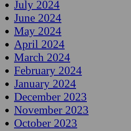
July 2024
June 2024
May 2024
April 2024
March 2024
February 2024
January 2024
December 2023
November 2023
October 2023