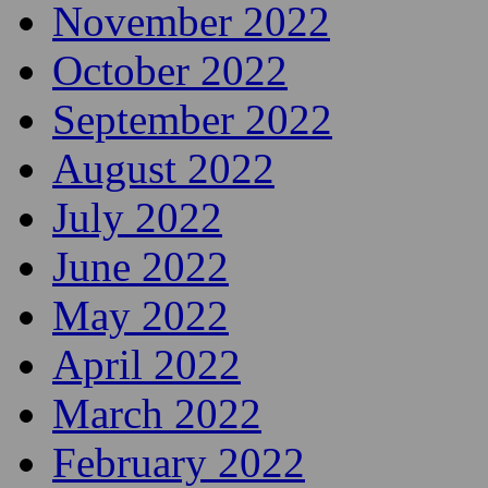
November 2022
October 2022
September 2022
August 2022
July 2022
June 2022
May 2022
April 2022
March 2022
February 2022