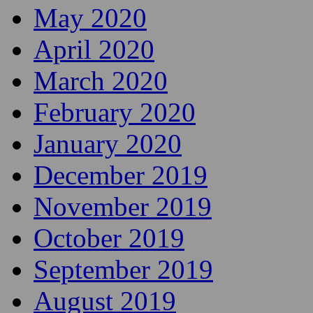
May 2020
April 2020
March 2020
February 2020
January 2020
December 2019
November 2019
October 2019
September 2019
August 2019