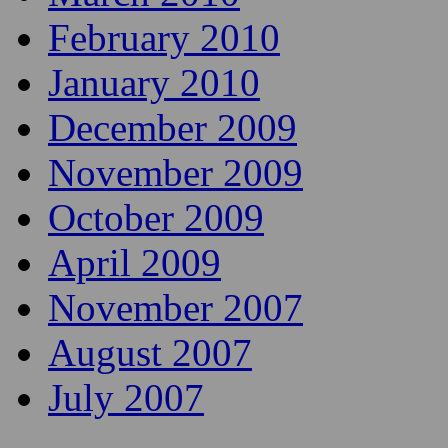
February 2010
January 2010
December 2009
November 2009
October 2009
April 2009
November 2007
August 2007
July 2007