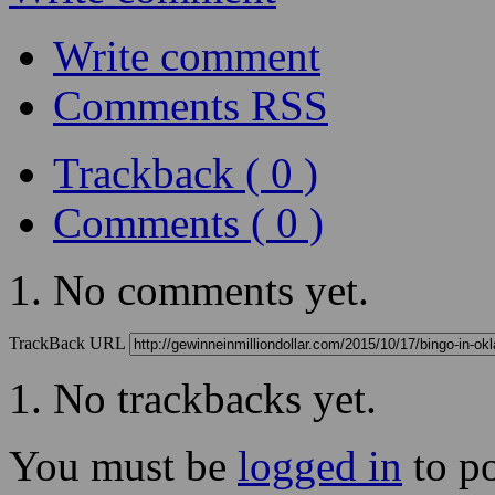
Write comment
Comments RSS
Trackback ( 0 )
Comments ( 0 )
No comments yet.
TrackBack URL
No trackbacks yet.
You must be
logged in
to p