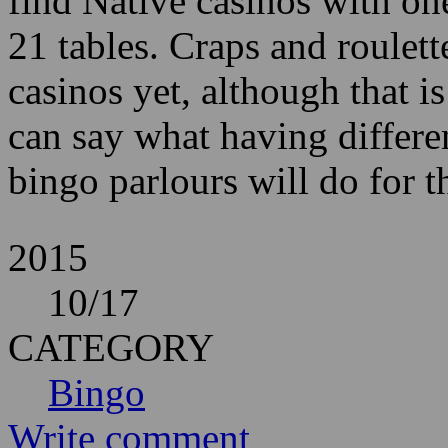
find Native casinos with on
21 tables. Craps and roulett
casinos yet, although that 
can say what having differe
bingo parlours will do for t
2015
10
/17
CATEGORY
Bingo
Write comment