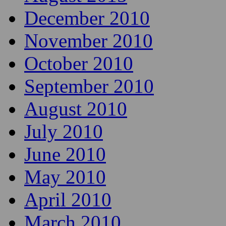
December 2010
November 2010
October 2010
September 2010
August 2010
July 2010
June 2010
May 2010
April 2010
March 2010