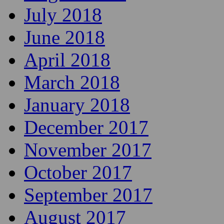
July 2018
June 2018
April 2018
March 2018
January 2018
December 2017
November 2017
October 2017
September 2017
August 2017