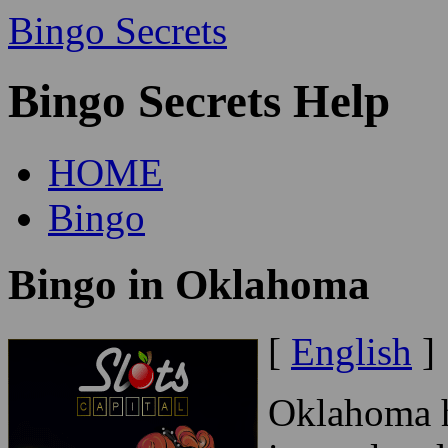
Bingo Secrets
Bingo Secrets Help
HOME
Bingo
Bingo in Oklahoma
[
English
]
Oklahoma h