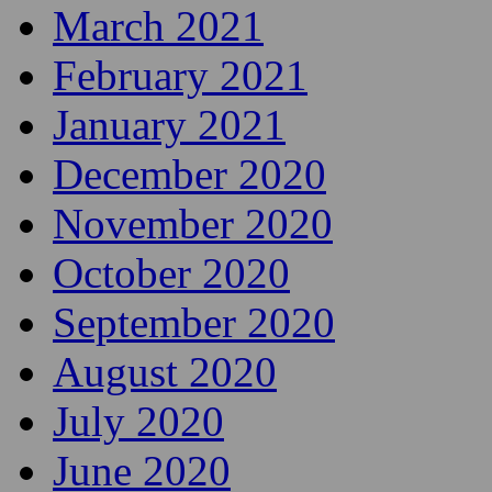
March 2021
February 2021
January 2021
December 2020
November 2020
October 2020
September 2020
August 2020
July 2020
June 2020