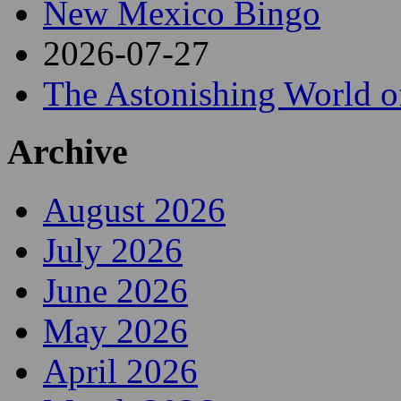
New Mexico Bingo
2026-07-27
The Astonishing World o
Archive
August 2026
July 2026
June 2026
May 2026
April 2026