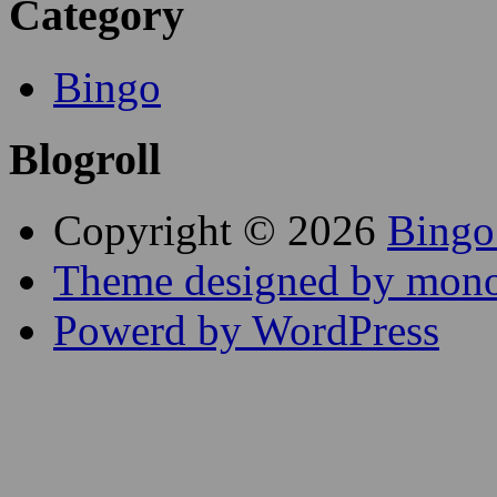
Category
Bingo
Blogroll
Copyright © 2026
Bingo
Theme designed by mono
Powerd by WordPress