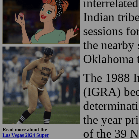
interrelate
Indian tri
sessions fo
the nearby s
Oklahoma t
The 1988 I
(IGRA) beca
determinat
the year pr
Read more about the
of the 39 N
Las Vegas 2024 Super