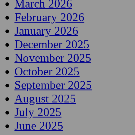
March 2026
February 2026
January 2026
December 2025
November 2025
October 2025
September 2025
August 2025
July 2025
June 2025