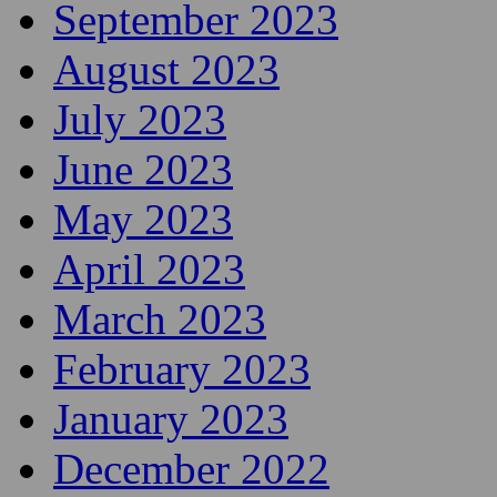
September 2023
August 2023
July 2023
June 2023
May 2023
April 2023
March 2023
February 2023
January 2023
December 2022