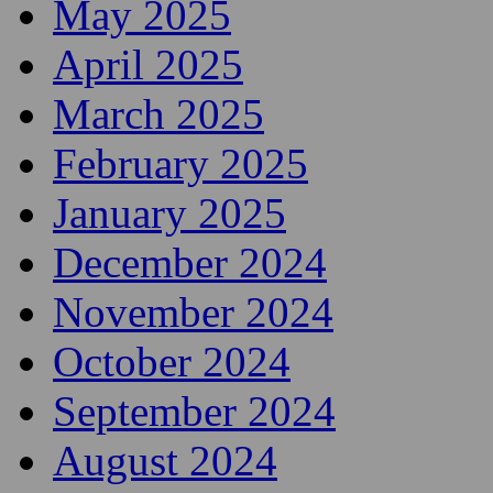
May 2025
April 2025
March 2025
February 2025
January 2025
December 2024
November 2024
October 2024
September 2024
August 2024