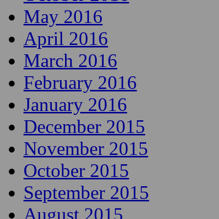
May 2016
April 2016
March 2016
February 2016
January 2016
December 2015
November 2015
October 2015
September 2015
August 2015