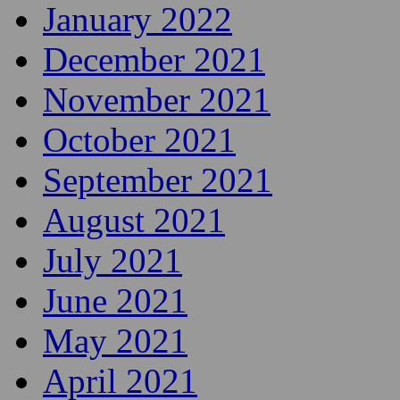
January 2022
December 2021
November 2021
October 2021
September 2021
August 2021
July 2021
June 2021
May 2021
April 2021