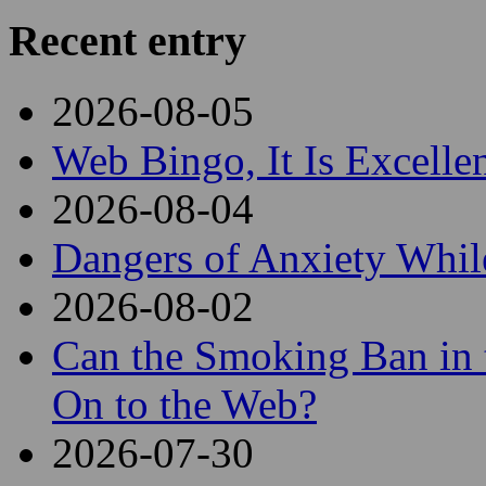
Recent entry
2026-08-05
Web Bingo, It Is Excelle
2026-08-04
Dangers of Anxiety Whi
2026-08-02
Can the Smoking Ban in 
On to the Web?
2026-07-30