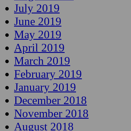
July 2019
June 2019
May 2019
April 2019
March 2019
February 2019
January 2019
December 2018
November 2018
August 2018