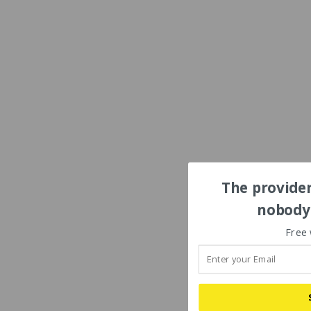
The provider
nobody'
Free 