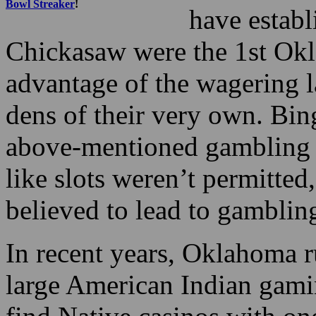
Bowl Streaker
!
have establ
Chickasaw were the 1st Okl
advantage of the wagering 
dens of their very own. Bi
above-mentioned gambling h
like slots weren’t permitted,
believed to lead to gambli
In recent years, Oklahoma ru
large American Indian gam