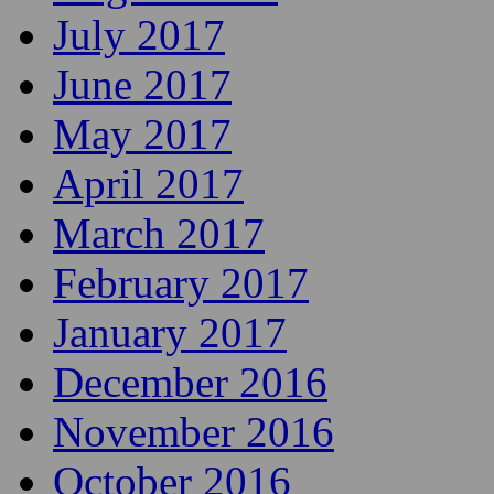
July 2017
June 2017
May 2017
April 2017
March 2017
February 2017
January 2017
December 2016
November 2016
October 2016