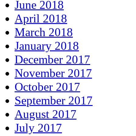
June 2018
April 2018
March 2018
January 2018
December 2017
November 2017
October 2017
September 2017
August 2017
July 2017