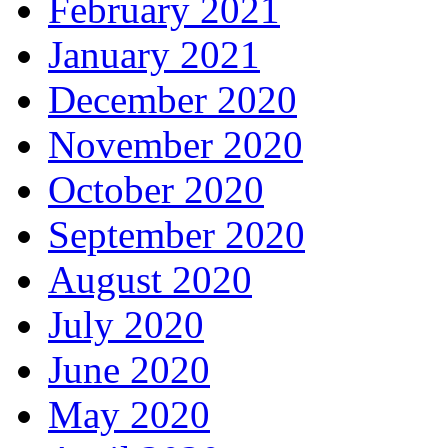
February 2021
January 2021
December 2020
November 2020
October 2020
September 2020
August 2020
July 2020
June 2020
May 2020