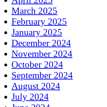
March 2025
February 2025
January 2025
December 2024
November 2024
October 2024
September 2024
August 2024
July 2024