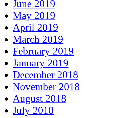
June 2019
May 2019
April 2019
March 2019
February 2019
January 2019
December 2018
November 2018
August 2018
July 2018