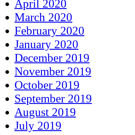
April 2020
March 2020
February 2020
January 2020
December 2019
November 2019
October 2019
September 2019
August 2019
July 2019