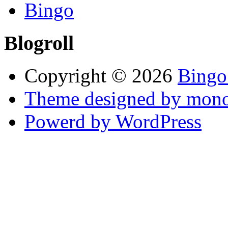
Bingo
Blogroll
Copyright © 2026
Bingo
Theme designed by mono
Powerd by WordPress