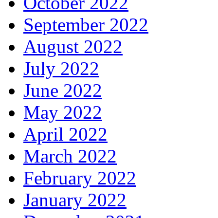
October 2022
September 2022
August 2022
July 2022
June 2022
May 2022
April 2022
March 2022
February 2022
January 2022