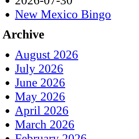
2026-07-30
New Mexico Bingo
Archive
August 2026
July 2026
June 2026
May 2026
April 2026
March 2026
February 2026