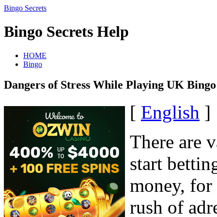
Bingo Secrets
Bingo Secrets Help
HOME
Bingo
Dangers of Stress While Playing UK Bingo
[
English
]
There are v
start betti
money, for 
rush of adr