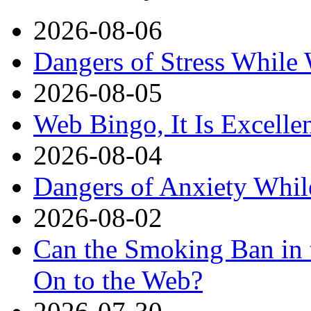
2026-08-06
Dangers of Stress While
2026-08-05
Web Bingo, It Is Excelle
2026-08-04
Dangers of Anxiety Whi
2026-08-02
Can the Smoking Ban in 
On to the Web?