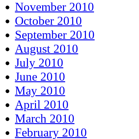
November 2010
October 2010
September 2010
August 2010
July 2010
June 2010
May 2010
April 2010
March 2010
February 2010