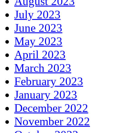
August 2023
July 2023
June 2023
May 2023
April 2023
March 2023
February 2023
January 2023
December 2022
November 2022