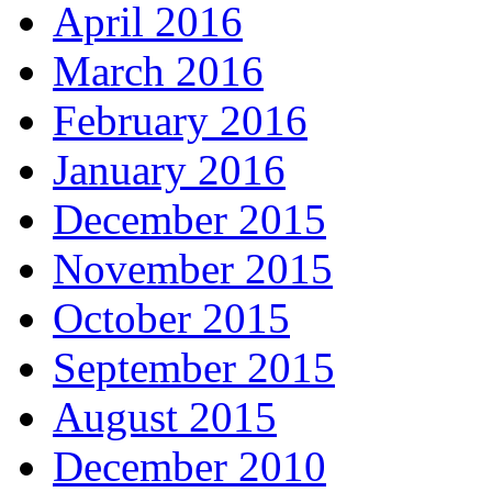
April 2016
March 2016
February 2016
January 2016
December 2015
November 2015
October 2015
September 2015
August 2015
December 2010