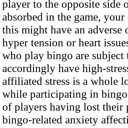
player to the opposite side 
absorbed in the game, your 
this might have an adverse
hyper tension or heart issue
who play bingo are subject 
accordingly have high-stress
affiliated stress is a whole 
while participating in bingo
of players having lost their 
bingo-related anxiety affec