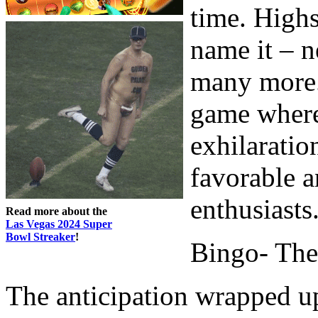
time. Highs
name it – n
many more.
game where 
exhilaratio
favorable a
enthusiasts
Read more about the
Las Vegas 2024 Super
Bowl Streaker
!
Bingo- The 
The anticipation wrapped u