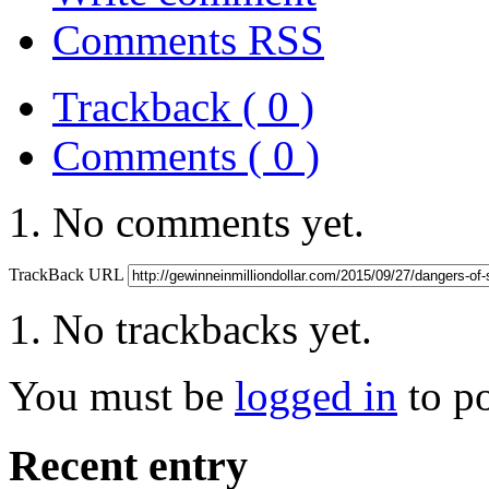
Comments RSS
Trackback ( 0 )
Comments ( 0 )
No comments yet.
TrackBack URL
No trackbacks yet.
You must be
logged in
to p
Recent entry