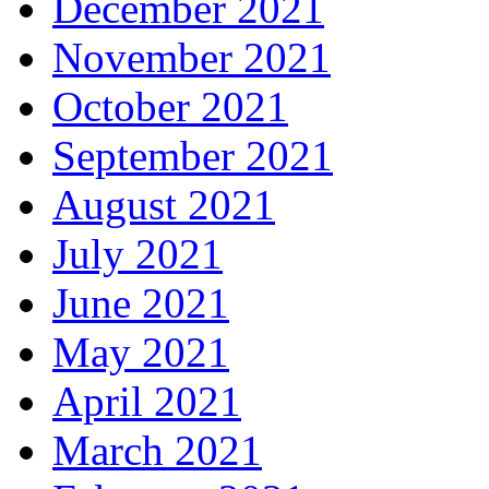
December 2021
November 2021
October 2021
September 2021
August 2021
July 2021
June 2021
May 2021
April 2021
March 2021