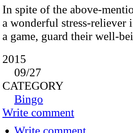
In spite of the above-mention
a wonderful stress-reliever i
a game, guard their well-bei
2015
09
/27
CATEGORY
Bingo
Write comment
Write comment