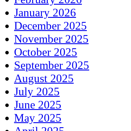
January 2026
December 2025
November 2025
October 2025
September 2025
August 2025
July 2025
June 2025
May 2025
April 2025