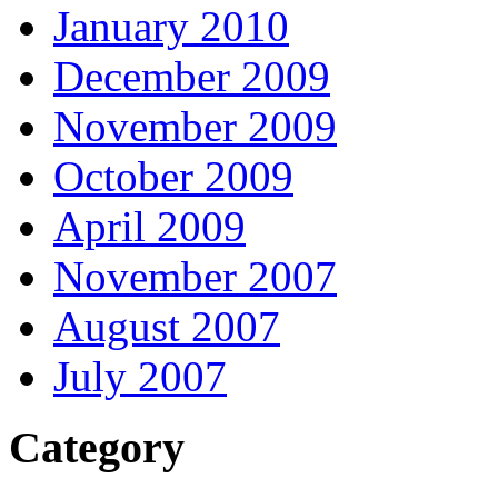
January 2010
December 2009
November 2009
October 2009
April 2009
November 2007
August 2007
July 2007
Category