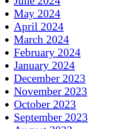
June 2024
May 2024
April 2024
March 2024
February 2024
January 2024
December 2023
November 2023
October 2023
September 2023