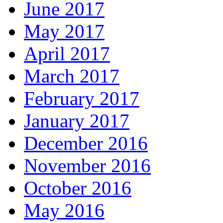
June 2017
May 2017
April 2017
March 2017
February 2017
January 2017
December 2016
November 2016
October 2016
May 2016