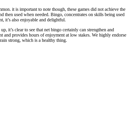
on. it is important to note though, these games did not achieve the
and then used when needed. Bingo, concentrates on skills being used
t, it’s also enjoyable and delightful.
up, it’s clear to see that net bingo certainly can strengthen and
nment and provides hours of enjoyment at low stakes. We highly endorse
rain strong, which is a healthy thing.