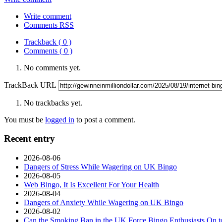
Write comment
Comments RSS
Trackback ( 0 )
Comments ( 0 )
No comments yet.
TrackBack URL
No trackbacks yet.
You must be
logged in
to post a comment.
Recent entry
2026-08-06
Dangers of Stress While Wagering on UK Bingo
2026-08-05
Web Bingo, It Is Excellent For Your Health
2026-08-04
Dangers of Anxiety While Wagering on UK Bingo
2026-08-02
Can the Smoking Ban in the UK Force Bingo Enthusiasts On t