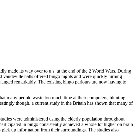
idly made its way over to u.s. at the end of the 2 World Wars. During
vaudeville halls offered bingo nights and were quickly turning
changed remarkably. The existing bingo parlours are now having to
hat many people waste too much time at their computers, blunting
terestingly though, a current study in the Britain has shown that many of
tudies were administered using the elderly population throughout
 participated in bingo consistently achieved a whole lot higher on brain
to pick up information from their surroundings. The studies also