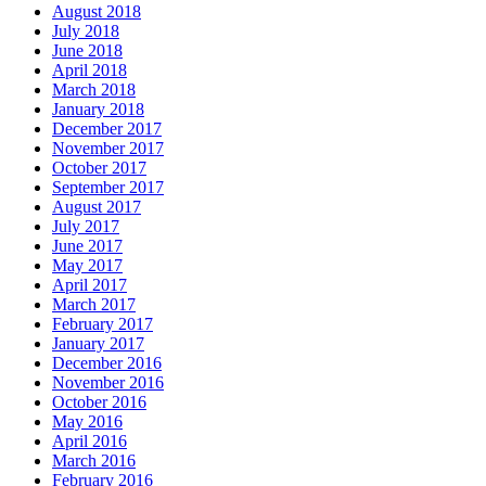
August 2018
July 2018
June 2018
April 2018
March 2018
January 2018
December 2017
November 2017
October 2017
September 2017
August 2017
July 2017
June 2017
May 2017
April 2017
March 2017
February 2017
January 2017
December 2016
November 2016
October 2016
May 2016
April 2016
March 2016
February 2016