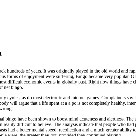
h
ack hundreds of years. It was originally played in the old world and rap
us forms of enjoyment were suffering, Bingo became very popular. Old 
ost difficult economic events in globally past. Right now things have 
of net bingo.
ny cynics, as do most electronic and internet games. Complainers say t
obody will argue that a life spent at a a pc is not completely healthy, in
 wrong.
nal bingo have been shown to boost mind acuteness and alertness. The s
in reality difficult to believe. The analysis indicate that people who had
asts had a better mental speed, recollection and a much greater ability 
ople were, the greater they got, provided they continued playing.