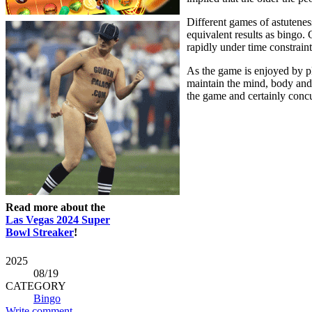
Different games of astutenes
equivalent results as bingo.
rapidly under time constraint
As the game is enjoyed by pla
maintain the mind, body and 
the game and certainly concur
Read more about the
Las Vegas 2024 Super
Bowl Streaker
!
2025
08
/19
CATEGORY
Bingo
Write comment