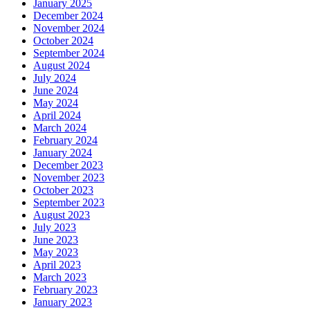
January 2025
December 2024
November 2024
October 2024
September 2024
August 2024
July 2024
June 2024
May 2024
April 2024
March 2024
February 2024
January 2024
December 2023
November 2023
October 2023
September 2023
August 2023
July 2023
June 2023
May 2023
April 2023
March 2023
February 2023
January 2023