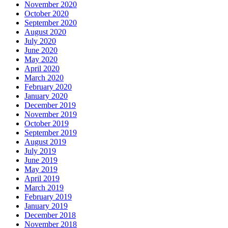
November 2020
October 2020
September 2020
August 2020
July 2020
June 2020
May 2020
April 2020
March 2020
February 2020
January 2020
December 2019
November 2019
October 2019
September 2019
August 2019
July 2019
June 2019
May 2019
April 2019
March 2019
February 2019
January 2019
December 2018
November 2018