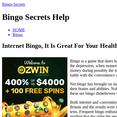
Bingo Secrets
Bingo Secrets Help
HOME
Bingo
Internet Bingo, It Is Great For Your Healt
Bingo is a game that dates b
the depression, when numero
money during possibly the m
battle with the convenience 
Net bingo has brought on ma
their brains and abilities. N
these net bingo disbelievers
Both internet and conventio
Britain and the results were 
tests. Frequent bingo enthusi
implied that the older the pe