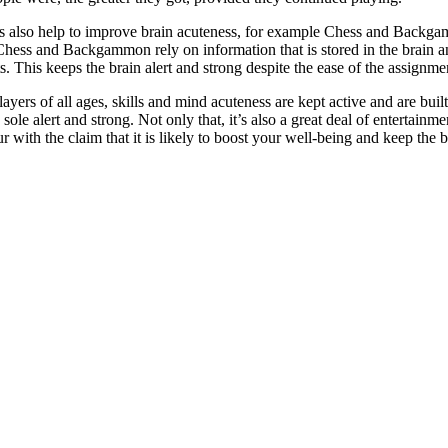
s also help to improve brain acuteness, for example Chess and Backgamm
 Chess and Backgammon rely on information that is stored in the brain 
s. This keeps the brain alert and strong despite the ease of the assignmen
yers of all ages, skills and mind acuteness are kept active and are built 
sole alert and strong. Not only that, it’s also a great deal of entertai
 with the claim that it is likely to boost your well-being and keep the b