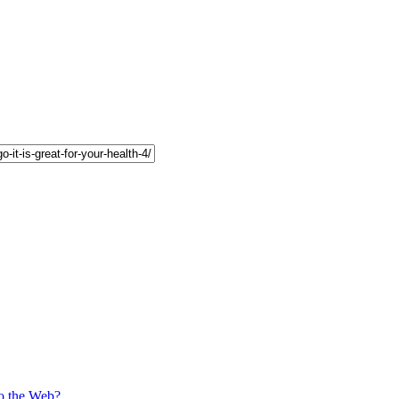
o the Web?