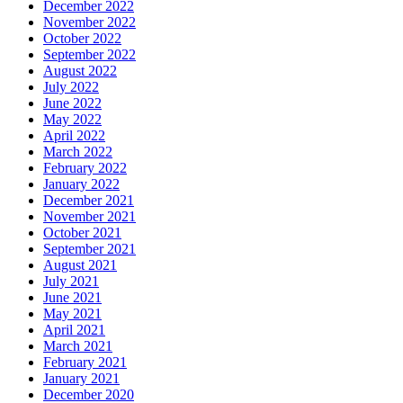
December 2022
November 2022
October 2022
September 2022
August 2022
July 2022
June 2022
May 2022
April 2022
March 2022
February 2022
January 2022
December 2021
November 2021
October 2021
September 2021
August 2021
July 2021
June 2021
May 2021
April 2021
March 2021
February 2021
January 2021
December 2020