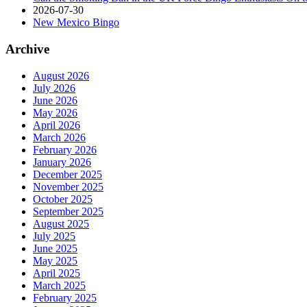
2026-07-30
New Mexico Bingo
Archive
August 2026
July 2026
June 2026
May 2026
April 2026
March 2026
February 2026
January 2026
December 2025
November 2025
October 2025
September 2025
August 2025
July 2025
June 2025
May 2025
April 2025
March 2025
February 2025