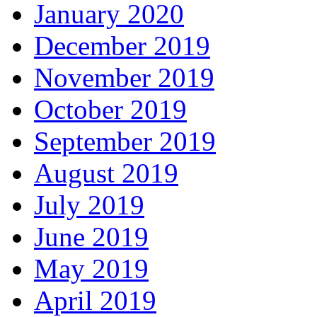
January 2020
December 2019
November 2019
October 2019
September 2019
August 2019
July 2019
June 2019
May 2019
April 2019