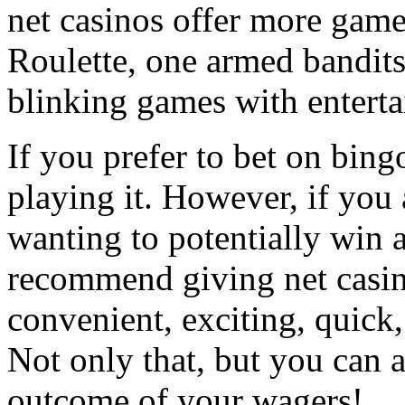
net casinos offer more gam
Roulette, one armed bandits
blinking games with enterta
If you prefer to bet on bin
playing it. However, if you
wanting to potentially win a
recommend giving net casin
convenient, exciting, quick,
Not only that, but you can a
outcome of your wagers!