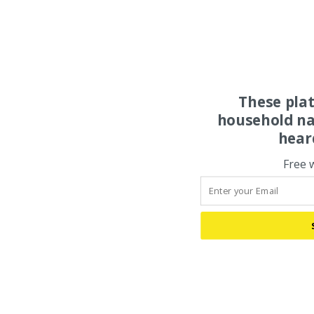
These pla
household na
hear
Free 