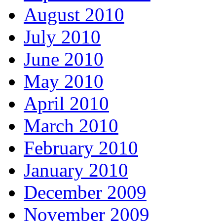
August 2010
July 2010
June 2010
May 2010
April 2010
March 2010
February 2010
January 2010
December 2009
November 2009