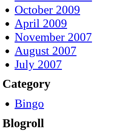
October 2009
April 2009
November 2007
August 2007
July 2007
Category
Bingo
Blogroll