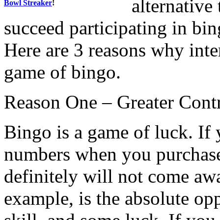
alternative
Bowl Streaker
!
succeed participating in bi
Here are 3 reasons why inter
game of bingo.
Reason One – Greater Contr
Bingo is a game of luck. If
numbers when you purchase
definitely will not come awa
example, is the absolute opp