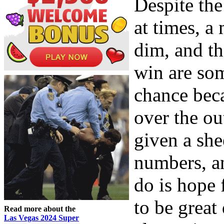
Despite the
at times, a 
dim, and t
win are som
chance beca
over the ou
given a she
numbers, an
do is hope 
to be great
Read more about the
Las Vegas 2024 Super