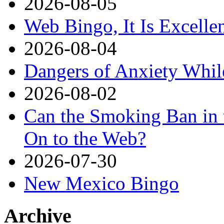
2026-08-05
Web Bingo, It Is Excelle
2026-08-04
Dangers of Anxiety Whi
2026-08-02
Can the Smoking Ban in 
On to the Web?
2026-07-30
New Mexico Bingo
Archive