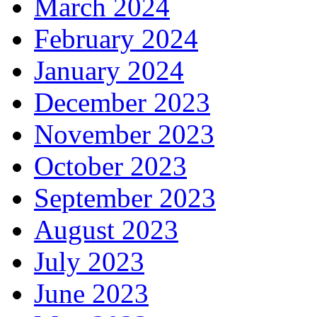
March 2024
February 2024
January 2024
December 2023
November 2023
October 2023
September 2023
August 2023
July 2023
June 2023