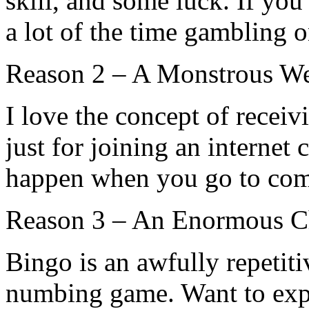
skill, and some luck. If you
a lot of the time gambling o
Reason 2 – A Monstrous W
I love the concept of recei
just for joining an internet
happen when you go to com
Reason 3 – An Enormous C
Bingo is an awfully repetit
numbing game. Want to exp