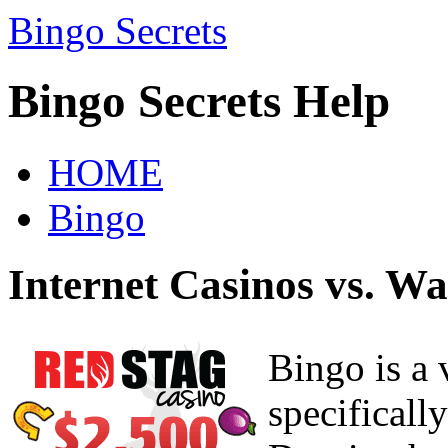
Bingo Secrets
Bingo Secrets Help
HOME
Bingo
Internet Casinos vs. W
Bingo is a 
specificall