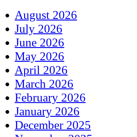
August 2026
July 2026
June 2026
May 2026
April 2026
March 2026
February 2026
January 2026
December 2025