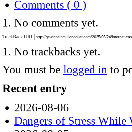
Comments ( 0 )
No comments yet.
TrackBack URL
No trackbacks yet.
You must be
logged in
to p
Recent entry
2026-08-06
Dangers of Stress While