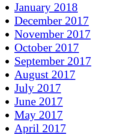
January 2018
December 2017
November 2017
October 2017
September 2017
August 2017
July 2017
June 2017
May 2017
April 2017