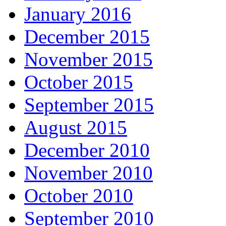
January 2016
December 2015
November 2015
October 2015
September 2015
August 2015
December 2010
November 2010
October 2010
September 2010