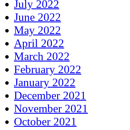
July 2022
June 2022
May 2022
April 2022
March 2022
February 2022
January 2022
December 2021
November 2021
October 2021