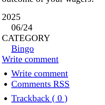
2025
06
/24
CATEGORY
Bingo
Write comment
Write comment
Comments RSS
Trackback ( 0 )