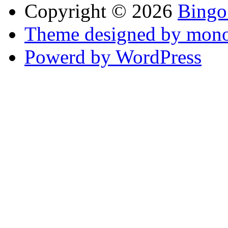
Copyright © 2026
Bingo
Theme designed by mono
Powerd by WordPress