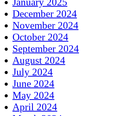
January 2025
December 2024
November 2024
October 2024
September 2024
August 2024
July 2024
June 2024
May 2024
April 2024