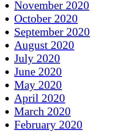
November 2020
October 2020
September 2020
August 2020
July 2020
June 2020
May 2020
April 2020
March 2020
February 2020