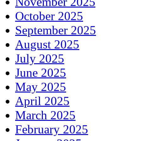
November 2025
October 2025
September 2025
August 2025
July 2025
June 2025
May 2025
April 2025
March 2025
February 2025