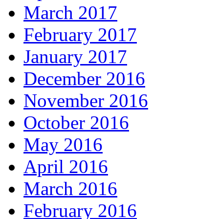
March 2017
February 2017
January 2017
December 2016
November 2016
October 2016
May 2016
April 2016
March 2016
February 2016