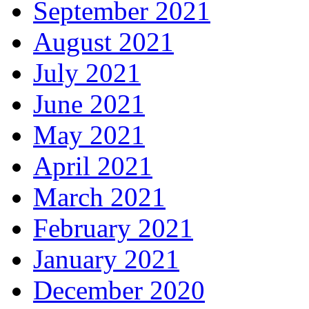
September 2021
August 2021
July 2021
June 2021
May 2021
April 2021
March 2021
February 2021
January 2021
December 2020