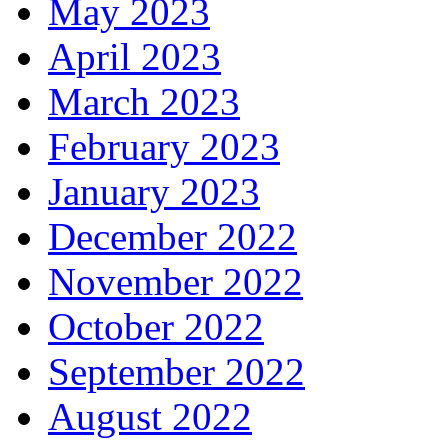
May 2023
April 2023
March 2023
February 2023
January 2023
December 2022
November 2022
October 2022
September 2022
August 2022