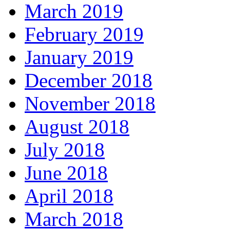
March 2019
February 2019
January 2019
December 2018
November 2018
August 2018
July 2018
June 2018
April 2018
March 2018