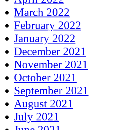
March 2022
February 2022
January 2022
December 2021
November 2021
October 2021
September 2021
August 2021
July 2021
June 2021