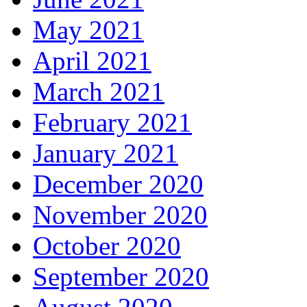
May 2021
April 2021
March 2021
February 2021
January 2021
December 2020
November 2020
October 2020
September 2020