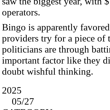
saw the biggest year, with 
operators.
Bingo is apparently favore
providers try for a piece of
politicians are through bat
important factor like they d
doubt wishful thinking.
2025
05
/27