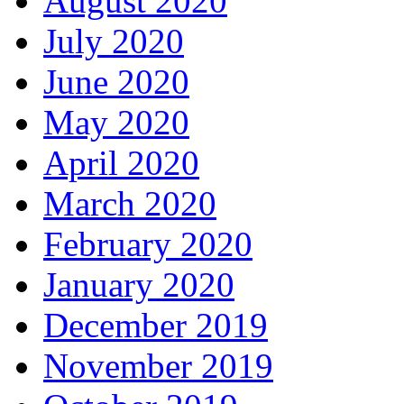
August 2020
July 2020
June 2020
May 2020
April 2020
March 2020
February 2020
January 2020
December 2019
November 2019