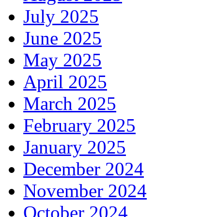
July 2025
June 2025
May 2025
April 2025
March 2025
February 2025
January 2025
December 2024
November 2024
October 2024