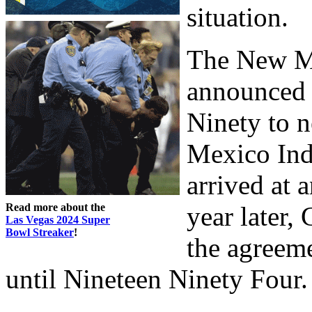
situation.
The New M
announced 
Ninety to 
Mexico Indi
arrived at 
Read more about the
year later,
Las Vegas 2024 Super
Bowl Streaker
!
the agreem
until Nineteen Ninety Four.