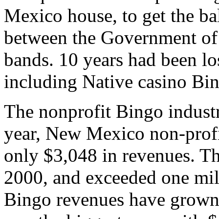
Mexico house, to get the bal
between the Government of
bands. 10 years had been l
including Native casino Bi
The nonprofit Bingo industr
year, New Mexico non-profi
only $3,048 in revenues. T
2000, and exceeded one mill
Bingo revenues have grown 