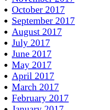
October 2017
September 2017
August 2017
July 2017
June 2017
May 2017
April 2017
March 2017
February 2017
January 2017