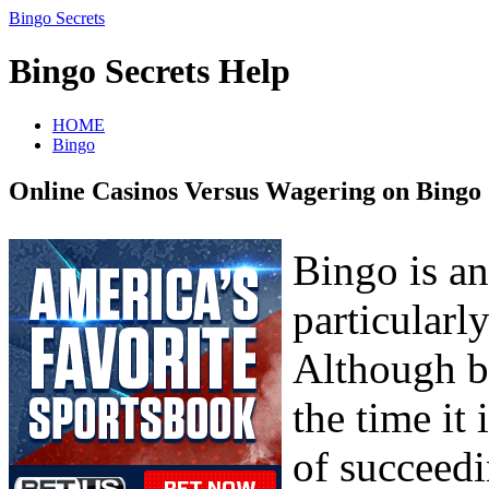
Bingo Secrets
Bingo Secrets Help
HOME
Bingo
Online Casinos Versus Wagering on Bingo
Bingo is a
particularl
Although bi
the time it
of succeedi