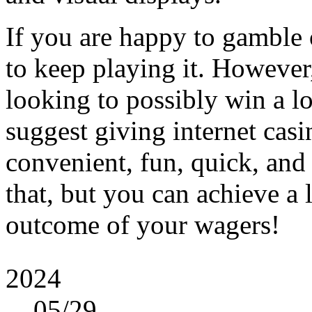
If you are happy to gamble
to keep playing it. However
looking to possibly win a lo
suggest giving internet cas
convenient, fun, quick, and 
that, but you can achieve a 
outcome of your wagers!
2024
05
/29