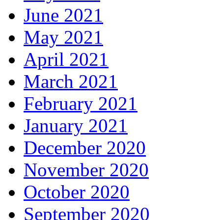
June 2021
May 2021
April 2021
March 2021
February 2021
January 2021
December 2020
November 2020
October 2020
September 2020