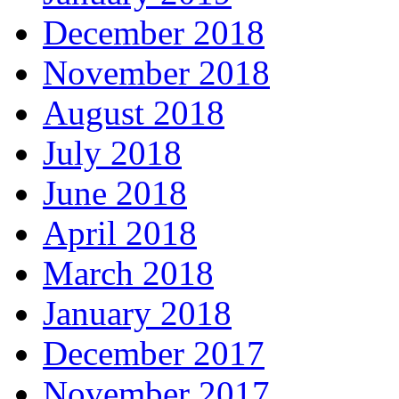
December 2018
November 2018
August 2018
July 2018
June 2018
April 2018
March 2018
January 2018
December 2017
November 2017