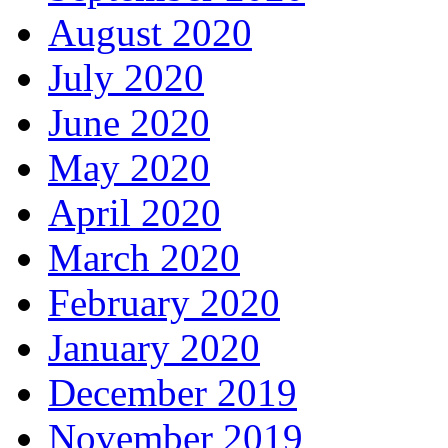
August 2020
July 2020
June 2020
May 2020
April 2020
March 2020
February 2020
January 2020
December 2019
November 2019