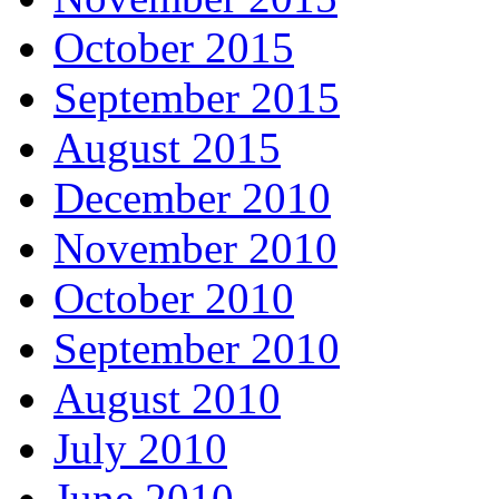
October 2015
September 2015
August 2015
December 2010
November 2010
October 2010
September 2010
August 2010
July 2010
June 2010