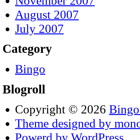
November 2007
August 2007
July 2007
Category
Bingo
Blogroll
Copyright © 2026
Bingo
Theme designed by mono
Powerd by WordPress