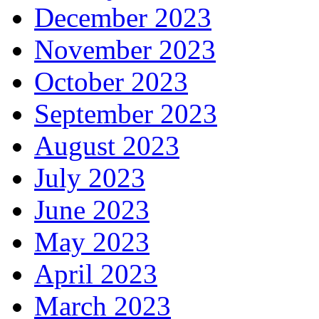
December 2023
November 2023
October 2023
September 2023
August 2023
July 2023
June 2023
May 2023
April 2023
March 2023