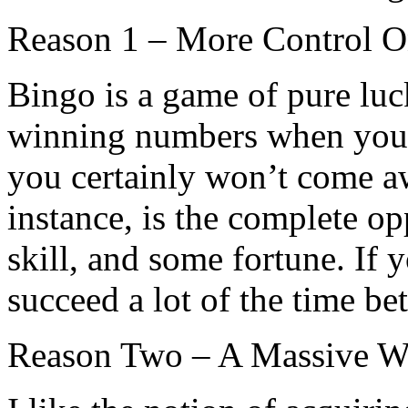
Reason 1 – More Control O
Bingo is a game of pure luck
winning numbers when you 
you certainly won’t come a
instance, is the complete op
skill, and some fortune. If 
succeed a lot of the time be
Reason Two – A Massive 