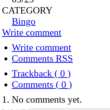
CATEGORY
Bingo
Write comment
Write comment
Comments RSS
Trackback ( 0 )
Comments ( 0 )
No comments yet.