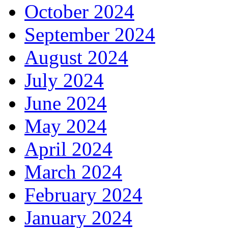
October 2024
September 2024
August 2024
July 2024
June 2024
May 2024
April 2024
March 2024
February 2024
January 2024