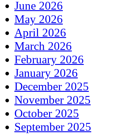
June 2026
May 2026
April 2026
March 2026
February 2026
January 2026
December 2025
November 2025
October 2025
September 2025