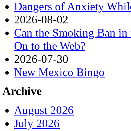
Dangers of Anxiety Whi
2026-08-02
Can the Smoking Ban in 
On to the Web?
2026-07-30
New Mexico Bingo
Archive
August 2026
July 2026