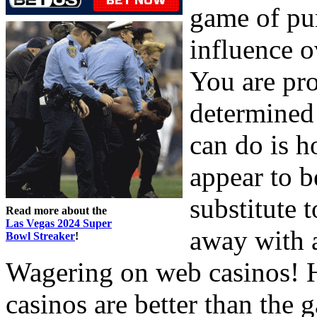
game of pur
influence o
You are pro
determined
can do is h
appear to b
substitute 
Read more about the
Las Vegas 2024 Super
away with 
Bowl Streaker
!
Wagering on web casinos! H
casinos are better than the 