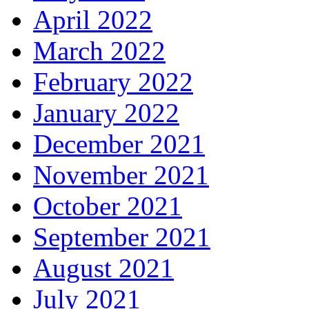
April 2022
March 2022
February 2022
January 2022
December 2021
November 2021
October 2021
September 2021
August 2021
July 2021