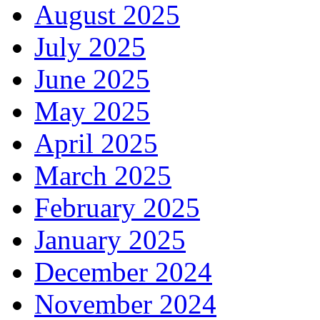
August 2025
July 2025
June 2025
May 2025
April 2025
March 2025
February 2025
January 2025
December 2024
November 2024