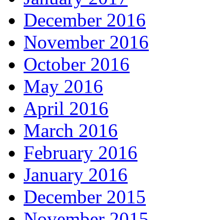
December 2016
November 2016
October 2016
May 2016
April 2016
March 2016
February 2016
January 2016
December 2015
November 2015