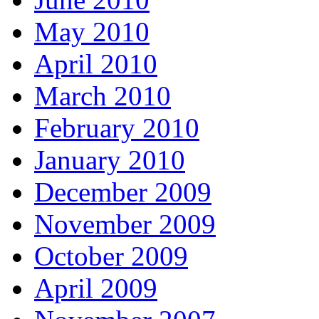
May 2010
April 2010
March 2010
February 2010
January 2010
December 2009
November 2009
October 2009
April 2009