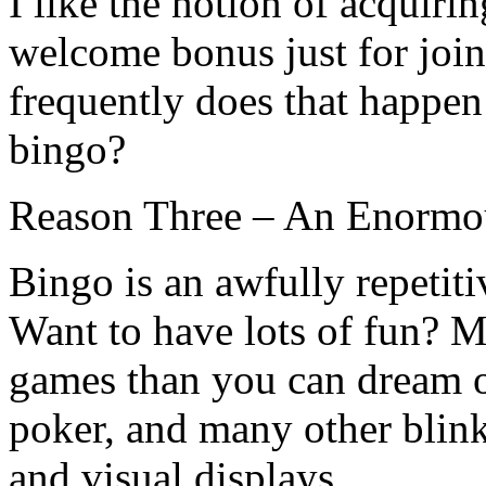
I like the notion of acquiri
welcome bonus just for joi
frequently does that happe
bingo?
Reason Three – An Enormo
Bingo is an awfully repetiti
Want to have lots of fun? M
games than you can dream o
poker, and many other blin
and visual displays.