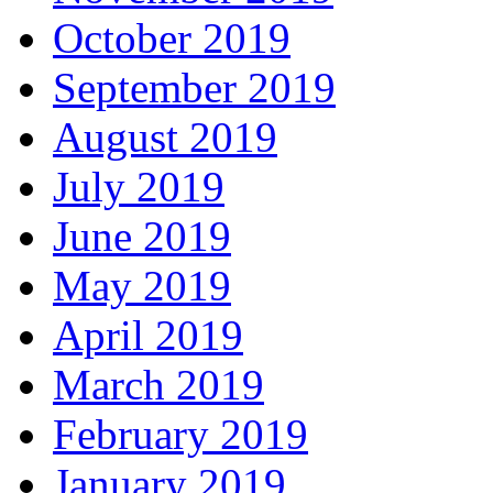
October 2019
September 2019
August 2019
July 2019
June 2019
May 2019
April 2019
March 2019
February 2019
January 2019