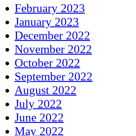
February 2023
January 2023
December 2022
November 2022
October 2022
September 2022
August 2022
July 2022
June 2022
May 2022