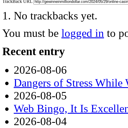
TrackBack URL
No trackbacks yet.
You must be
logged in
to p
Recent entry
2026-08-06
Dangers of Stress While
2026-08-05
Web Bingo, It Is Excelle
2026-08-04