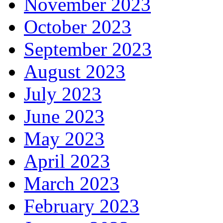
November 2023
October 2023
September 2023
August 2023
July 2023
June 2023
May 2023
April 2023
March 2023
February 2023