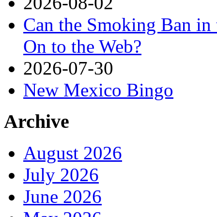
2026-08-02
Can the Smoking Ban in 
On to the Web?
2026-07-30
New Mexico Bingo
Archive
August 2026
July 2026
June 2026