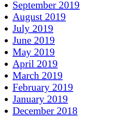
September 2019
August 2019
July 2019
June 2019
May 2019
April 2019
March 2019
February 2019
January 2019
December 2018