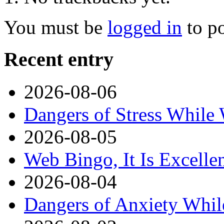
You must be
logged in
to p
Recent entry
2026-08-06
Dangers of Stress While
2026-08-05
Web Bingo, It Is Excelle
2026-08-04
Dangers of Anxiety Whi