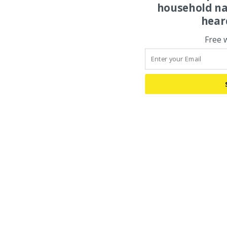
household na
hear
Free 