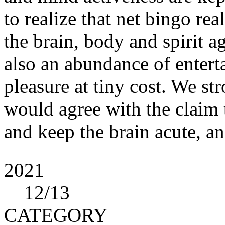
to realize that net bingo re
the brain, body and spirit agi
also an abundance of entert
pleasure at tiny cost. We s
would agree with the claim t
and keep the brain acute, and
2021
12
/13
CATEGORY