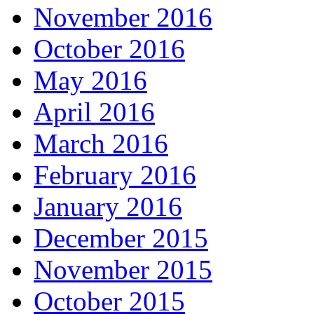
November 2016
October 2016
May 2016
April 2016
March 2016
February 2016
January 2016
December 2015
November 2015
October 2015