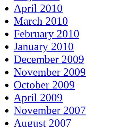
April 2010
March 2010
February 2010
January 2010
December 2009
November 2009
October 2009
April 2009
November 2007
August 2007