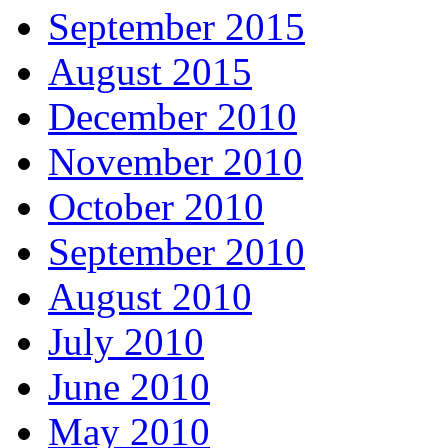
September 2015
August 2015
December 2010
November 2010
October 2010
September 2010
August 2010
July 2010
June 2010
May 2010