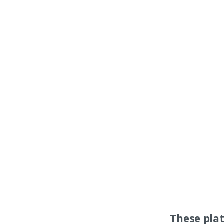
These pla