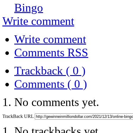
Bingo
Write comment
Write comment
Comments RSS
Trackback ( 0 )
Comments ( 0 )
No comments yet.
TrackBack URL
No trackbacks yet.