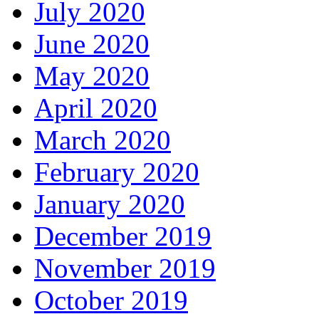
July 2020
June 2020
May 2020
April 2020
March 2020
February 2020
January 2020
December 2019
November 2019
October 2019