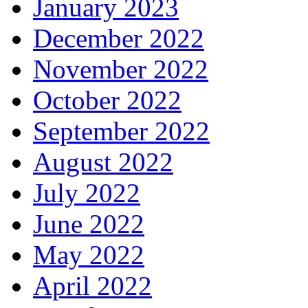
January 2023
December 2022
November 2022
October 2022
September 2022
August 2022
July 2022
June 2022
May 2022
April 2022