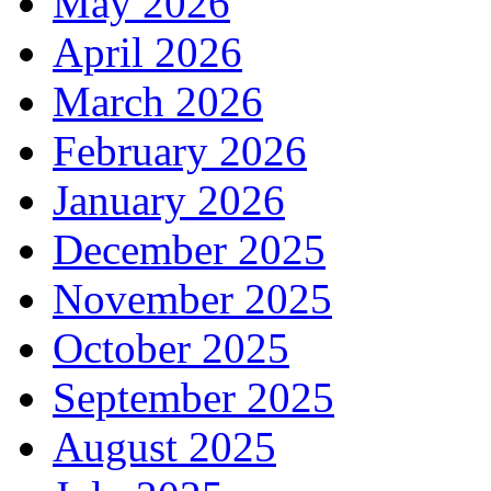
May 2026
April 2026
March 2026
February 2026
January 2026
December 2025
November 2025
October 2025
September 2025
August 2025