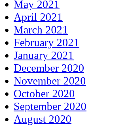
May 2021
April 2021
March 2021
February 2021
January 2021
December 2020
November 2020
October 2020
September 2020
August 2020