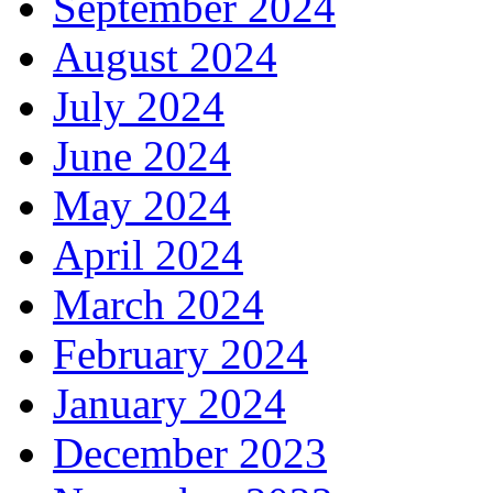
September 2024
August 2024
July 2024
June 2024
May 2024
April 2024
March 2024
February 2024
January 2024
December 2023