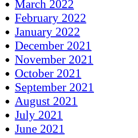
March 2022
February 2022
January 2022
December 2021
November 2021
October 2021
September 2021
August 2021
July 2021
June 2021