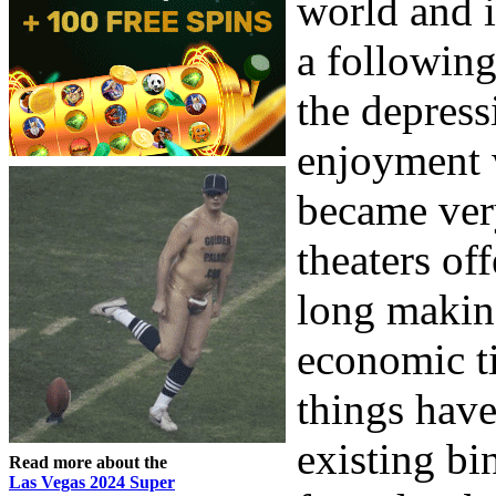
world and 
a following
the depres
enjoyment 
became ver
theaters of
long makin
economic ti
things have
existing bi
Read more about the
Las Vegas 2024 Super