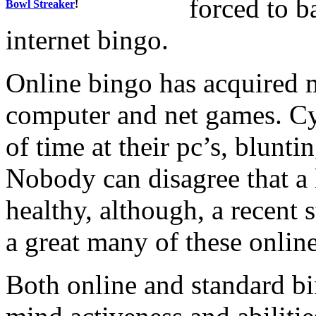
forced to b
Bowl Streaker
!
internet bingo.
Online bingo has acquired 
computer and net games. Cyn
of time at their pc’s, blunti
Nobody can disagree that a l
healthy, although, a recent 
a great many of these onlin
Both online and standard b