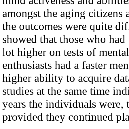
mind activeness and abiliti
amongst the aging citizens
the outcomes were quite diff
showed that those who had 
lot higher on tests of menta
enthusiasts had a faster m
higher ability to acquire da
studies at the same time ind
years the individuals were,
provided they continued pl