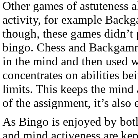
Other games of astuteness a
activity, for example Back
though, these games didn’t p
bingo. Chess and Backgammon
in the mind and then used 
concentrates on abilities be
limits. This keeps the mind 
of the assignment, it’s also
As Bingo is enjoyed by both
and mind activeness are kept