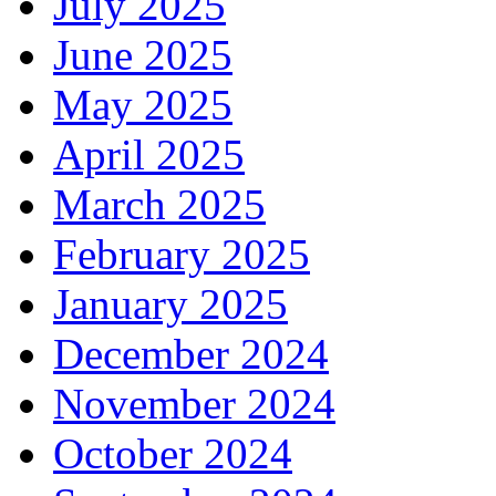
July 2025
June 2025
May 2025
April 2025
March 2025
February 2025
January 2025
December 2024
November 2024
October 2024