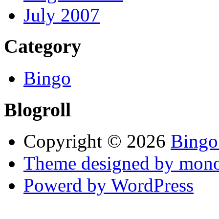
July 2007
Category
Bingo
Blogroll
Copyright © 2026
Bingo
Theme designed by mono
Powerd by WordPress