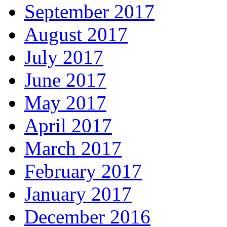
September 2017
August 2017
July 2017
June 2017
May 2017
April 2017
March 2017
February 2017
January 2017
December 2016