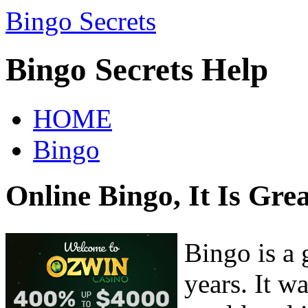
Bingo Secrets
Bingo Secrets Help
HOME
Bingo
Online Bingo, It Is Gre
Bingo is a 
years. It w