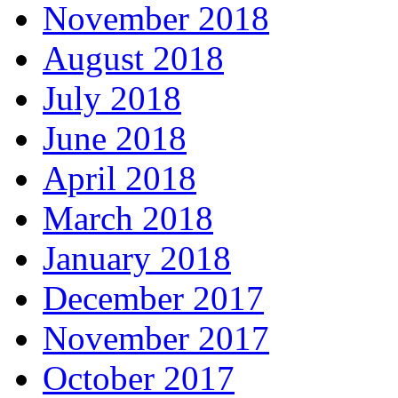
November 2018
August 2018
July 2018
June 2018
April 2018
March 2018
January 2018
December 2017
November 2017
October 2017