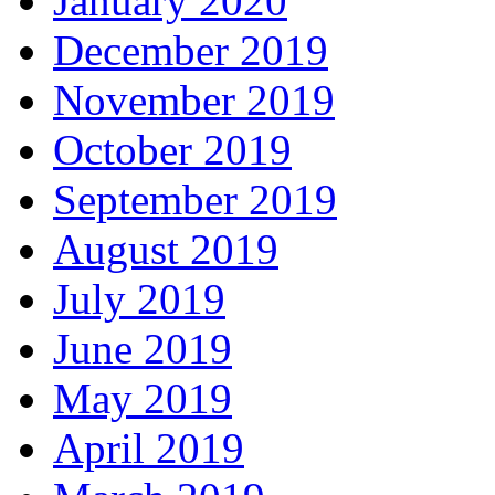
January 2020
December 2019
November 2019
October 2019
September 2019
August 2019
July 2019
June 2019
May 2019
April 2019