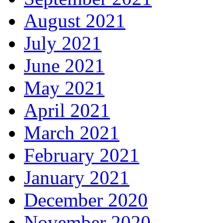
August 2021
July 2021
June 2021
May 2021
April 2021
March 2021
February 2021
January 2021
December 2020
November 2020