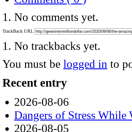
No comments yet.
TrackBack URL
No trackbacks yet.
You must be
logged in
to p
Recent entry
2026-08-06
Dangers of Stress While
2026-08-05