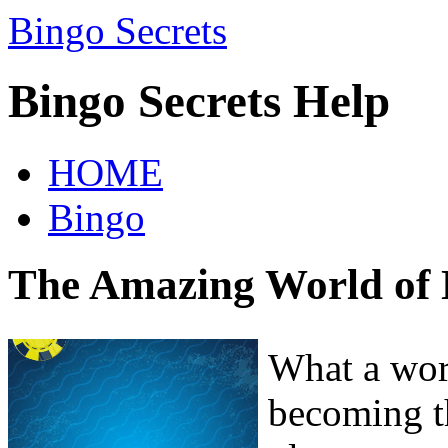
Bingo Secrets
Bingo Secrets Help
HOME
Bingo
The Amazing World of 
What a worl
becoming t