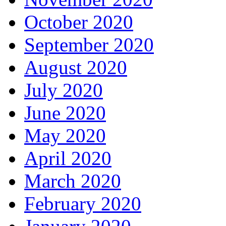
October 2020
September 2020
August 2020
July 2020
June 2020
May 2020
April 2020
March 2020
February 2020