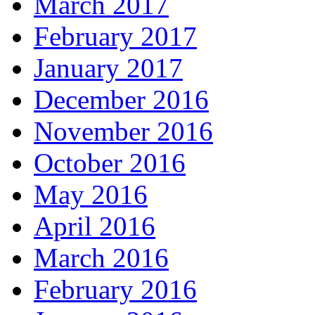
March 2017
February 2017
January 2017
December 2016
November 2016
October 2016
May 2016
April 2016
March 2016
February 2016