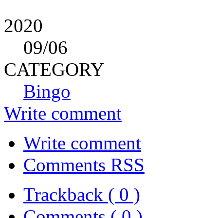
2020
09
/06
CATEGORY
Bingo
Write comment
Write comment
Comments RSS
Trackback ( 0 )
Comments ( 0 )