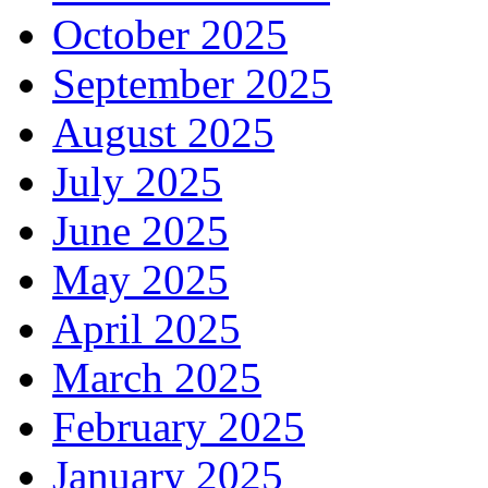
October 2025
September 2025
August 2025
July 2025
June 2025
May 2025
April 2025
March 2025
February 2025
January 2025