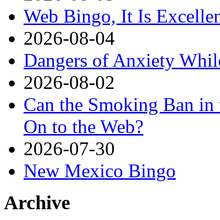
Web Bingo, It Is Excelle
2026-08-04
Dangers of Anxiety Whi
2026-08-02
Can the Smoking Ban in 
On to the Web?
2026-07-30
New Mexico Bingo
Archive