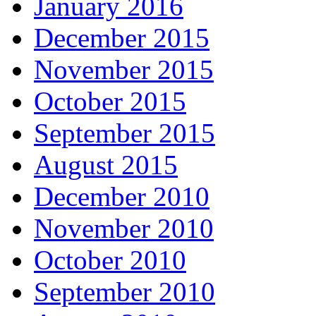
January 2016
December 2015
November 2015
October 2015
September 2015
August 2015
December 2010
November 2010
October 2010
September 2010