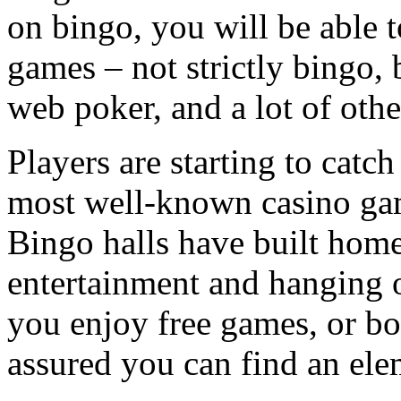
on bingo, you will be able to
games – not strictly bingo,
web poker, and a lot of othe
Players are starting to catch
most well-known casino gam
Bingo halls have built home
entertainment and hanging o
you enjoy free games, or bo
assured you can find an elem