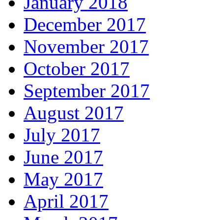
January 2018
December 2017
November 2017
October 2017
September 2017
August 2017
July 2017
June 2017
May 2017
April 2017