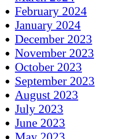
February 2024
January 2024
December 2023
November 2023
October 2023
September 2023
August 2023
July 2023
June 2023
May 2023