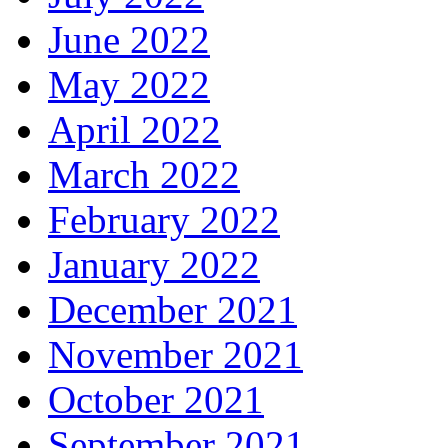
June 2022
May 2022
April 2022
March 2022
February 2022
January 2022
December 2021
November 2021
October 2021
September 2021