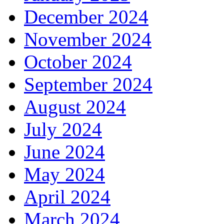
December 2024
November 2024
October 2024
September 2024
August 2024
July 2024
June 2024
May 2024
April 2024
March 2024