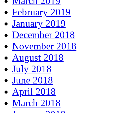
March 2019
February 2019
January 2019
December 2018
November 2018
August 2018
July 2018
June 2018
April 2018
March 2018