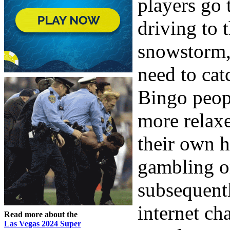
players go
driving to 
snowstorm,
need to cat
Bingo peopl
more relaxe
their own h
gambling on
subsequentl
internet ch
Read more about the
Las Vegas 2024 Super