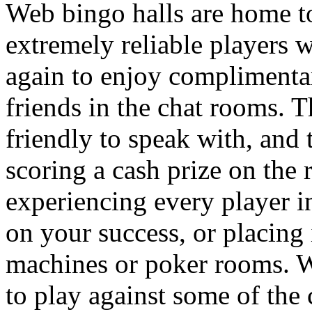
Web bingo halls are home to
extremely reliable players 
again to enjoy complimenta
friends in the chat rooms. 
friendly to speak with, and 
scoring a cash prize on the
experiencing every player i
on your success, or placing 
machines or poker rooms. W
to play against some of the 