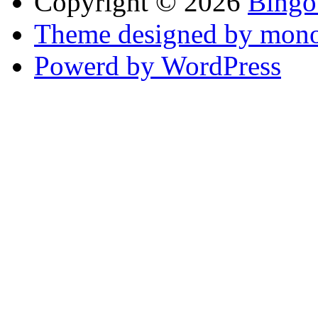
Copyright © 2026
Bingo
Theme designed by mono
Powerd by WordPress