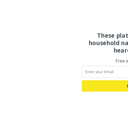
These pla
household na
hear
Free 