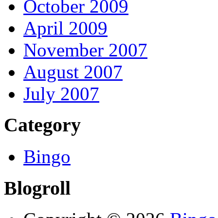
October 2009
April 2009
November 2007
August 2007
July 2007
Category
Bingo
Blogroll