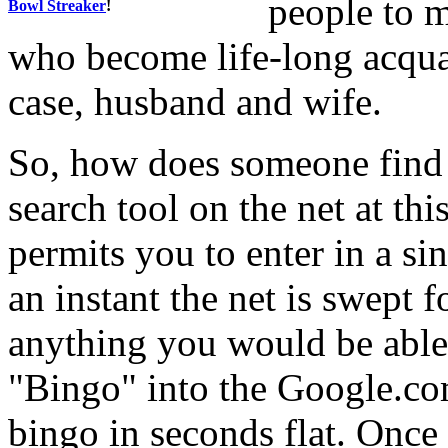
people to m
Bowl Streaker
!
who become life-long acqua
case, husband and wife.
So, how does someone find 
search tool on the net at t
permits you to enter in a si
an instant the net is swept f
anything you would be able 
"Bingo" into the Google.com
bingo in seconds flat. Once