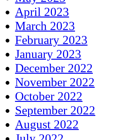
April 2023
March 2023
February 2023
January 2023
December 2022
November 2022
October 2022
September 2022
August 2022
July 2022