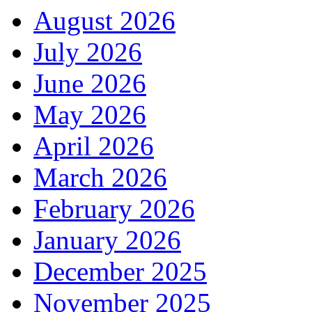
August 2026
July 2026
June 2026
May 2026
April 2026
March 2026
February 2026
January 2026
December 2025
November 2025