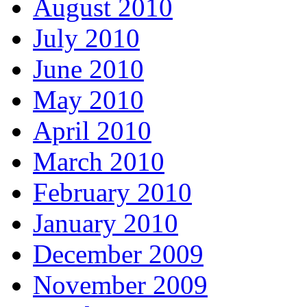
August 2010
July 2010
June 2010
May 2010
April 2010
March 2010
February 2010
January 2010
December 2009
November 2009