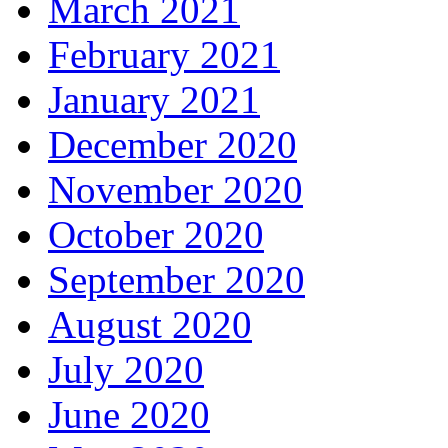
March 2021
February 2021
January 2021
December 2020
November 2020
October 2020
September 2020
August 2020
July 2020
June 2020