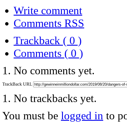
Write comment
Comments RSS
Trackback ( 0 )
Comments ( 0 )
No comments yet.
TrackBack URL
No trackbacks yet.
You must be
logged in
to p