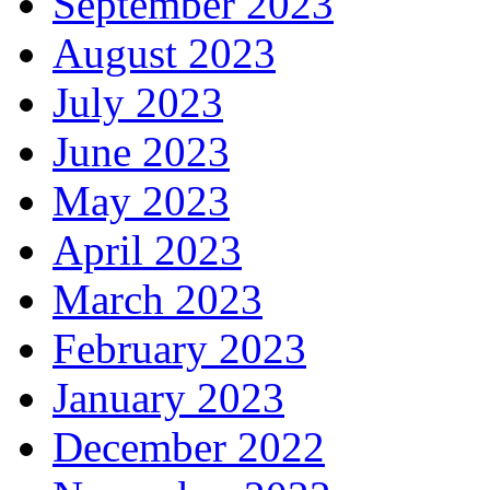
September 2023
August 2023
July 2023
June 2023
May 2023
April 2023
March 2023
February 2023
January 2023
December 2022