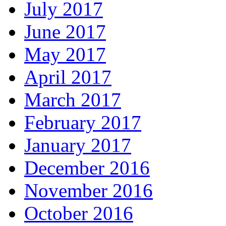
July 2017
June 2017
May 2017
April 2017
March 2017
February 2017
January 2017
December 2016
November 2016
October 2016