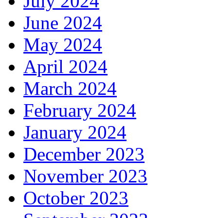
July 2024
June 2024
May 2024
April 2024
March 2024
February 2024
January 2024
December 2023
November 2023
October 2023