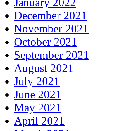
January 2022
December 2021
November 2021
October 2021
September 2021
August 2021
July 2021
June 2021
May 2021
April 2021