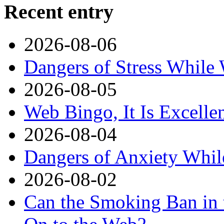
Recent entry
2026-08-06
Dangers of Stress While
2026-08-05
Web Bingo, It Is Excelle
2026-08-04
Dangers of Anxiety Whi
2026-08-02
Can the Smoking Ban in 