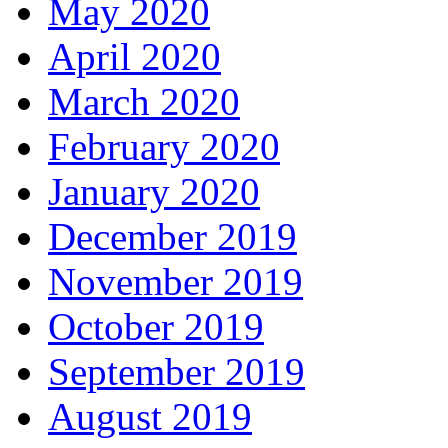
May 2020
April 2020
March 2020
February 2020
January 2020
December 2019
November 2019
October 2019
September 2019
August 2019