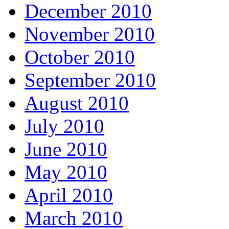
December 2010
November 2010
October 2010
September 2010
August 2010
July 2010
June 2010
May 2010
April 2010
March 2010