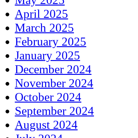
April 2025
March 2025
February 2025
January 2025
December 2024
November 2024
October 2024
September 2024
August 2024