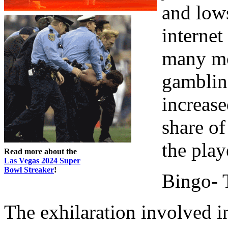
and lows
internet
many mor
gambling
increase
share of
the play
Read more about the
Las Vegas 2024 Super
Bowl Streaker
!
Bingo- 
The exhilaration involved i