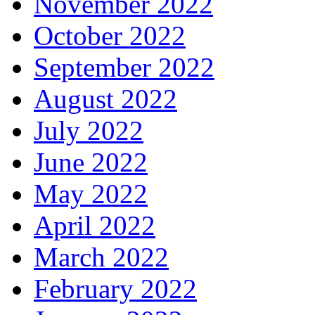
November 2022
October 2022
September 2022
August 2022
July 2022
June 2022
May 2022
April 2022
March 2022
February 2022