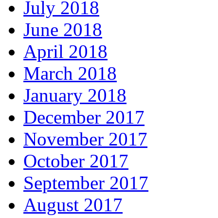
July 2018
June 2018
April 2018
March 2018
January 2018
December 2017
November 2017
October 2017
September 2017
August 2017