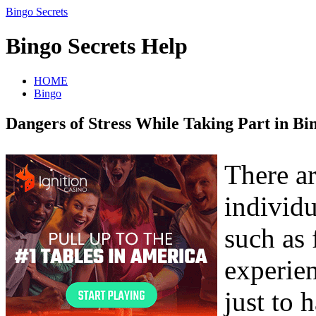
Bingo Secrets
Bingo Secrets Help
HOME
Bingo
Dangers of Stress While Taking Part in Bi
There a
individu
such as 
experien
just to 