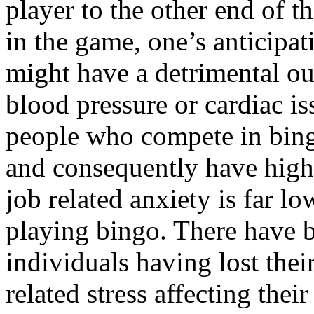
player to the other end of 
in the game, one’s anticipati
might have a detrimental o
blood pressure or cardiac i
people who compete in bingo
and consequently have high-
job related anxiety is far l
playing bingo. There have 
individuals having lost thei
related stress affecting the