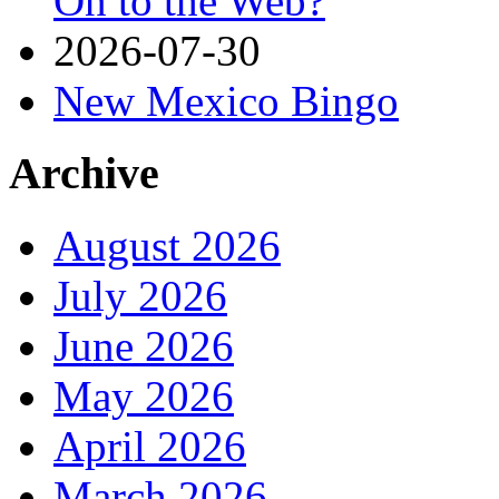
On to the Web?
2026-07-30
New Mexico Bingo
Archive
August 2026
July 2026
June 2026
May 2026
April 2026
March 2026