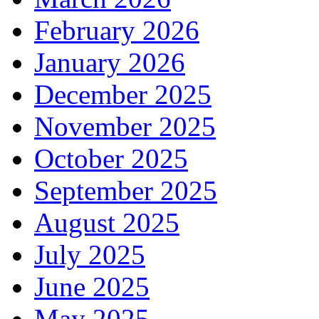
February 2026
January 2026
December 2025
November 2025
October 2025
September 2025
August 2025
July 2025
June 2025
May 2025