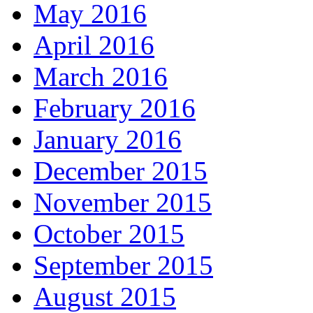
May 2016
April 2016
March 2016
February 2016
January 2016
December 2015
November 2015
October 2015
September 2015
August 2015