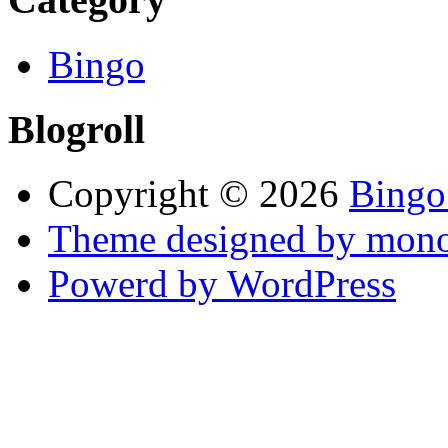
Bingo
Blogroll
Copyright © 2026
Bingo
Theme designed by mono
Powerd by WordPress