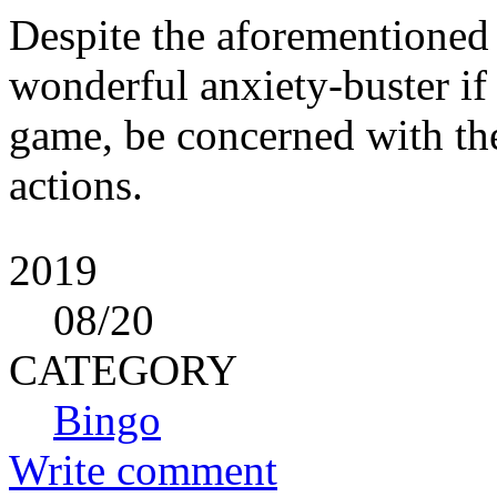
Despite the aforementioned ri
wonderful anxiety-buster if p
game, be concerned with the
actions.
2019
08
/20
CATEGORY
Bingo
Write comment