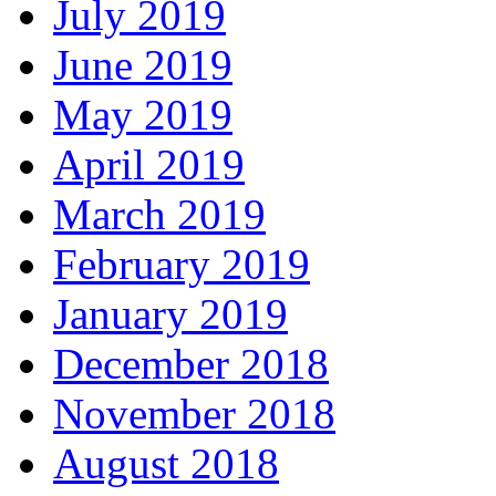
July 2019
June 2019
May 2019
April 2019
March 2019
February 2019
January 2019
December 2018
November 2018
August 2018