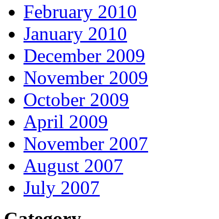
February 2010
January 2010
December 2009
November 2009
October 2009
April 2009
November 2007
August 2007
July 2007
Category