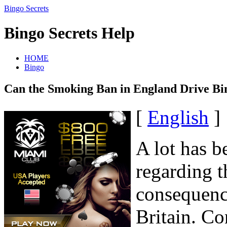
Bingo Secrets
Bingo Secrets Help
HOME
Bingo
Can the Smoking Ban in England Drive Bi
[
English
]
A lot has b
regarding t
consequenc
Britain. C