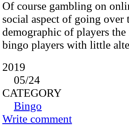
Of course gambling on onlin
social aspect of going over t
demographic of players the 
bingo players with little alt
2019
05
/24
CATEGORY
Bingo
Write comment