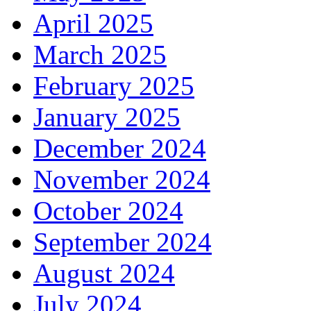
April 2025
March 2025
February 2025
January 2025
December 2024
November 2024
October 2024
September 2024
August 2024
July 2024