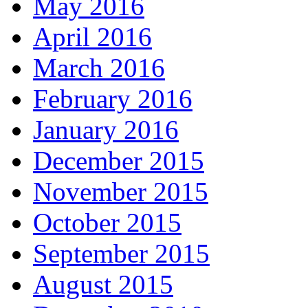
May 2016
April 2016
March 2016
February 2016
January 2016
December 2015
November 2015
October 2015
September 2015
August 2015