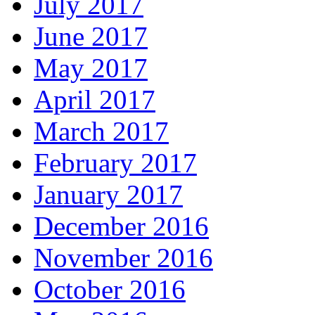
July 2017
June 2017
May 2017
April 2017
March 2017
February 2017
January 2017
December 2016
November 2016
October 2016