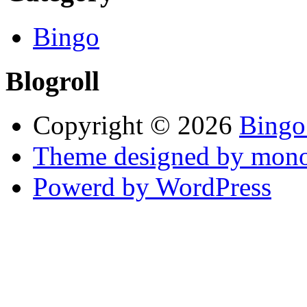
Bingo
Blogroll
Copyright © 2026
Bingo
Theme designed by mono
Powerd by WordPress