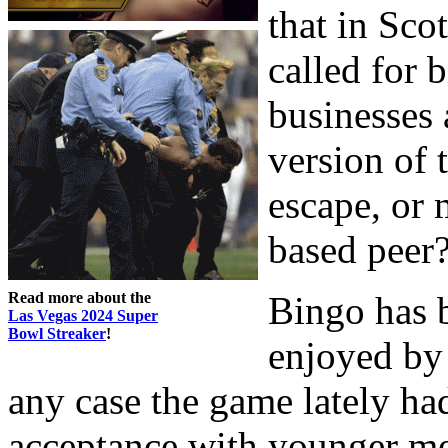
that in Sco
called for b
businesses 
version of 
escape, or 
based peer
Read more about the
Bingo has 
Las Vegas 2024 Super
Bowl Streaker
!
enjoyed by 
any case the game lately ha
acceptance with younger me