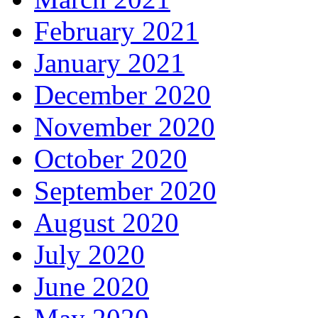
February 2021
January 2021
December 2020
November 2020
October 2020
September 2020
August 2020
July 2020
June 2020