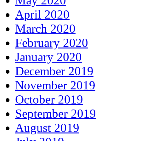
May 2020
April 2020
March 2020
February 2020
January 2020
December 2019
November 2019
October 2019
September 2019
August 2019