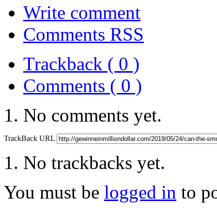
Write comment
Comments RSS
Trackback ( 0 )
Comments ( 0 )
No comments yet.
TrackBack URL
No trackbacks yet.
You must be
logged in
to p