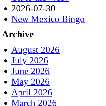
2026-07-30
New Mexico Bingo
Archive
August 2026
July 2026
June 2026
May 2026
April 2026
March 2026