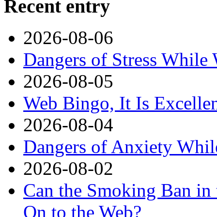
Recent entry
2026-08-06
Dangers of Stress While
2026-08-05
Web Bingo, It Is Excelle
2026-08-04
Dangers of Anxiety Whi
2026-08-02
Can the Smoking Ban in 
On to the Web?