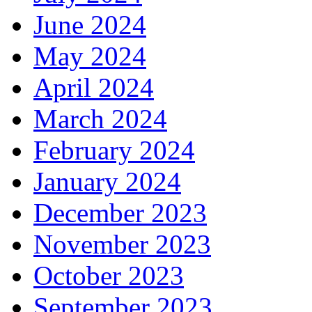
June 2024
May 2024
April 2024
March 2024
February 2024
January 2024
December 2023
November 2023
October 2023
September 2023