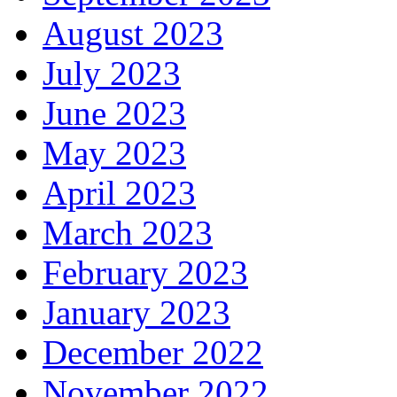
August 2023
July 2023
June 2023
May 2023
April 2023
March 2023
February 2023
January 2023
December 2022
November 2022