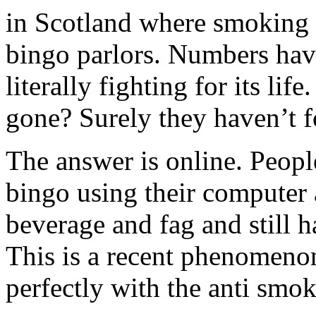
in Scotland where smoking i
bingo parlors. Numbers hav
literally fighting for its li
gone? Surely they haven’t f
The answer is online. Peopl
bingo using their computer 
beverage and fag and still h
This is a recent phenomeno
perfectly with the anti smok