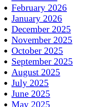
February 2026
January 2026
December 2025
November 2025
October 2025
September 2025
August 2025
July 2025
June 2025
May 2025