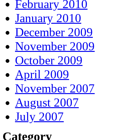
February 2010
January 2010
December 2009
November 2009
October 2009
April 2009
November 2007
August 2007
July 2007
Category