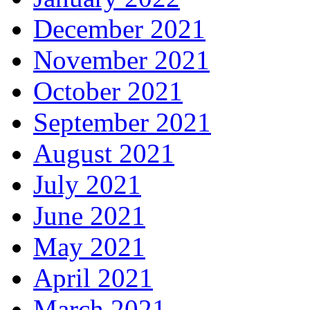
December 2021
November 2021
October 2021
September 2021
August 2021
July 2021
June 2021
May 2021
April 2021
March 2021