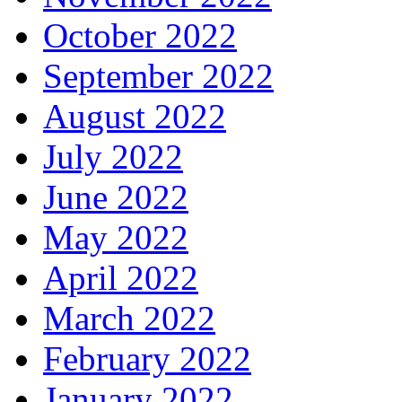
October 2022
September 2022
August 2022
July 2022
June 2022
May 2022
April 2022
March 2022
February 2022
January 2022