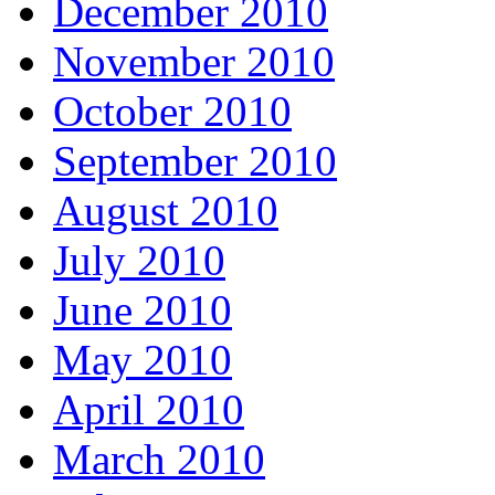
December 2010
November 2010
October 2010
September 2010
August 2010
July 2010
June 2010
May 2010
April 2010
March 2010