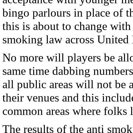
bingo parlours in place of t
this is about to change with
smoking law across United
No more will players be allo
same time dabbing numbers.
all public areas will not be 
their venues and this includ
common areas where folks l
The results of the anti smo