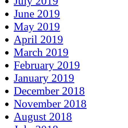
July 2019
June 2019
May 2019
April 2019
March 2019
February 2019
January 2019
December 2018
November 2018
August 2018