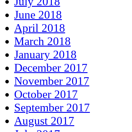
July 2018
June 2018
April 2018
March 2018
January 2018
December 2017
November 2017
October 2017
September 2017
August 2017