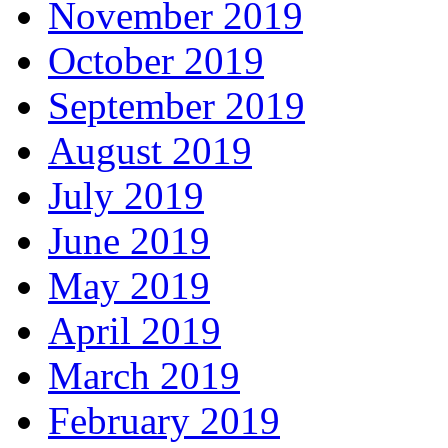
November 2019
October 2019
September 2019
August 2019
July 2019
June 2019
May 2019
April 2019
March 2019
February 2019