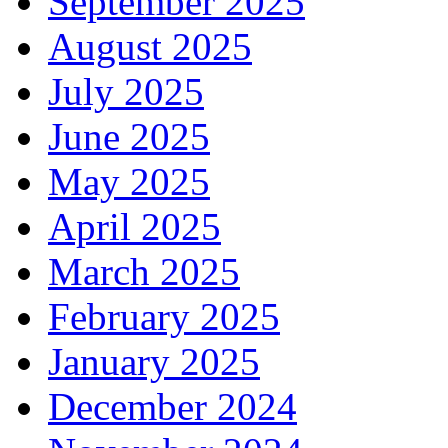
September 2025
August 2025
July 2025
June 2025
May 2025
April 2025
March 2025
February 2025
January 2025
December 2024