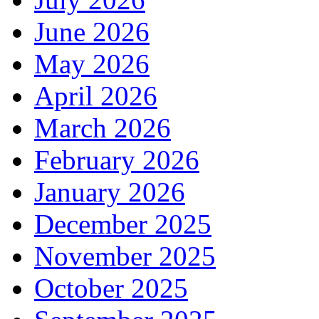
June 2026
May 2026
April 2026
March 2026
February 2026
January 2026
December 2025
November 2025
October 2025