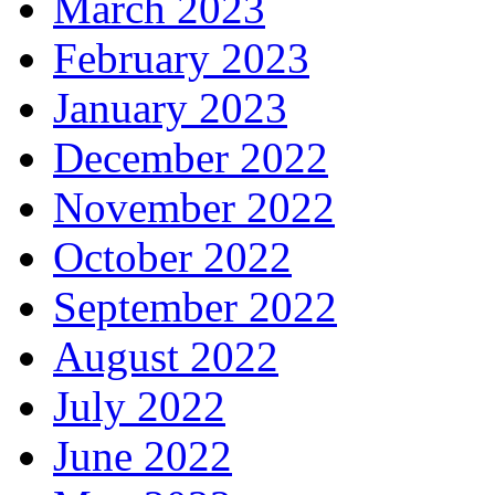
March 2023
February 2023
January 2023
December 2022
November 2022
October 2022
September 2022
August 2022
July 2022
June 2022