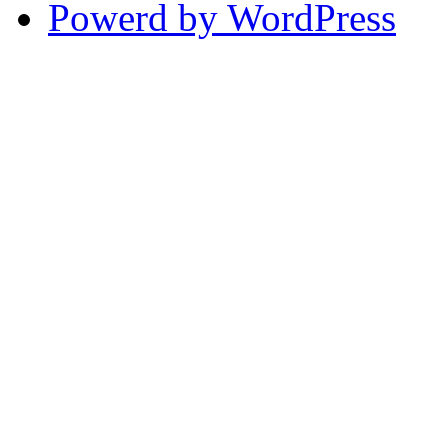
Powerd by WordPress