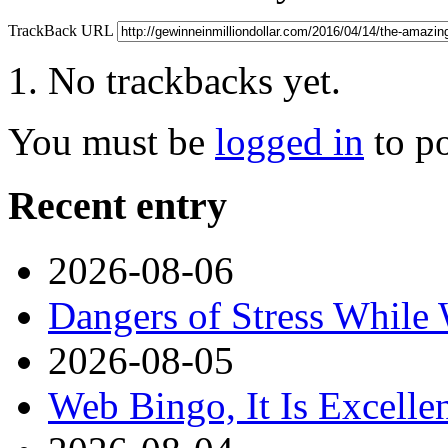
TrackBack URL
No trackbacks yet.
You must be
logged in
to p
Recent entry
2026-08-06
Dangers of Stress While
2026-08-05
Web Bingo, It Is Excelle