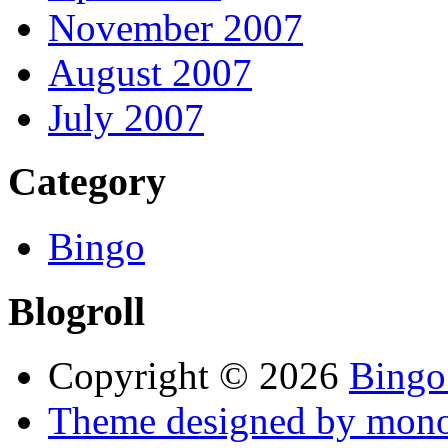
November 2007
August 2007
July 2007
Category
Bingo
Blogroll
Copyright © 2026
Bingo
Theme designed by mono