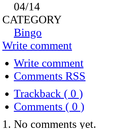
04
/14
CATEGORY
Bingo
Write comment
Write comment
Comments RSS
Trackback ( 0 )
Comments ( 0 )
No comments yet.