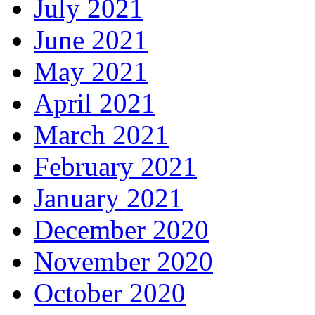
July 2021
June 2021
May 2021
April 2021
March 2021
February 2021
January 2021
December 2020
November 2020
October 2020