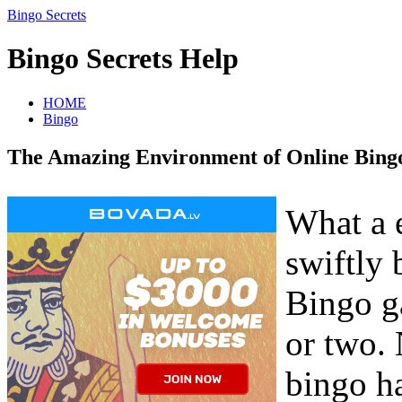
Bingo Secrets
Bingo Secrets Help
HOME
Bingo
The Amazing Environment of Online Bing
What a e
swiftly
Bingo g
or two. 
bingo ha