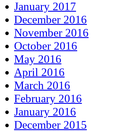
January 2017
December 2016
November 2016
October 2016
May 2016
April 2016
March 2016
February 2016
January 2016
December 2015