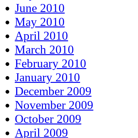
June 2010
May 2010
April 2010
March 2010
February 2010
January 2010
December 2009
November 2009
October 2009
April 2009