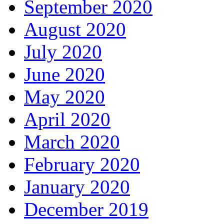
September 2020
August 2020
July 2020
June 2020
May 2020
April 2020
March 2020
February 2020
January 2020
December 2019