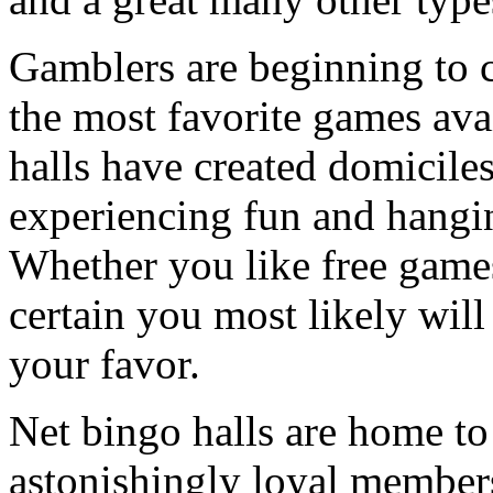
Gamblers are beginning to c
the most favorite games ava
halls have created domiciles
experiencing fun and hanging
Whether you like free games
certain you most likely will
your favor.
Net bingo halls are home to
astonishingly loyal member