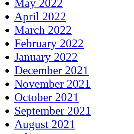
May 2022
April 2022
March 2022
February 2022
January 2022
December 2021
November 2021
October 2021
September 2021
August 2021