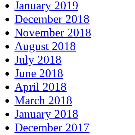
January 2019
December 2018
November 2018
August 2018
July 2018
June 2018
April 2018
March 2018
January 2018
December 2017