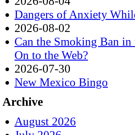
2026-08-04
Dangers of Anxiety Whi
2026-08-02
Can the Smoking Ban in 
On to the Web?
2026-07-30
New Mexico Bingo
Archive
August 2026
July 2026