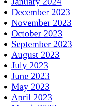
January 2024
December 2023
November 2023
October 2023
September 2023
August 2023
July 2023
June 2023
May 2023
April 2023