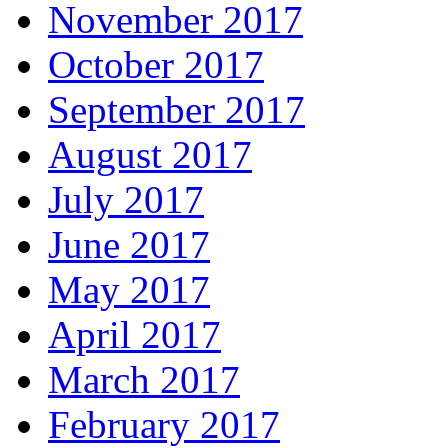
November 2017
October 2017
September 2017
August 2017
July 2017
June 2017
May 2017
April 2017
March 2017
February 2017