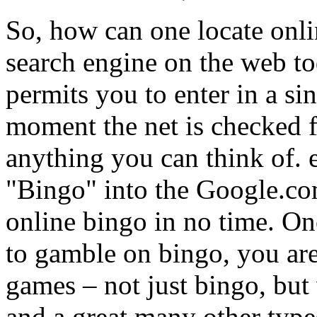
So, how can one locate onlin
search engine on the web t
permits you to enter in a si
moment the net is checked fo
anything you can think of. e
"Bingo" into the Google.co
online bingo in no time. O
to gamble on bingo, you are 
games – not just bingo, but
and a great many other type