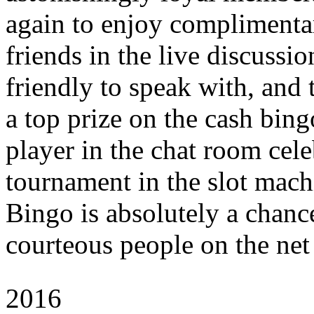
again to enjoy complimenta
friends in the live discussio
friendly to speak with, and 
a top prize on the cash bin
player in the chat room cel
tournament in the slot mach
Bingo is absolutely a chanc
courteous people on the net 
2016