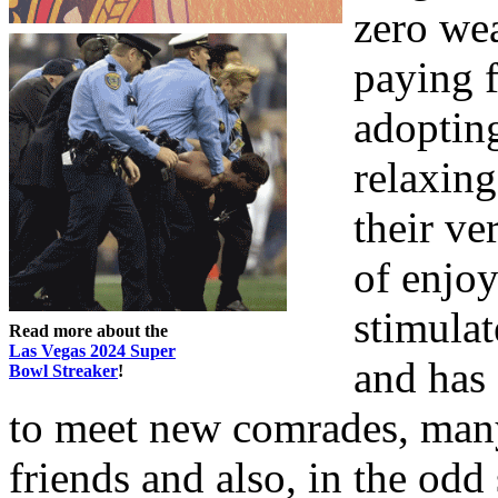
zero wea
paying f
adoptin
relaxin
their v
of enjoy
stimulat
Read more about the
Las Vegas 2024 Super
and has 
Bowl Streaker
!
to meet new comrades, man
friends and also, in the odd s