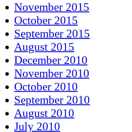
November 2015
October 2015
September 2015
August 2015
December 2010
November 2010
October 2010
September 2010
August 2010
July 2010