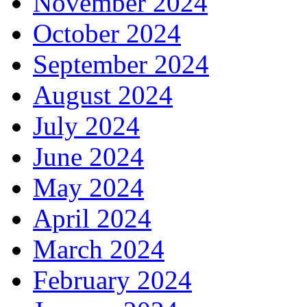
November 2024
October 2024
September 2024
August 2024
July 2024
June 2024
May 2024
April 2024
March 2024
February 2024