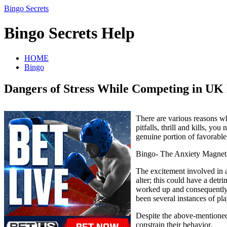
Bingo Secrets
Bingo Secrets Help
HOME
Bingo
Dangers of Stress While Competing in UK
There are various reasons wh
pitfalls, thrill and kills, y
genuine portion of favorable
Bingo- The Anxiety Magnet
The excitement involved in a
alter; this could have a detr
worked up and consequently h
been several instances of pla
Despite the above-mentioned r
constrain their behavior.