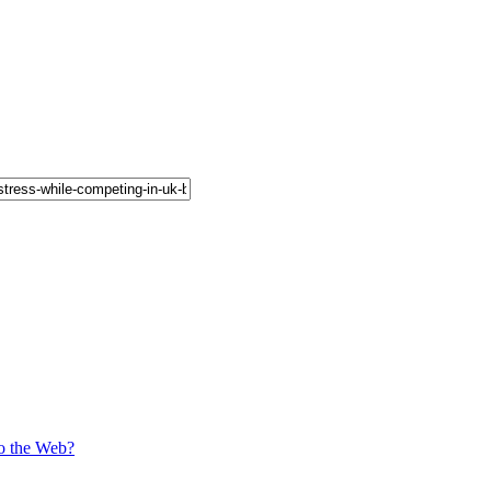
o the Web?