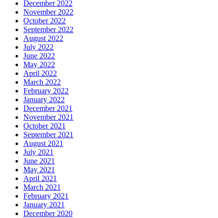
December 2022
November 2022
October 2022
September 2022
August 2022
July 2022
June 2022
May 2022
April 2022
March 2022
February 2022
January 2022
December 2021
November 2021
October 2021
September 2021
August 2021
July 2021
June 2021
May 2021
April 2021
March 2021
February 2021
January 2021
December 2020