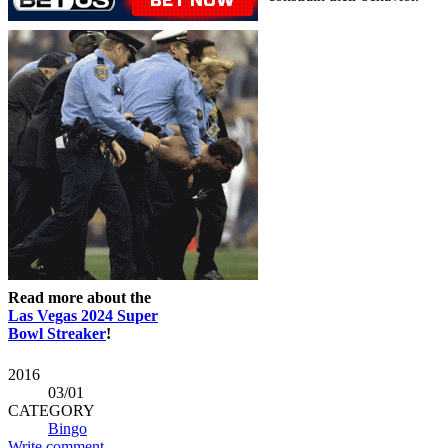
Read more about the
Las Vegas 2024 Super
Bowl Streaker
!
2016
03
/01
CATEGORY
Bingo
Write comment