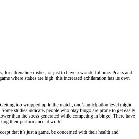
, for adrenaline rushes, or just to have a wonderful time. Peaks and
 game where stakes are high, this increased exhilaration has its own
 Getting too wrapped up in the match, one’s anticipation level might
s. Some studies indicate, people who play bingo are prone to get easily
 lower than the stress generated while competing in bingo. There have
ecting their performance at work.
accept that it’s just a game, be concerned with their health and