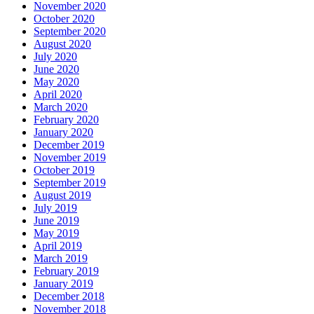
November 2020
October 2020
September 2020
August 2020
July 2020
June 2020
May 2020
April 2020
March 2020
February 2020
January 2020
December 2019
November 2019
October 2019
September 2019
August 2019
July 2019
June 2019
May 2019
April 2019
March 2019
February 2019
January 2019
December 2018
November 2018