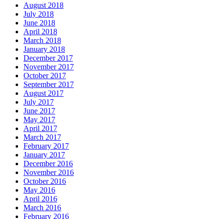
August 2018
July 2018
June 2018
April 2018
March 2018
January 2018
December 2017
November 2017
October 2017
September 2017
August 2017
July 2017
June 2017
May 2017
April 2017
March 2017
February 2017
January 2017
December 2016
November 2016
October 2016
May 2016
April 2016
March 2016
February 2016