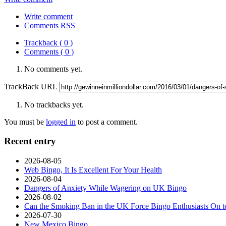
Write comment
Comments RSS
Trackback ( 0 )
Comments ( 0 )
No comments yet.
TrackBack URL
No trackbacks yet.
You must be
logged in
to post a comment.
Recent entry
2026-08-05
Web Bingo, It Is Excellent For Your Health
2026-08-04
Dangers of Anxiety While Wagering on UK Bingo
2026-08-02
Can the Smoking Ban in the UK Force Bingo Enthusiasts On t
2026-07-30
New Mexico Bingo