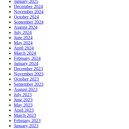
January 2025
December 2024
November 2024
October 2024
September 2024
August 2024
July 2024
June 2024
May 2024
April 2024
March 2024
February 2024
January 2024
December 2023
November 2023
October 2023
September 2023
August 2023
July 2023
June 2023
May 2023
April 2023
March 2023
February 2023
January 2023