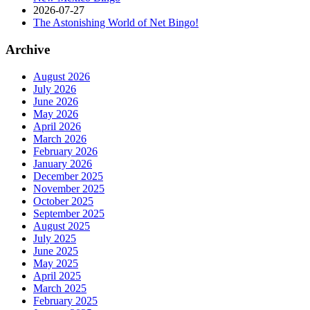
2026-07-27
The Astonishing World of Net Bingo!
Archive
August 2026
July 2026
June 2026
May 2026
April 2026
March 2026
February 2026
January 2026
December 2025
November 2025
October 2025
September 2025
August 2025
July 2025
June 2025
May 2025
April 2025
March 2025
February 2025