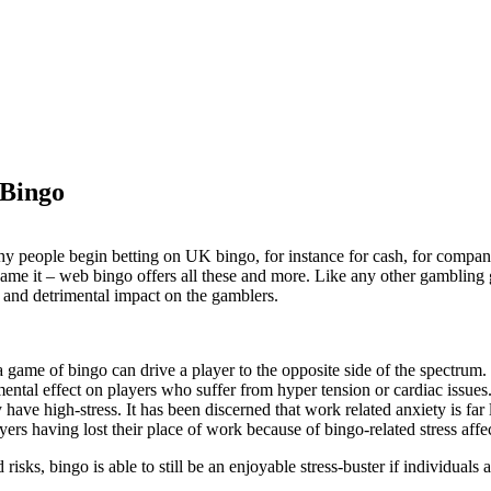
 Bingo
y people begin betting on UK bingo, for instance for cash, for company
ou name it – web bingo offers all these and more. Like any other gambling
 and detrimental impact on the gamblers.
 game of bingo can drive a player to the opposite side of the spectrum.
imental effect on players who suffer from hyper tension or cardiac issue
ave high-stress. It has been discerned that work related anxiety is far
yers having lost their place of work because of bingo-related stress aff
isks, bingo is able to still be an enjoyable stress-buster if individuals 