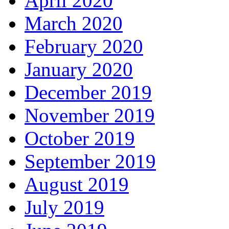
April 2020
March 2020
February 2020
January 2020
December 2019
November 2019
October 2019
September 2019
August 2019
July 2019