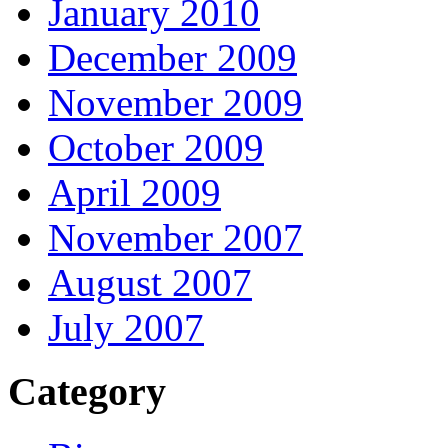
January 2010
December 2009
November 2009
October 2009
April 2009
November 2007
August 2007
July 2007
Category