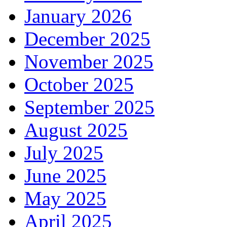
January 2026
December 2025
November 2025
October 2025
September 2025
August 2025
July 2025
June 2025
May 2025
April 2025