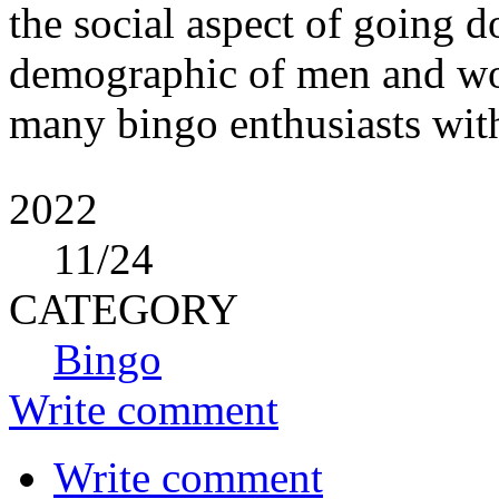
the social aspect of going d
demographic of men and wom
many bingo enthusiasts wit
2022
11
/24
CATEGORY
Bingo
Write comment
Write comment