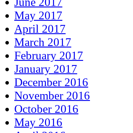
June 2017
May 2017
April 2017
March 2017
February 2017
January 2017
December 2016
November 2016
October 2016
May 2016