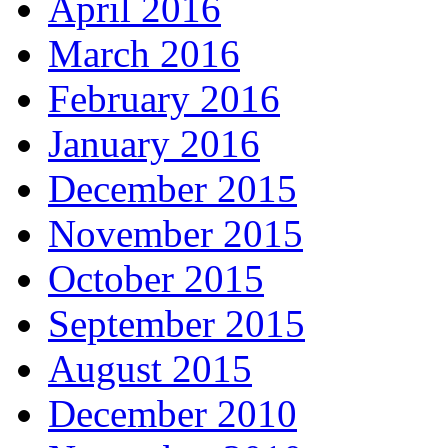
April 2016
March 2016
February 2016
January 2016
December 2015
November 2015
October 2015
September 2015
August 2015
December 2010