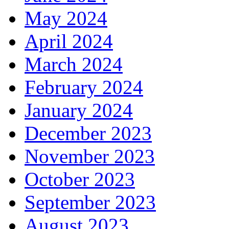
May 2024
April 2024
March 2024
February 2024
January 2024
December 2023
November 2023
October 2023
September 2023
August 2023