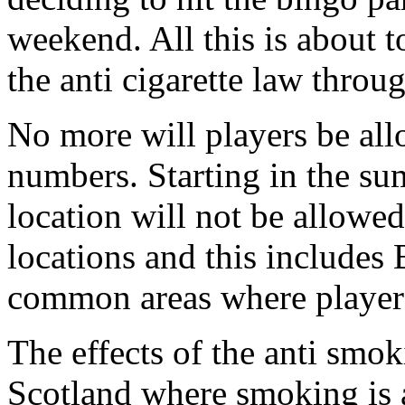
weekend. All this is about t
the anti cigarette law thro
No more will players be al
numbers. Starting in the s
location will not be allowed 
locations and this includes 
common areas where player
The effects of the anti smok
Scotland where smoking is a