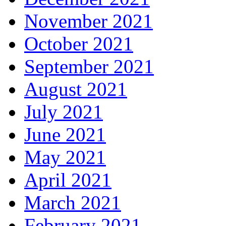
November 2021
October 2021
September 2021
August 2021
July 2021
June 2021
May 2021
April 2021
March 2021
February 2021