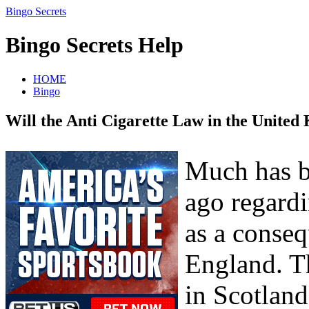
Bingo Secrets
Bingo Secrets Help
HOME
Bingo
Will the Anti Cigarette Law in the United
Much has be
ago regardi
as a conseq
England. T
in Scotland