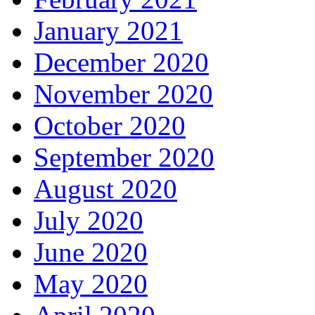
January 2021
December 2020
November 2020
October 2020
September 2020
August 2020
July 2020
June 2020
May 2020