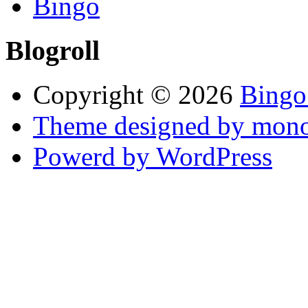
Bingo
Blogroll
Copyright © 2026
Bingo
Theme designed by mono
Powerd by WordPress