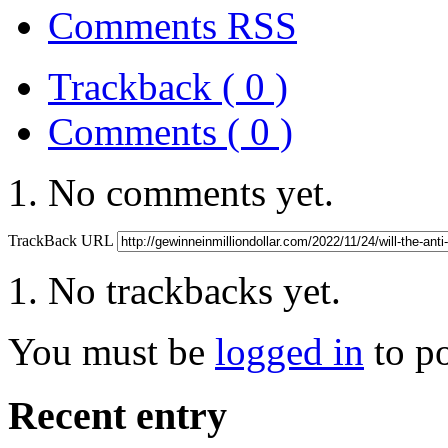
Comments RSS
Trackback ( 0 )
Comments ( 0 )
No comments yet.
TrackBack URL
No trackbacks yet.
You must be
logged in
to p
Recent entry