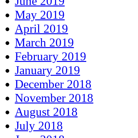
June 2019
May 2019
April 2019
March 2019
February 2019
January 2019
December 2018
November 2018
August 2018
July 2018