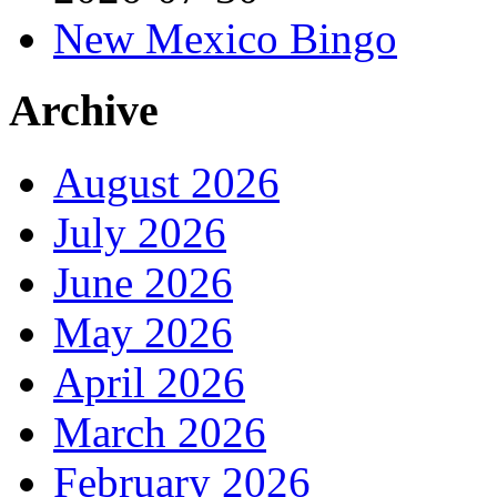
New Mexico Bingo
Archive
August 2026
July 2026
June 2026
May 2026
April 2026
March 2026
February 2026