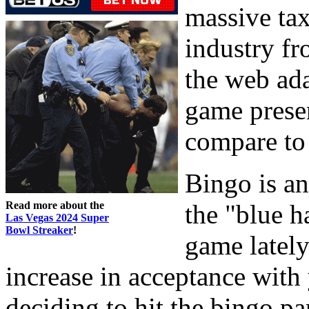
massive tax
industry f
the web ada
game presen
compare to 
Bingo is an
Read more about the
the "blue h
Las Vegas 2024 Super
Bowl Streaker
!
game lately
increase in acceptance wit
deciding to hit the bingo par