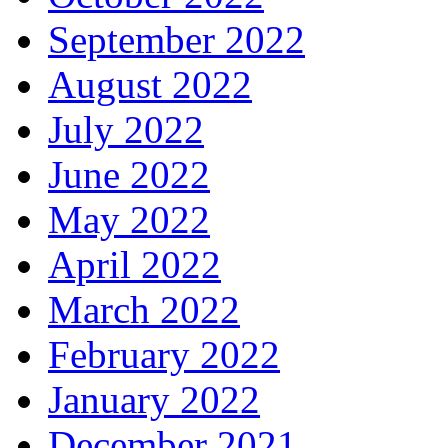
September 2022
August 2022
July 2022
June 2022
May 2022
April 2022
March 2022
February 2022
January 2022
December 2021