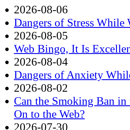
2026-08-06
Dangers of Stress While
2026-08-05
Web Bingo, It Is Excelle
2026-08-04
Dangers of Anxiety Whi
2026-08-02
Can the Smoking Ban in 
On to the Web?
2026-07-30