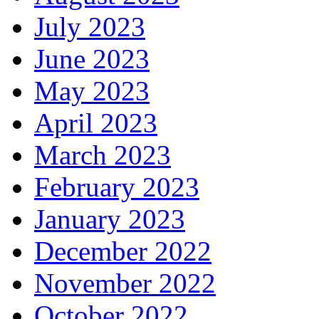
July 2023
June 2023
May 2023
April 2023
March 2023
February 2023
January 2023
December 2022
November 2022
October 2022