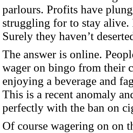
parlours. Profits have plung
struggling for to stay alive
Surely they haven’t deserte
The answer is online. Peopl
wager on bingo from their 
enjoying a beverage and fag 
This is a recent anomaly and
perfectly with the ban on ci
Of course wagering on on th