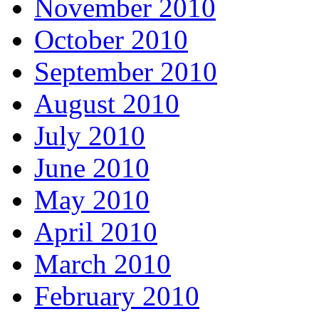
November 2010
October 2010
September 2010
August 2010
July 2010
June 2010
May 2010
April 2010
March 2010
February 2010