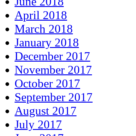
June 2018
April 2018
March 2018
January 2018
December 2017
November 2017
October 2017
September 2017
August 2017
July 2017