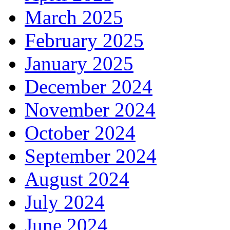
March 2025
February 2025
January 2025
December 2024
November 2024
October 2024
September 2024
August 2024
July 2024
June 2024