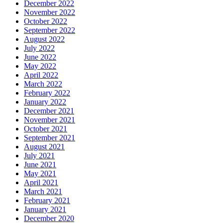
December 2022
November 2022
October 2022
September 2022
August 2022
July 2022
June 2022
May 2022
April 2022
March 2022
February 2022
January 2022
December 2021
November 2021
October 2021
September 2021
August 2021
July 2021
June 2021
May 2021
April 2021
March 2021
February 2021
January 2021
December 2020