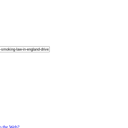
o the Web?