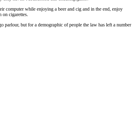
eir computer while enjoying a beer and cig and in the end, enjoy
 on cigarettes.
o parlour, but for a demographic of people the law has left a number