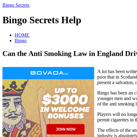
Bingo Secrets
Bingo Secrets Help
HOME
Bingo
Can the Anti Smoking Law in England Dri
A lot has been writt
poor that in Scotland
present a salvation, 
Bingo has been an cl
younger men and wome
of the anti smoking
Players will no long
permit cigarettes in
The effects of the a
industry is absolute