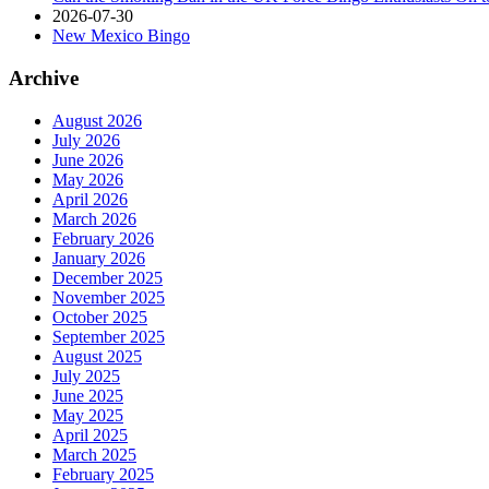
2026-07-30
New Mexico Bingo
Archive
August 2026
July 2026
June 2026
May 2026
April 2026
March 2026
February 2026
January 2026
December 2025
November 2025
October 2025
September 2025
August 2025
July 2025
June 2025
May 2025
April 2025
March 2025
February 2025