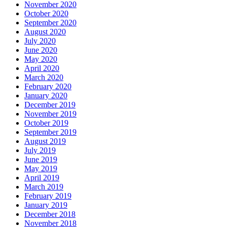
November 2020
October 2020
September 2020
August 2020
July 2020
June 2020
May 2020
April 2020
March 2020
February 2020
January 2020
December 2019
November 2019
October 2019
September 2019
August 2019
July 2019
June 2019
May 2019
April 2019
March 2019
February 2019
January 2019
December 2018
November 2018