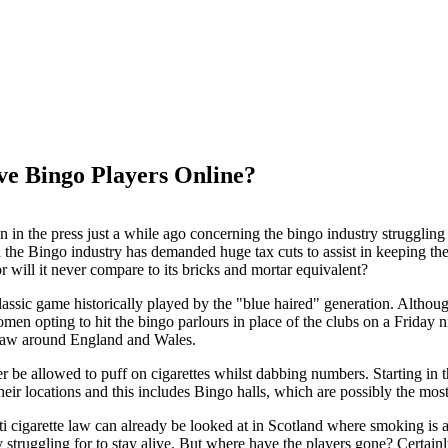
ve Bingo Players Online?
en in the press just a while ago concerning the bingo industry strugglin
 the Bingo industry has demanded huge tax cuts to assist in keeping the 
or will it never compare to its bricks and mortar equivalent?
assic game historically played by the "blue haired" generation. Althou
n opting to hit the bingo parlours in place of the clubs on a Friday nigh
 law around England and Wales.
er be allowed to puff on cigarettes whilst dabbing numbers. Starting in
 their locations and this includes Bingo halls, which are possibly the m
nti cigarette law can already be looked at in Scotland where smoking is 
ly struggling for to stay alive. But where have the players gone? Certa