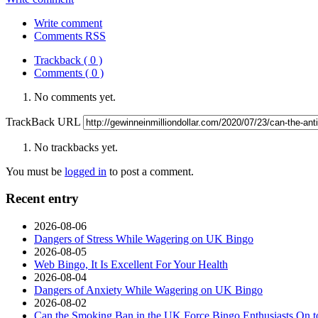
Write comment
Comments RSS
Trackback ( 0 )
Comments ( 0 )
No comments yet.
TrackBack URL
No trackbacks yet.
You must be
logged in
to post a comment.
Recent entry
2026-08-06
Dangers of Stress While Wagering on UK Bingo
2026-08-05
Web Bingo, It Is Excellent For Your Health
2026-08-04
Dangers of Anxiety While Wagering on UK Bingo
2026-08-02
Can the Smoking Ban in the UK Force Bingo Enthusiasts On t