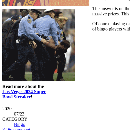
The answer is on the
massive prizes. This
Of course playing on
of bingo players with 
Read more about the
Las Vegas 2024 Super
Bowl Streaker
!
2020
07
/23
CATEGORY
Bingo
Write comment