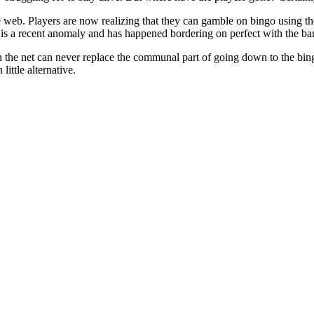
 web. Players are now realizing that they can gamble on bingo using th
 is a recent anomaly and has happened bordering on perfect with the ban
 the net can never replace the communal part of going down to the bing
little alternative.