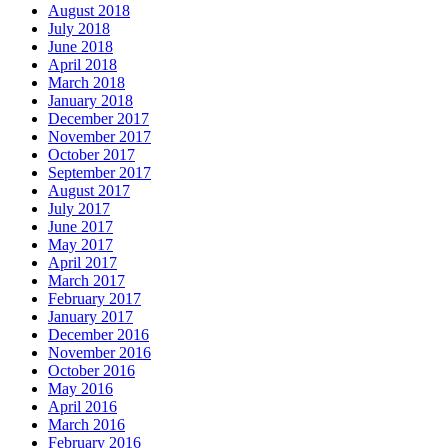
August 2018
July 2018
June 2018
April 2018
March 2018
January 2018
December 2017
November 2017
October 2017
September 2017
August 2017
July 2017
June 2017
May 2017
April 2017
March 2017
February 2017
January 2017
December 2016
November 2016
October 2016
May 2016
April 2016
March 2016
February 2016