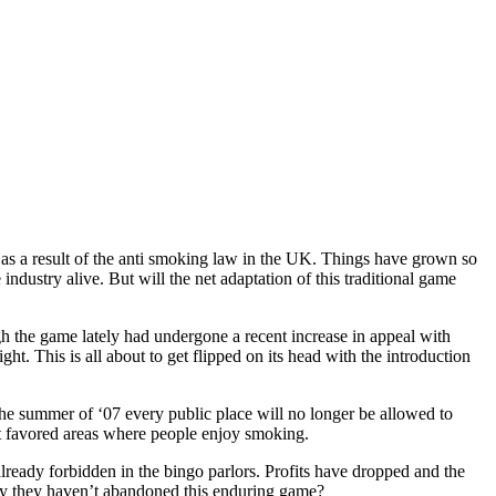
g as a result of the anti smoking law in the UK. Things have grown so
industry alive. But will the net adaptation of this traditional game
gh the game lately had undergone a recent increase in appeal with
t. This is all about to get flipped on its head with the introduction
 the summer of ‘07 every public place will no longer be allowed to
ost favored areas where people enjoy smoking.
already forbidden in the bingo parlors. Profits have dropped and the
inly they haven’t abandoned this enduring game?