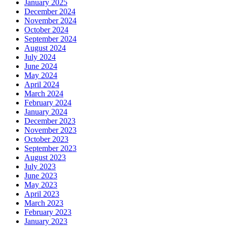
January 2025
December 2024
November 2024
October 2024
September 2024
August 2024
July 2024
June 2024
May 2024
April 2024
March 2024
February 2024
January 2024
December 2023
November 2023
October 2023
September 2023
August 2023
July 2023
June 2023
May 2023
April 2023
March 2023
February 2023
January 2023