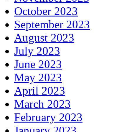
October 2023
September 2023
August 2023
July 2023
June 2023
May 2023
April 2023
March 2023
February 2023
January 2023