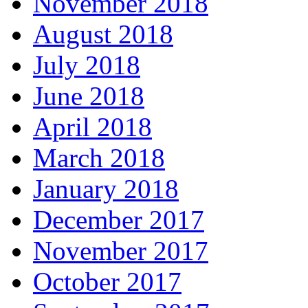
November 2018
August 2018
July 2018
June 2018
April 2018
March 2018
January 2018
December 2017
November 2017
October 2017