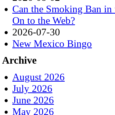
Can the Smoking Ban in 
On to the Web?
2026-07-30
New Mexico Bingo
Archive
August 2026
July 2026
June 2026
May 2026