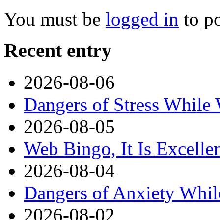
You must be
logged in
to p
Recent entry
2026-08-06
Dangers of Stress While
2026-08-05
Web Bingo, It Is Excelle
2026-08-04
Dangers of Anxiety Whi
2026-08-02