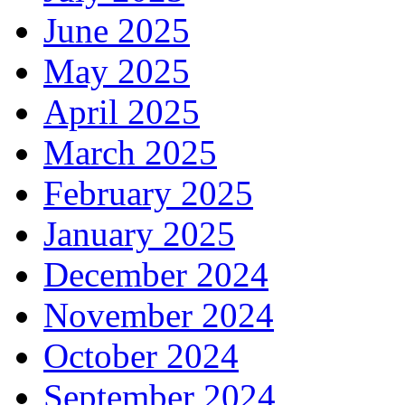
June 2025
May 2025
April 2025
March 2025
February 2025
January 2025
December 2024
November 2024
October 2024
September 2024