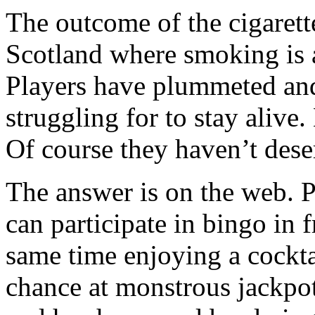
The outcome of the cigarett
Scotland where smoking is a
Players have plummeted and 
struggling for to stay alive
Of course they haven’t dese
The answer is on the web. P
can participate in bingo in f
same time enjoying a cockta
chance at monstrous jackpo