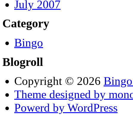
July 2007
Category
Bingo
Blogroll
Copyright © 2026
Bingo
Theme designed by mono
Powerd by WordPress