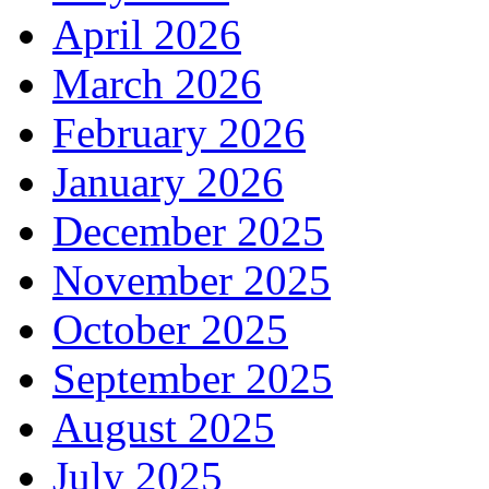
April 2026
March 2026
February 2026
January 2026
December 2025
November 2025
October 2025
September 2025
August 2025
July 2025