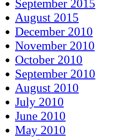
September 2015
August 2015
December 2010
November 2010
October 2010
September 2010
August 2010
July 2010
June 2010
May 2010