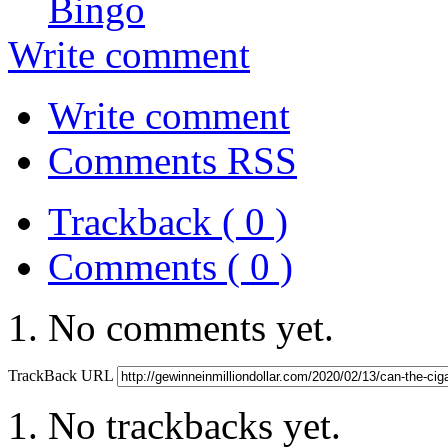
Bingo
Write comment
Write comment
Comments RSS
Trackback ( 0 )
Comments ( 0 )
No comments yet.
TrackBack URL
No trackbacks yet.