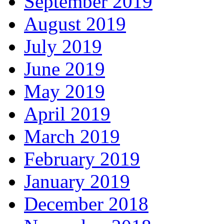
September 2019
August 2019
July 2019
June 2019
May 2019
April 2019
March 2019
February 2019
January 2019
December 2018