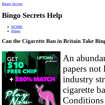
Bingo Secrets
Bingo Secrets Help
HOME
Bingo
Can the Cigarette Ban in Britain Take Bin
An abundan
papers not
industry str
cigarette b
Conditions