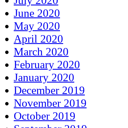
July 2020
June 2020
May 2020
April 2020
March 2020
February 2020
January 2020
December 2019
November 2019
October 2019