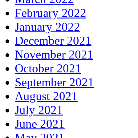
February 2022
January 2022
December 2021
November 2021
October 2021
September 2021
August 2021
July 2021
June 2021
May 2021