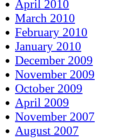
April 2010
March 2010
February 2010
January 2010
December 2009
November 2009
October 2009
April 2009
November 2007
August 2007