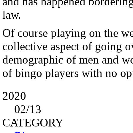
and has happened bordering 
law.
Of course playing on the we
collective aspect of going o
demographic of men and wom
of bingo players with no op
2020
02
/13
CATEGORY