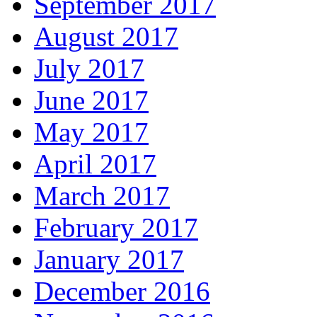
September 2017
August 2017
July 2017
June 2017
May 2017
April 2017
March 2017
February 2017
January 2017
December 2016