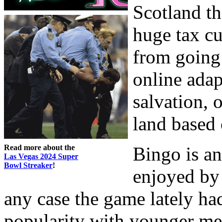
Scotland th
huge tax cu
from going
online adap
salvation, 
land based
Read more about the
Bingo is an
Las Vegas 2024 Super
Bowl Streaker
!
enjoyed by 
any case the game lately ha
popularity with younger mem