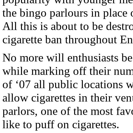
the bingo parlours in place 
All this is about to be dest
cigarette ban throughout E
No more will enthusiasts be 
while marking off their nu
of ‘07 all public locations 
allow cigarettes in their ve
parlors, one of the most fa
like to puff on cigarettes.