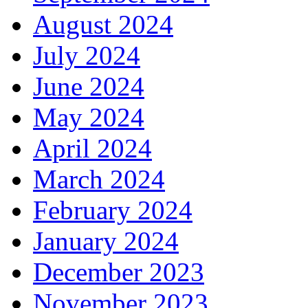
August 2024
July 2024
June 2024
May 2024
April 2024
March 2024
February 2024
January 2024
December 2023
November 2023