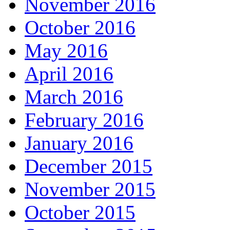
November 2016
October 2016
May 2016
April 2016
March 2016
February 2016
January 2016
December 2015
November 2015
October 2015