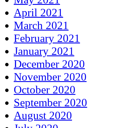
April 2021
March 2021
February 2021
January 2021
December 2020
November 2020
October 2020
September 2020
August 2020