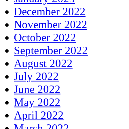
December 2022
November 2022
October 2022
September 2022
August 2022
July 2022
June 2022
May 2022
April 2022
March 2022