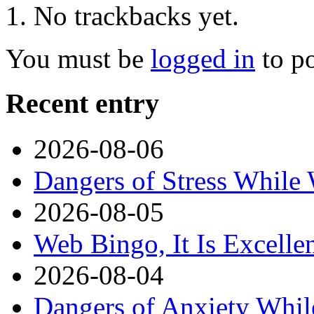
No trackbacks yet.
You must be
logged in
to p
Recent entry
2026-08-06
Dangers of Stress While
2026-08-05
Web Bingo, It Is Excelle
2026-08-04
Dangers of Anxiety Whi