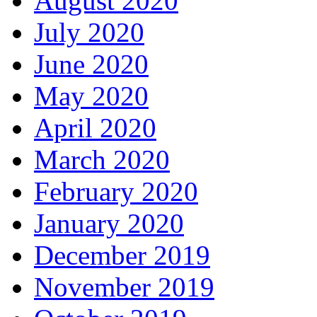
August 2020
July 2020
June 2020
May 2020
April 2020
March 2020
February 2020
January 2020
December 2019
November 2019