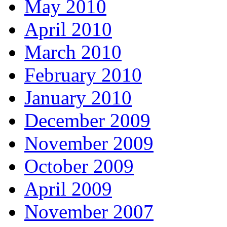
May 2010
April 2010
March 2010
February 2010
January 2010
December 2009
November 2009
October 2009
April 2009
November 2007