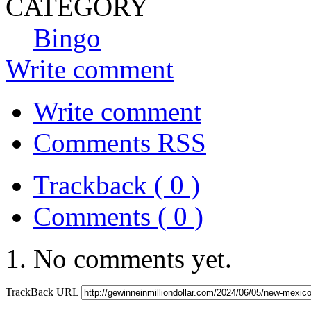
CATEGORY
Bingo
Write comment
Write comment
Comments RSS
Trackback ( 0 )
Comments ( 0 )
No comments yet.
TrackBack URL