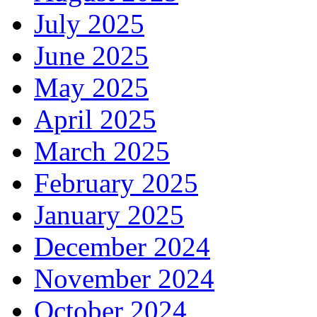
July 2025
June 2025
May 2025
April 2025
March 2025
February 2025
January 2025
December 2024
November 2024
October 2024