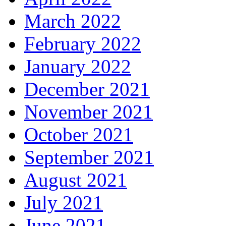
March 2022
February 2022
January 2022
December 2021
November 2021
October 2021
September 2021
August 2021
July 2021
June 2021