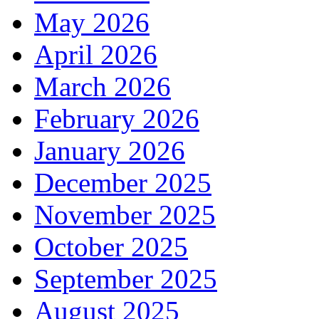
May 2026
April 2026
March 2026
February 2026
January 2026
December 2025
November 2025
October 2025
September 2025
August 2025