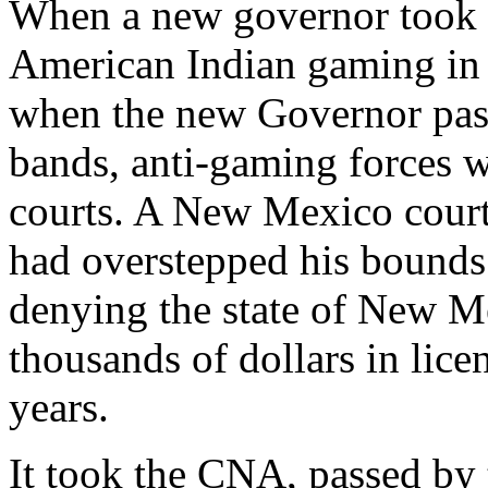
When a new governor took o
American Indian gaming in 
when the new Governor pass
bands, anti-gaming forces we
courts. A New Mexico cour
had overstepped his bounds 
denying the state of New 
thousands of dollars in lice
years.
It took the CNA, passed by 