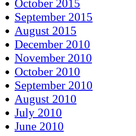
October 2015
September 2015
August 2015
December 2010
November 2010
October 2010
September 2010
August 2010
July 2010
June 2010