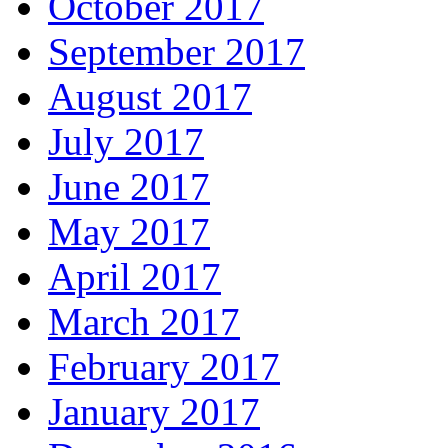
October 2017
September 2017
August 2017
July 2017
June 2017
May 2017
April 2017
March 2017
February 2017
January 2017