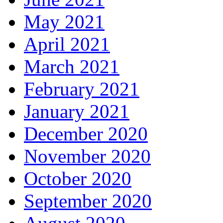
May 2021
April 2021
March 2021
February 2021
January 2021
December 2020
November 2020
October 2020
September 2020