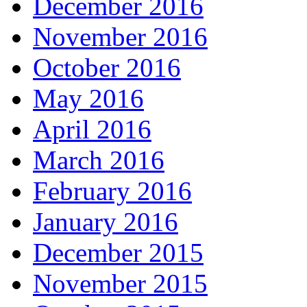
December 2016
November 2016
October 2016
May 2016
April 2016
March 2016
February 2016
January 2016
December 2015
November 2015