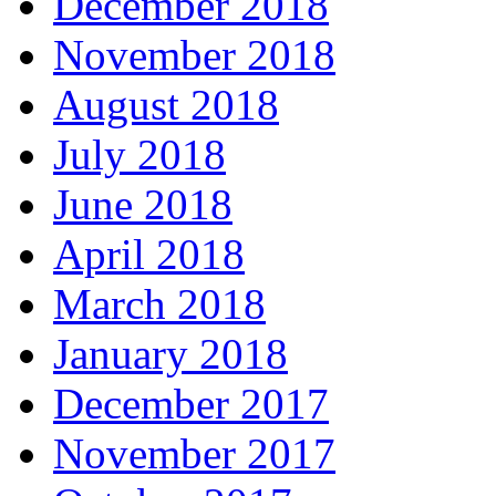
December 2018
November 2018
August 2018
July 2018
June 2018
April 2018
March 2018
January 2018
December 2017
November 2017