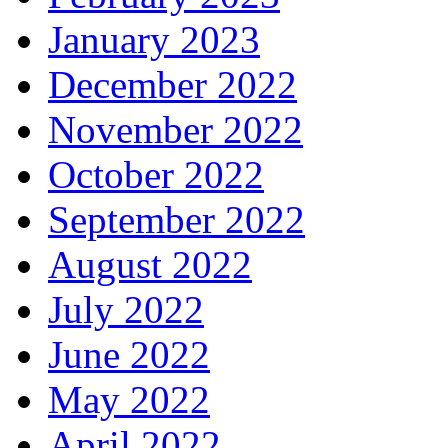
January 2023
December 2022
November 2022
October 2022
September 2022
August 2022
July 2022
June 2022
May 2022
April 2022