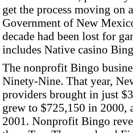
get the process moving on a
Government of New Mexico 
decade had been lost for g
includes Native casino Bing
The nonprofit Bingo busine
Ninety-Nine. That year, Ne
providers brought in just $
grew to $725,150 in 2000, a
2001. Nonprofit Bingo reve