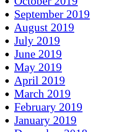
October 2019
September 2019
August 2019
July 2019
June 2019
May 2019
April 2019
March 2019
February 2019
January 2019