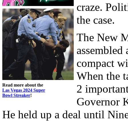
craze. Poli
the case.
The New M
assembled a
compact wi
When the t
Read more about the
2 important
Las Vegas 2024 Super
Bowl Streaker
!
Governor Ki
He held up a deal until Nin