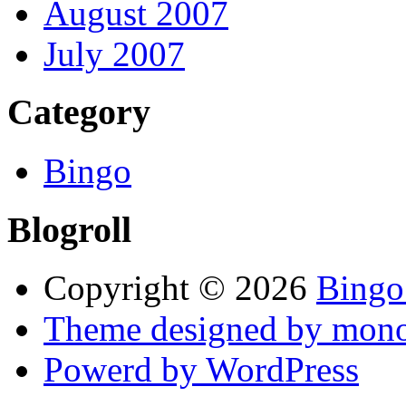
August 2007
July 2007
Category
Bingo
Blogroll
Copyright © 2026
Bingo
Theme designed by mono
Powerd by WordPress