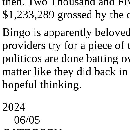
then. Two Thousand and Five
$1,233,289 grossed by the 
Bingo is apparently belove
providers try for a piece of 
politicos are done batting 
matter like they did back in
hopeful thinking.
2024
06
/05