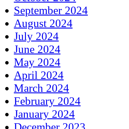
September 2024
August 2024
July 2024
June 2024
May 2024
April 2024
March 2024
February 2024
January 2024
December 2023