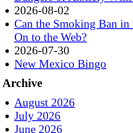
2026-08-02
Can the Smoking Ban in 
On to the Web?
2026-07-30
New Mexico Bingo
Archive
August 2026
July 2026
June 2026