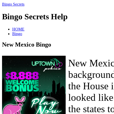
Bingo Secrets
Bingo Secrets Help
HOME
Bingo
New Mexico Bingo
New Mexico
background
the House i
looked lik
the states 