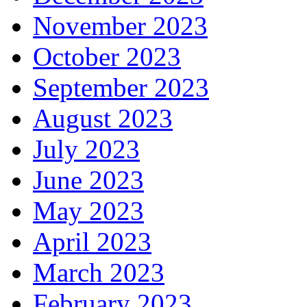
November 2023
October 2023
September 2023
August 2023
July 2023
June 2023
May 2023
April 2023
March 2023
February 2023