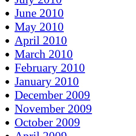
June 2010
May 2010
April 2010
March 2010
February 2010
January 2010
December 2009
November 2009
October 2009
April 2009