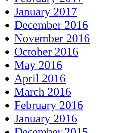
January 2017
December 2016
November 2016
October 2016
May 2016
April 2016
March 2016
February 2016
January 2016
December 2015