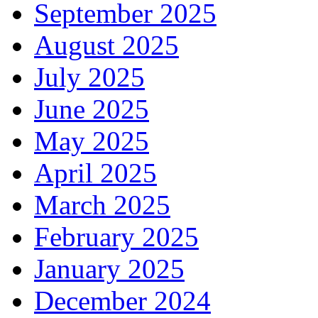
September 2025
August 2025
July 2025
June 2025
May 2025
April 2025
March 2025
February 2025
January 2025
December 2024