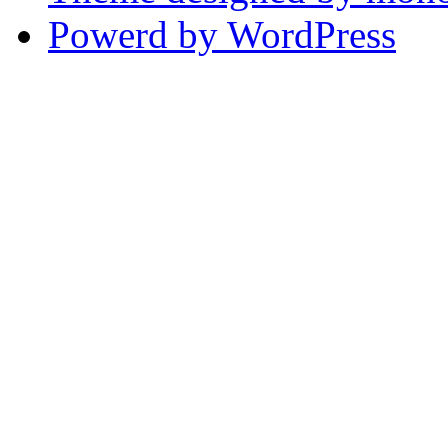
Powerd by WordPress