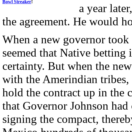
Bowl Streaker
!
a year late
the agreement. He would hol
When a new governor took of
seemed that Native bettin
certainty. But when the ne
with the Amerindian tribes,
hold the contract up in the
that Governor Johnson had 
signing the compact, there