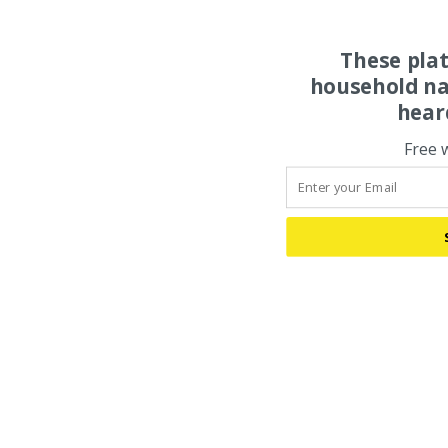
These pla
household na
hear
Free 