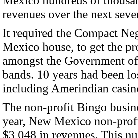
Mexico hundreds of thousand
revenues over the next sever
It required the Compact Ne
Mexico house, to get the pr
amongst the Government of
bands. 10 years had been l
including Amerindian casin
The non-profit Bingo busin
year, New Mexico non-profi
$3,048 in revenues. This n