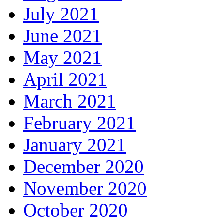
July 2021
June 2021
May 2021
April 2021
March 2021
February 2021
January 2021
December 2020
November 2020
October 2020