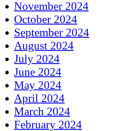
November 2024
October 2024
September 2024
August 2024
July 2024
June 2024
May 2024
April 2024
March 2024
February 2024