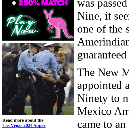
was passed
Nine, it s
one of the s
Amerindian 
guaranteed 
The New M
appointed 
Ninety to n
Mexico Ame
Read more about the
came to an 
Las Vegas 2024 Super