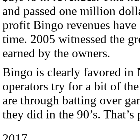
and passed one million doll
profit Bingo revenues have 
time. 2005 witnessed the gr
earned by the owners.
Bingo is clearly favored in
operators try for a bit of th
are through batting over gam
they did in the 90’s. That’s
2017