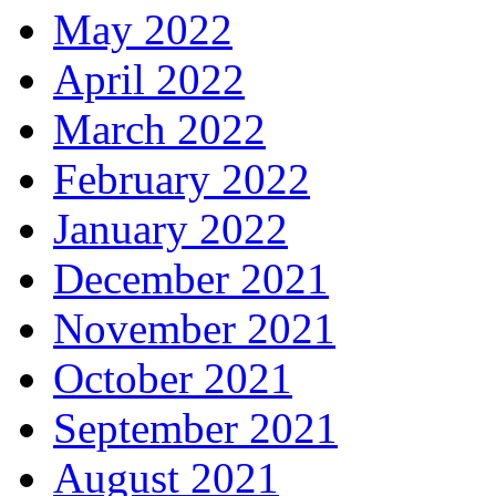
May 2022
April 2022
March 2022
February 2022
January 2022
December 2021
November 2021
October 2021
September 2021
August 2021