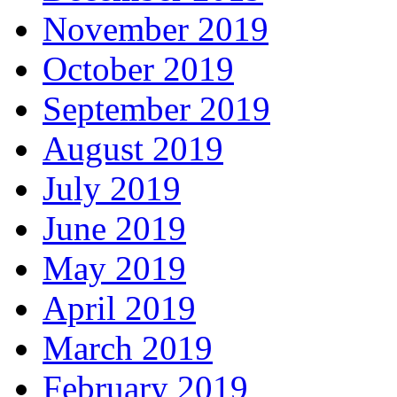
November 2019
October 2019
September 2019
August 2019
July 2019
June 2019
May 2019
April 2019
March 2019
February 2019