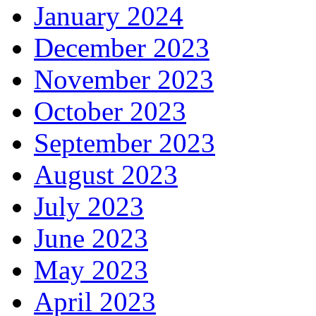
January 2024
December 2023
November 2023
October 2023
September 2023
August 2023
July 2023
June 2023
May 2023
April 2023