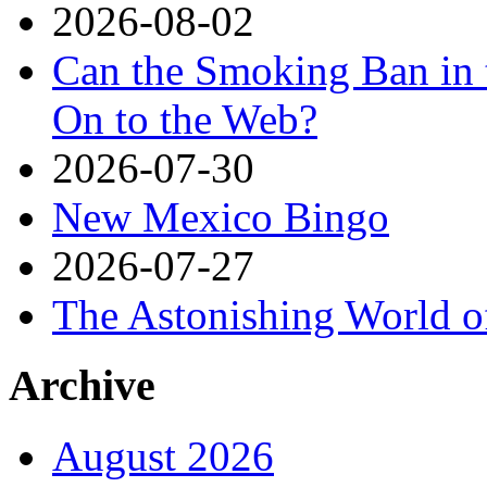
2026-08-02
Can the Smoking Ban in 
On to the Web?
2026-07-30
New Mexico Bingo
2026-07-27
The Astonishing World o
Archive
August 2026