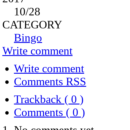
10
/28
CATEGORY
Bingo
Write comment
Write comment
Comments RSS
Trackback ( 0 )
Comments ( 0 )
No comments yet.