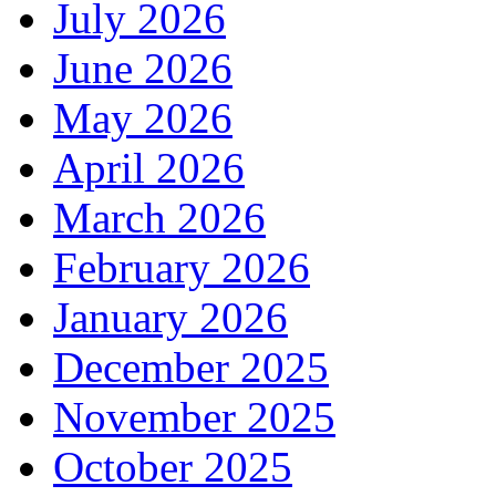
July 2026
June 2026
May 2026
April 2026
March 2026
February 2026
January 2026
December 2025
November 2025
October 2025