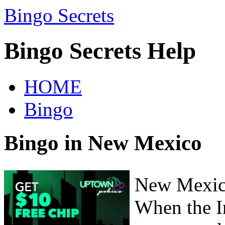
Bingo Secrets
Bingo Secrets Help
HOME
Bingo
Bingo in New Mexico
New Mexico
When the I