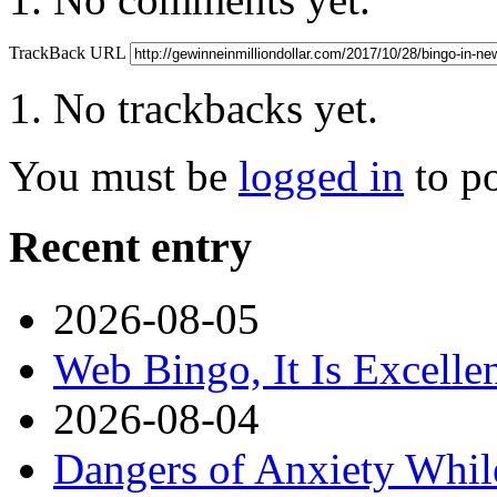
TrackBack URL
No trackbacks yet.
You must be
logged in
to p
Recent entry
2026-08-05
Web Bingo, It Is Excelle
2026-08-04
Dangers of Anxiety Whi