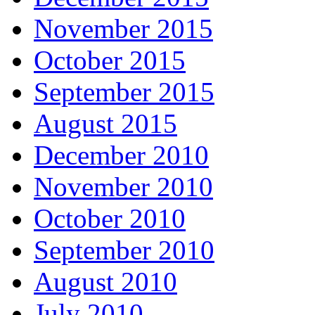
November 2015
October 2015
September 2015
August 2015
December 2010
November 2010
October 2010
September 2010
August 2010
July 2010