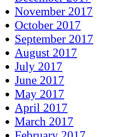
November 2017
October 2017
September 2017
August 2017
July 2017
June 2017
May 2017
April 2017
March 2017
February 2017