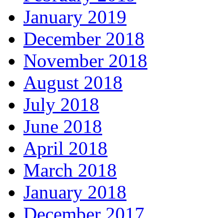
January 2019
December 2018
November 2018
August 2018
July 2018
June 2018
April 2018
March 2018
January 2018
December 2017