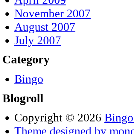
November 2007
August 2007
July 2007
Category
Bingo
Blogroll
Copyright © 2026
Bingo
Theme designed by mono