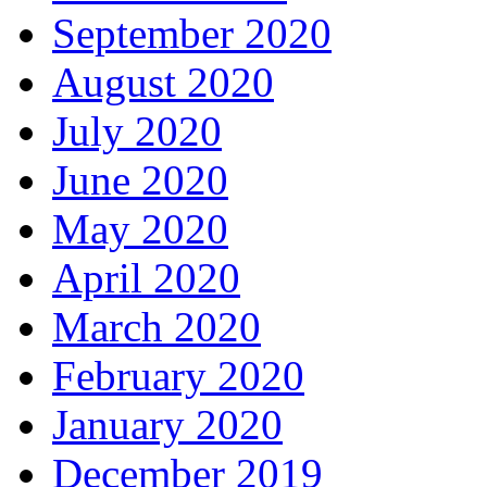
September 2020
August 2020
July 2020
June 2020
May 2020
April 2020
March 2020
February 2020
January 2020
December 2019