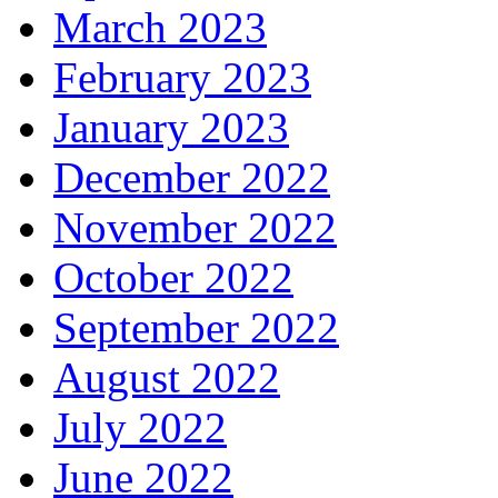
March 2023
February 2023
January 2023
December 2022
November 2022
October 2022
September 2022
August 2022
July 2022
June 2022