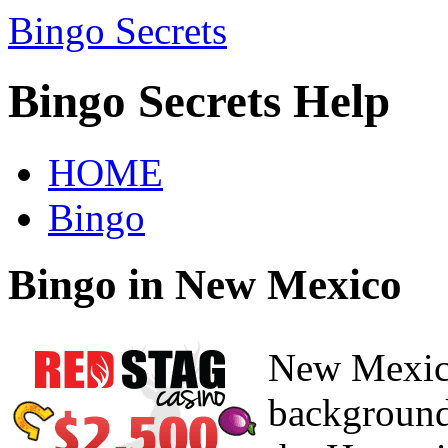
Bingo Secrets
Bingo Secrets Help
HOME
Bingo
Bingo in New Mexico
New Mexic
background