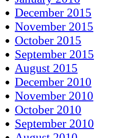
December 2015
November 2015
October 2015
September 2015
August 2015
December 2010
November 2010
October 2010
September 2010
August 2010