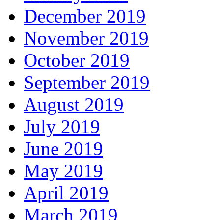
December 2019
November 2019
October 2019
September 2019
August 2019
July 2019
June 2019
May 2019
April 2019
March 2019