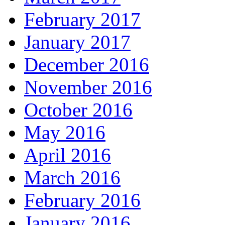
February 2017
January 2017
December 2016
November 2016
October 2016
May 2016
April 2016
March 2016
February 2016
January 2016