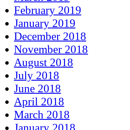
February 2019
January 2019
December 2018
November 2018
August 2018
July 2018
June 2018
April 2018
March 2018
January 2018