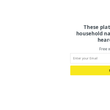
These pla
household na
hear
Free 