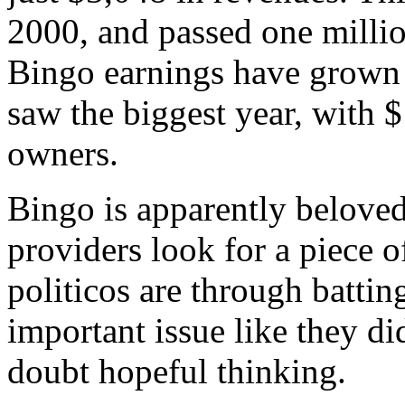
2000, and passed one millio
Bingo earnings have grown s
saw the biggest year, with 
owners.
Bingo is apparently beloved
providers look for a piece o
politicos are through batti
important issue like they di
doubt hopeful thinking.