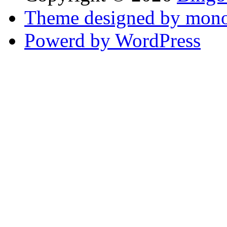
Theme designed by mono
Powerd by WordPress