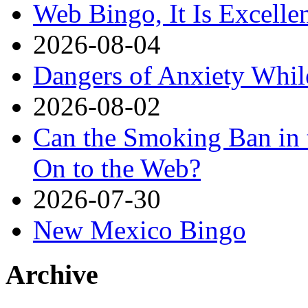
Web Bingo, It Is Excelle
2026-08-04
Dangers of Anxiety Whi
2026-08-02
Can the Smoking Ban in 
On to the Web?
2026-07-30
New Mexico Bingo
Archive