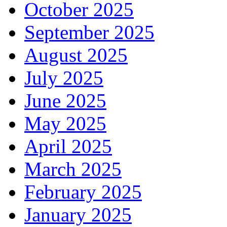
October 2025
September 2025
August 2025
July 2025
June 2025
May 2025
April 2025
March 2025
February 2025
January 2025