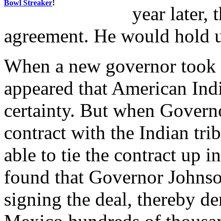
Bowl Streaker
!
year later,
agreement. He would hold u
When a new governor took of
appeared that American In
certainty. But when Govern
contract with the Indian tri
able to tie the contract up 
found that Governor Johnso
signing the deal, thereby 