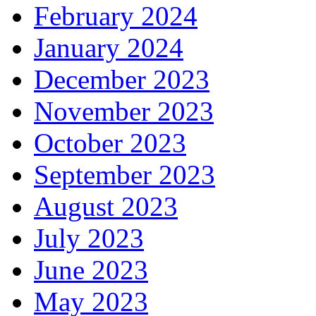
February 2024
January 2024
December 2023
November 2023
October 2023
September 2023
August 2023
July 2023
June 2023
May 2023