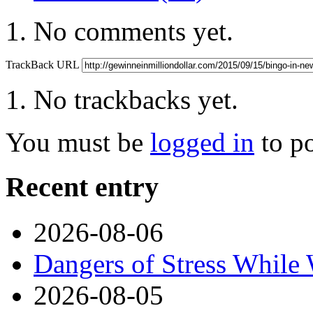
No comments yet.
TrackBack URL
No trackbacks yet.
You must be
logged in
to p
Recent entry
2026-08-06
Dangers of Stress While
2026-08-05