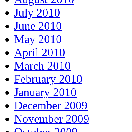
July 2010
June 2010
May 2010
April 2010
March 2010
February 2010
January 2010
December 2009
November 2009
October 2009