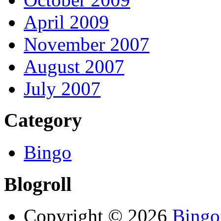
April 2009
November 2007
August 2007
July 2007
Category
Bingo
Blogroll
Copyright © 2026
Bingo