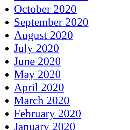
October 2020
September 2020
August 2020
July 2020
June 2020
May 2020
April 2020
March 2020
February 2020
January 2020