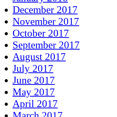
December 2017
November 2017
October 2017
September 2017
August 2017
July 2017
June 2017
May 2017
April 2017
March 2017