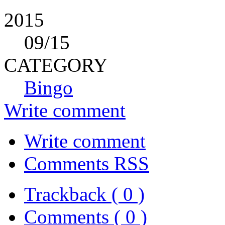
2015
09
/15
CATEGORY
Bingo
Write comment
Write comment
Comments RSS
Trackback ( 0 )
Comments ( 0 )