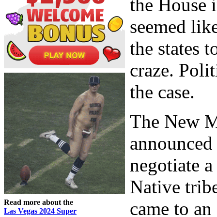
the House i
seemed lik
the states 
craze. Poli
the case.
The New M
announced 
negotiate 
Native tri
Read more about the
came to an 
Las Vegas 2024 Super