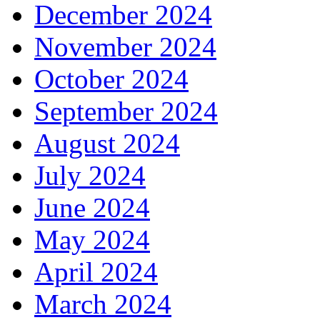
December 2024
November 2024
October 2024
September 2024
August 2024
July 2024
June 2024
May 2024
April 2024
March 2024