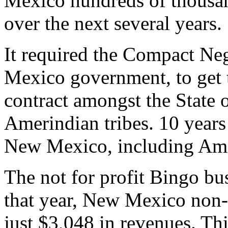
Mexico hundreds of thousand
over the next several years.
It required the Compact Ne
Mexico government, to get 
contract amongst the State
Amerindian tribes. 10 year
New Mexico, including Ame
The not for profit Bingo bu
that year, New Mexico non-
just $3,048 in revenues. T