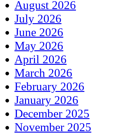
August 2026
July 2026
June 2026
May 2026
April 2026
March 2026
February 2026
January 2026
December 2025
November 2025