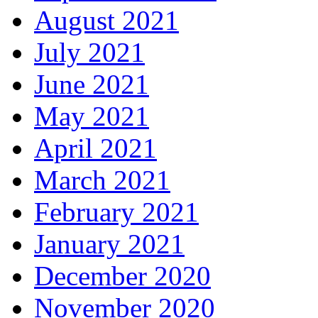
August 2021
July 2021
June 2021
May 2021
April 2021
March 2021
February 2021
January 2021
December 2020
November 2020