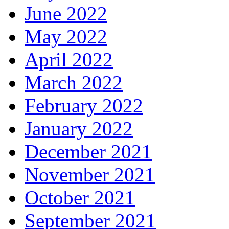
June 2022
May 2022
April 2022
March 2022
February 2022
January 2022
December 2021
November 2021
October 2021
September 2021