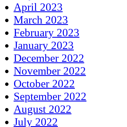
April 2023
March 2023
February 2023
January 2023
December 2022
November 2022
October 2022
September 2022
August 2022
July 2022